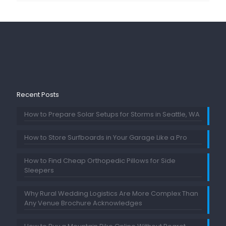
Recent Posts
How to Prepare Solar Setups for Storms in Seattle, WA
How to Store Surfboards in Your Garage Like a Pro
How to Find Cheap Orthopedic Pillows for Side
Sleepers
Why Rural Wedding Logistics Are More Complex Than
Any Venue Brochure Acknowledges