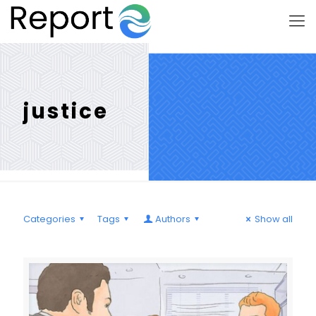
justice
Categories
Tags
Authors
Show all