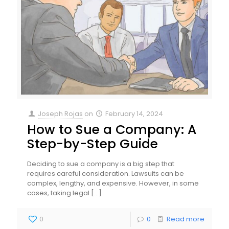
Joseph Rojas
on
February 14, 2024
How to Sue a Company: A
Step-by-Step Guide
Deciding to sue a company is a big step that
requires careful consideration. Lawsuits can be
complex, lengthy, and expensive. However, in some
cases, taking legal
[…]
0
0
Read more