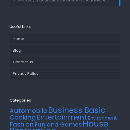
How to Buy a Mountain Bike Online Without Regret
Useful Links
Home
Blog
Contact us
Privacy Policy
Categories
Business Basic
Automobile
Entertainment
Cooking
Environment
House
Fashion
Fun and Games