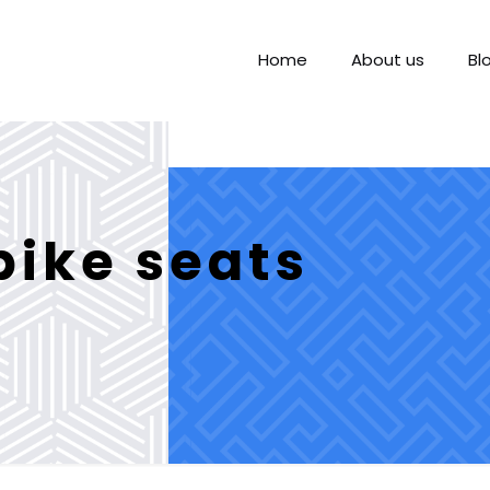
Home
About us
Bl
ike seats