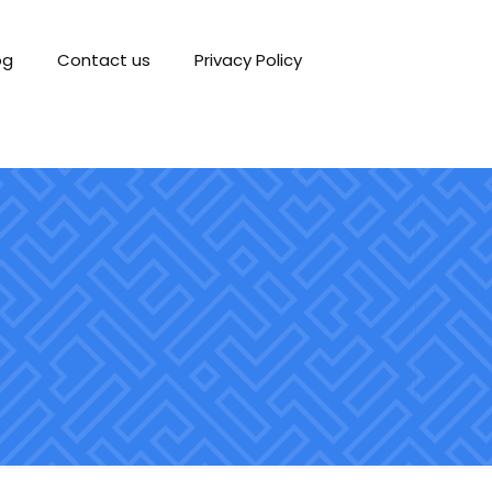
og
Contact us
Privacy Policy