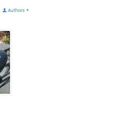
Authors