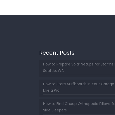
Recent Posts
How to Prepare Solar Setups for Storms 
Seattle, WA
How to Store Surfboards in Your Garage
Like a Pro
How to Find Cheap Orthopedic Pillows fo
Side Sleepers