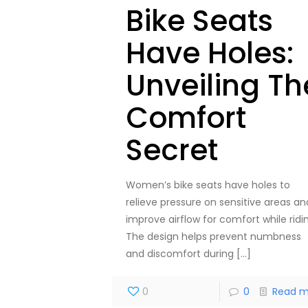
Bike Seats
Have Holes:
Unveiling Th
Comfort
Secret
Women’s bike seats have holes to
relieve pressure on sensitive areas an
improve airflow for comfort while ridi
The design helps prevent numbness
and discomfort during
[…]
0
0
Read m