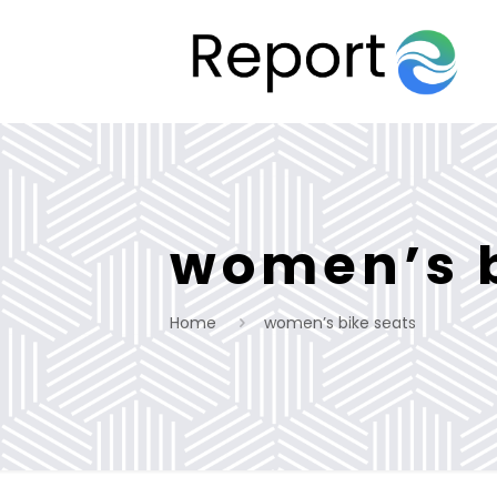
women’s b
Home
women’s bike seats