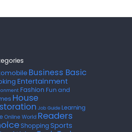
egories
Business Basic
tomobile
Entertainment
oking
Fashion
Fun and
ronment
House
mes
storation
Learning
Job Guide
Readers
e
Online World
oice
Sports
Shopping