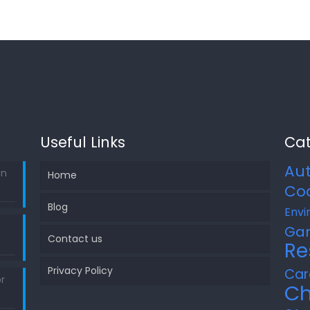
Useful Links
Cat
Au
in
Home
Co
Blog
Envi
Ga
Contact us
Re
Privacy Policy
Car
r
Ch