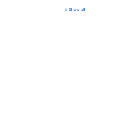
Show all