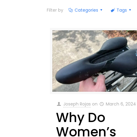
Filter by
Categories
Tags
Joseph Rojas
on
March 6, 2024
Why Do
Women’s