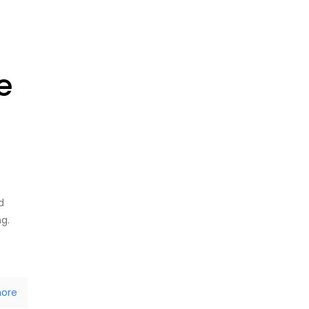
e
d
ng.
ore