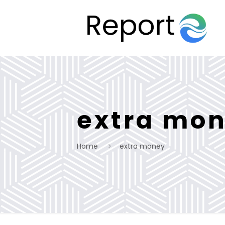
extra mo
Home
extra money