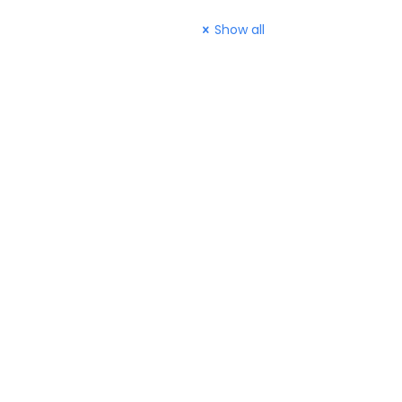
Show all