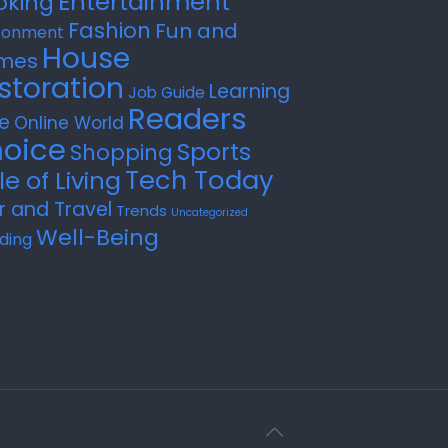
Entertainment
oking
Fashion
Fun and
ronment
House
mes
storation
Learning
Job Guide
Readers
e
Online World
oice
Sports
Shopping
Tech Today
le of Living
r and Travel
Trends
Uncategorized
Well-Being
ding