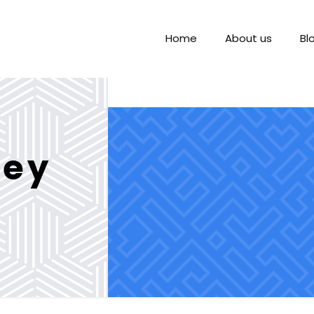
Home
About us
Bl
ney