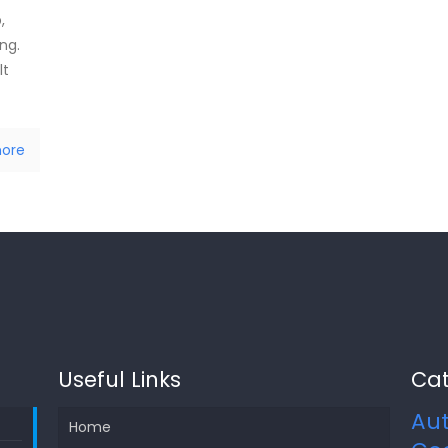
,
ing.
lt
ore
Useful Links
Cat
Au
Home