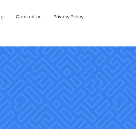
og
Contact us
Privacy Policy