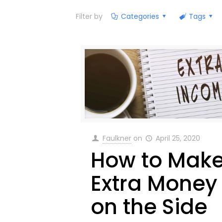
Filter by
Categories
Tags
Faulkner
on
April 25, 2020
How to Mak
Extra Money
on the Side