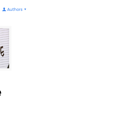
Authors
e