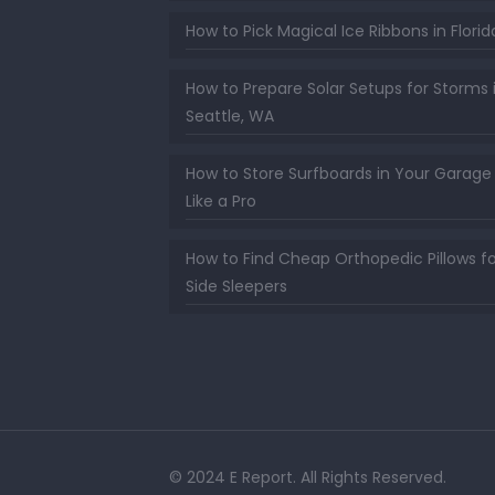
How to Pick Magical Ice Ribbons in Florid
How to Prepare Solar Setups for Storms 
Seattle, WA
How to Store Surfboards in Your Garage
Like a Pro
How to Find Cheap Orthopedic Pillows fo
Side Sleepers
© 2024 E Report. All Rights Reserved.