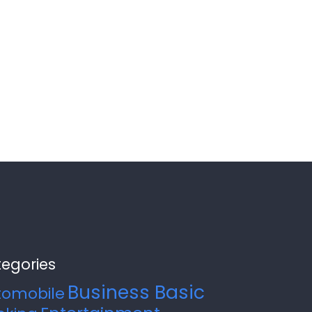
egories
Business Basic
tomobile