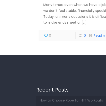
Many times, even when we have a job
we don’t feel stable, financially speak
Today, on many occasions it is difficu
to make ends meet or
[…]
0
0
Read m
Recent Posts
How to Choose Rope for HIIT Workouts