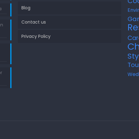
Co
Blog
a
Envi
Ga
Contact us
Re
in
Privacy Policy
Car
Ch
Sty
Tou
r
Wed