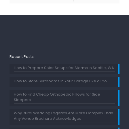
Recent Posts
How to Prepare Solar Setups for Storms in Seattle, WA
How to Store Surfboards in Your Garage Like a Pro
How to Find Cheap Orthopedic Pillows for Side
Sleepers
Why Rural Wedding Logistics Are More Complex Than
Any Venue Brochure Acknowledges