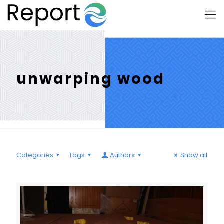
unwarping wood
Categories
Tags
Authors
Show all