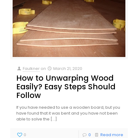
Faulkner
on
March 21, 2020
How to Unwarping Wood
Easily? Easy Steps Should
Follow
If you have needed to use a wooden board, but you
have found that it was bent and you have not been
able to solve the
[…]
0
0
Read more