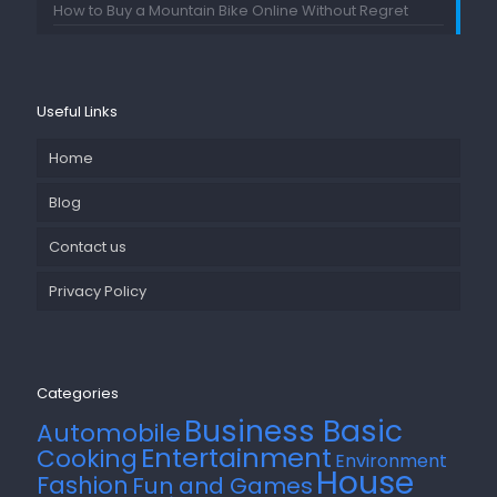
How to Buy a Mountain Bike Online Without Regret
Useful Links
Home
Blog
Contact us
Privacy Policy
Categories
Business Basic
Automobile
Entertainment
Cooking
Environment
House
Fashion
Fun and Games