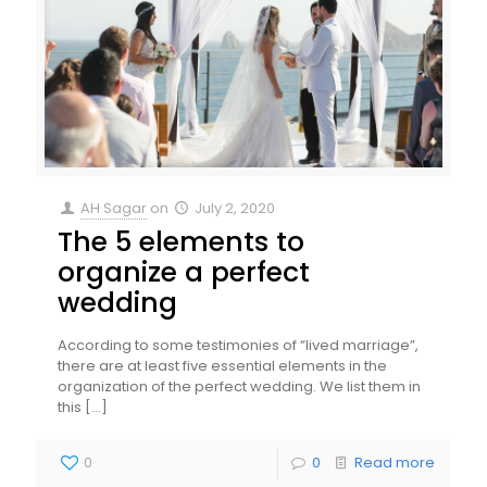
AH Sagar
on
July 2, 2020
The 5 elements to
organize a perfect
wedding
According to some testimonies of “lived marriage”,
there are at least five essential elements in the
organization of the perfect wedding. We list them in
this
[…]
0
0
Read more