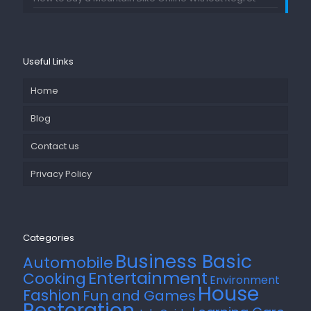
Useful Links
Home
Blog
Contact us
Privacy Policy
Categories
Business Basic
Automobile
Entertainment
Cooking
Environment
House
Fashion
Fun and Games
Restoration