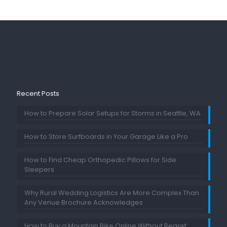
Recent Posts
How to Prepare Solar Setups for Storms in Seattle, WA
How to Store Surfboards in Your Garage Like a Pro
How to Find Cheap Orthopedic Pillows for Side
Sleepers
Why Rural Wedding Logistics Are More Complex Than
Any Venue Brochure Acknowledges
How to Buy a Mountain Bike Online Without Regret