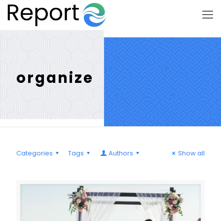
organize
Categories
Tags
Authors
Show all