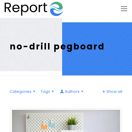
no-drill pegboard
Categories
Tags
Authors
Show all