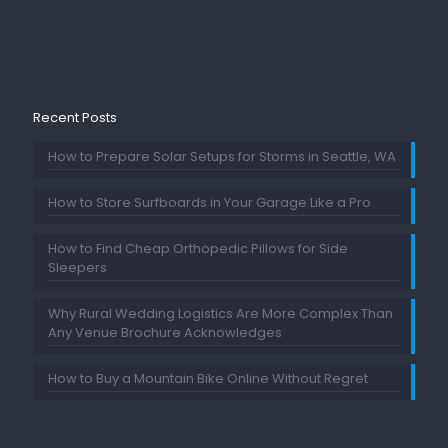
Recent Posts
How to Prepare Solar Setups for Storms in Seattle, WA
How to Store Surfboards in Your Garage Like a Pro
How to Find Cheap Orthopedic Pillows for Side
Sleepers
Why Rural Wedding Logistics Are More Complex Than
Any Venue Brochure Acknowledges
How to Buy a Mountain Bike Online Without Regret