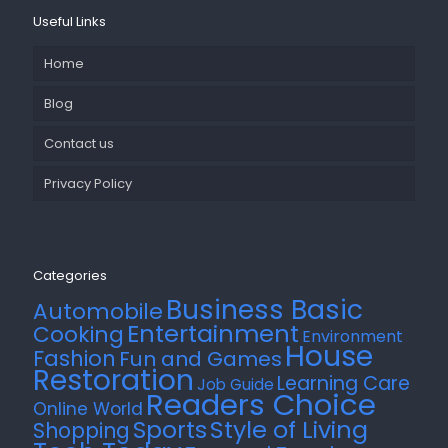
Useful Links
Home
Blog
Contact us
Privacy Policy
Categories
Business Basic
Automobile
Entertainment
Cooking
Environment
House
Fashion
Fun and Games
Restoration
Learning Care
Job Guide
Readers Choice
Online World
Style of Living
Sports
Shopping