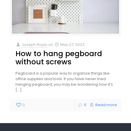
Joseph Rojas
on
May 27, 2023
How to hang pegboard
without screws
Pegboard is a popular way to organize things like
office supplies and tools. If you have never tried
hanging pegboard, you may be wondering how it’s
[…]
0
0
Read more