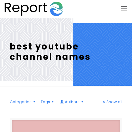
best youtube
channel names
Categories
Tags
Authors
Show all