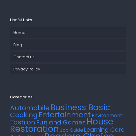
Useful Links
Home
Blog
Contact us
Privacy Policy
Categories
Business Basic
Automobile
Entertainment
Cooking
Environment
House
Fashion
Fun and Games
Restoration
Learning Care
Job Guide