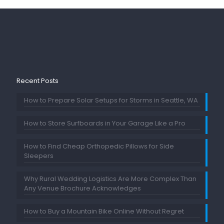
Recent Posts
How to Prepare Solar Setups for Storms in Seattle, WA
How to Store Surfboards in Your Garage Like a Pro
How to Find Cheap Orthopedic Pillows for Side
Sleepers
Why Rural Wedding Logistics Are More Complex Than
Any Venue Brochure Acknowledges
How to Buy a Mountain Bike Online Without Regret