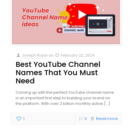
Joseph Rojas
on
February 22, 2024
Best YouTube Channel
Names That You Must
Need
Coming up with the perfect YouTube channel name
is an important first step to building your brand on
the platform. With over 2 billion monthly active
[…]
0
0
Read more