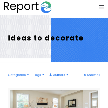
Ideas to decorate
Categories
Tags
Authors
Show all