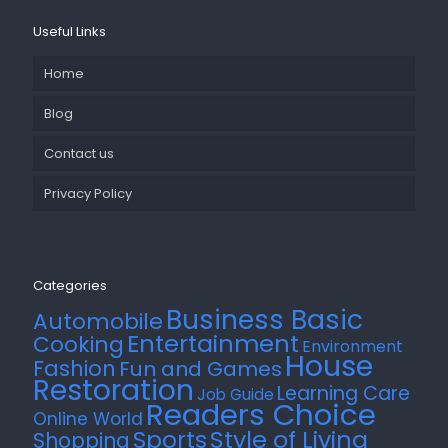
Useful Links
Home
Blog
Contact us
Privacy Policy
Categories
Business Basic
Automobile
Entertainment
Cooking
Environment
House
Fashion
Fun and Games
Restoration
Learning Care
Job Guide
Readers Choice
Online World
Style of Living
Sports
Shopping