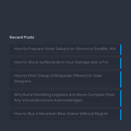
Recent Posts
How to Prepare Solar Setups for Storms in Seattle, WA
How to Store Surfboards in Your Garage Like a Pro
How to Find Cheap Orthopedic Pillows for Side
Sleepers
Why Rural Wedding Logistics Are More Complex Than
Any Venue Brochure Acknowledges
How to Buy a Mountain Bike Online Without Regret