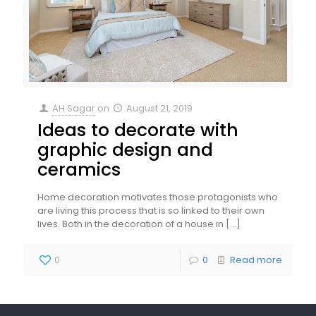
AH Sagar
on
August 21, 2019
Ideas to decorate with
graphic design and
ceramics
Home decoration motivates those protagonists who
are living this process that is so linked to their own
lives. Both in the decoration of a house in
[…]
0
0
Read more