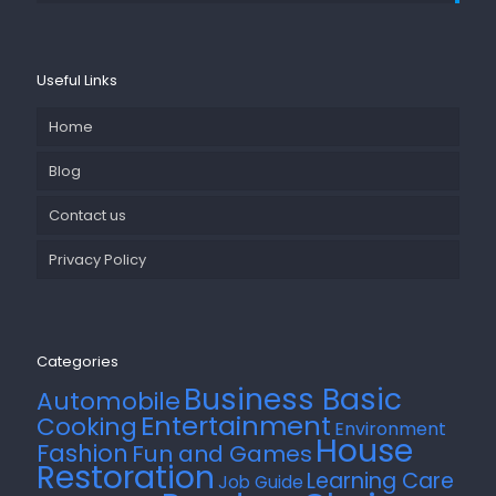
Useful Links
Home
Blog
Contact us
Privacy Policy
Categories
Business Basic
Automobile
Entertainment
Cooking
Environment
House
Fashion
Fun and Games
Restoration
Learning Care
Job Guide