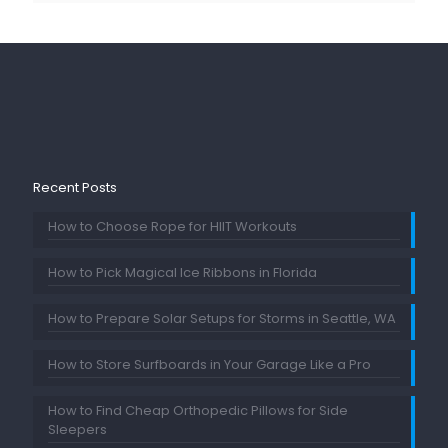
Recent Posts
How to Choose Rope for HIIT Workouts
How to Pick Magical Ice Ribbons in Florida
How to Prepare Solar Setups for Storms in Seattle, WA
How to Store Surfboards in Your Garage Like a Pro
How to Find Cheap Orthopedic Pillows for Side
Sleepers