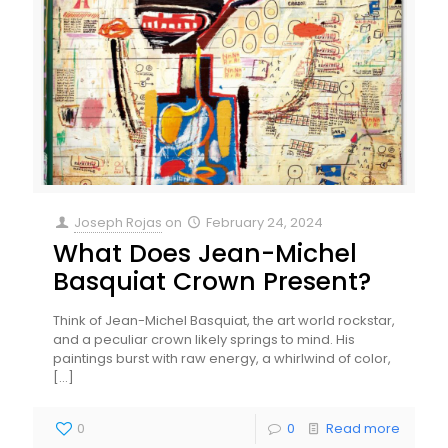
Joseph Rojas
on
February 24, 2024
What Does Jean-Michel
Basquiat Crown Present?
Think of Jean-Michel Basquiat, the art world rockstar,
and a peculiar crown likely springs to mind. His
paintings burst with raw energy, a whirlwind of color,
[…]
0
0
Read more