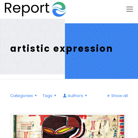
artistic expression
Categories
Tags
Authors
Show all