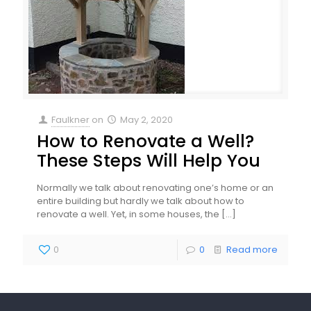
Faulkner
on
May 2, 2020
How to Renovate a Well?
These Steps Will Help You
Normally we talk about renovating one’s home or an
entire building but hardly we talk about how to
renovate a well. Yet, in some houses, the
[…]
0
0
Read more