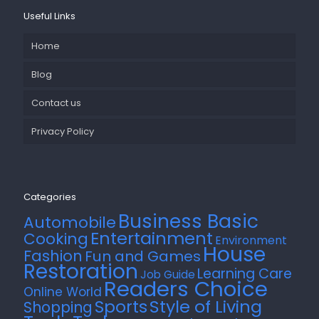
Useful Links
Home
Blog
Contact us
Privacy Policy
Categories
Business Basic
Automobile
Entertainment
Cooking
Environment
House
Fashion
Fun and Games
Restoration
Learning Care
Job Guide
Readers Choice
Online World
Style of Living
Sports
Shopping