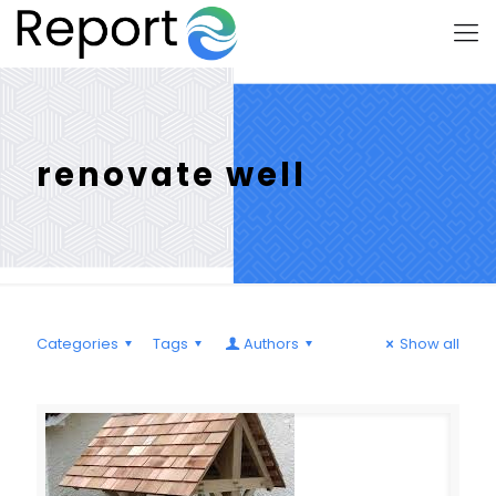
renovate well
Categories
Tags
Authors
Show all