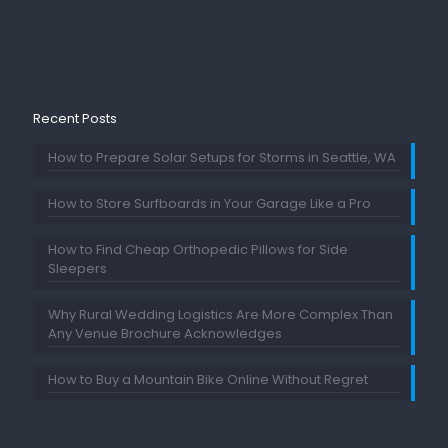
Recent Posts
How to Prepare Solar Setups for Storms in Seattle, WA
How to Store Surfboards in Your Garage Like a Pro
How to Find Cheap Orthopedic Pillows for Side
Sleepers
Why Rural Wedding Logistics Are More Complex Than
Any Venue Brochure Acknowledges
How to Buy a Mountain Bike Online Without Regret