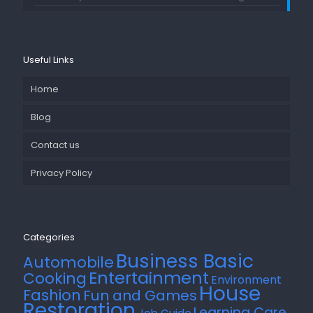
Useful Links
Home
Blog
Contact us
Privacy Policy
Categories
Business Basic
Automobile
Entertainment
Cooking
Environment
House
Fashion
Fun and Games
Restoration
Learning Care