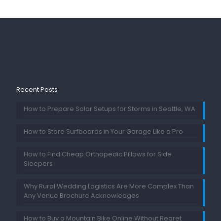
Recent Posts
How to Prepare Solar Setups for Storms in Seattle, WA
How to Store Surfboards in Your Garage Like a Pro
How to Find Cheap Orthopedic Pillows for Side
Sleepers
Why Rural Wedding Logistics Are More Complex Than
Any Venue Brochure Acknowledges
How to Buy a Mountain Bike Online Without Regret