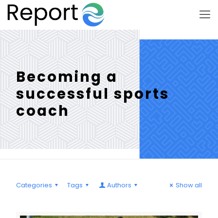
Becoming a
successful sports
coach
Categories
Tags
Authors
Show all