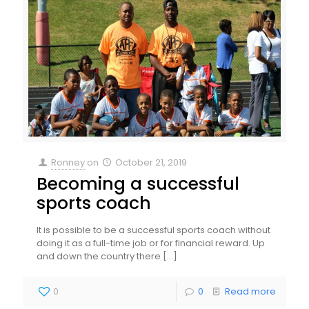
Ronney
on
October 21, 2019
Becoming a successful
sports coach
It is possible to be a successful sports coach without
doing it as a full-time job or for financial reward. Up
and down the country there
[…]
0
0
Read more