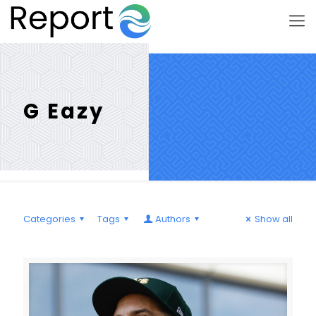
G Eazy
Categories
Tags
Authors
Show all