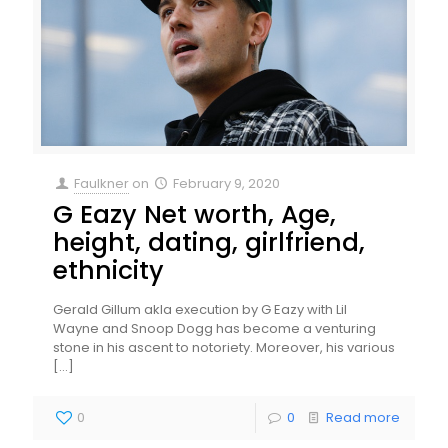
Faulkner
on
February 9, 2020
G Eazy Net worth, Age,
height, dating, girlfriend,
ethnicity
Gerald Gillum akla execution by G Eazy with Lil
Wayne and Snoop Dogg has become a venturing
stone in his ascent to notoriety. Moreover, his various
[…]
0
0
Read more