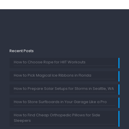
Recent Posts
How to Choose Rope for HIIT Workouts
How to Pick Magical Ice Ribbons in Florida
How to Prepare Solar Setups for Storms in Seattle, WA
How to Store Surfboards in Your Garage Like a Pro
How to Find Cheap Orthopedic Pillows for Side
Sleepers