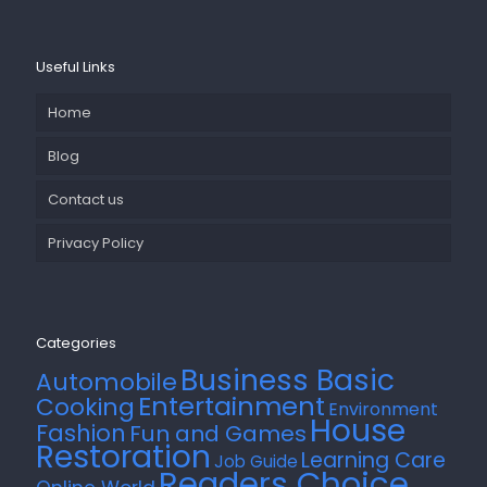
Useful Links
Home
Blog
Contact us
Privacy Policy
Categories
Business Basic
Automobile
Entertainment
Cooking
Environment
House
Fashion
Fun and Games
Restoration
Learning Care
Job Guide
Readers Choice