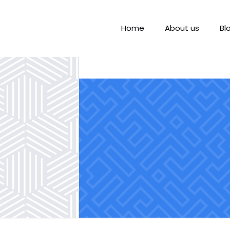
Home
About us
Bl