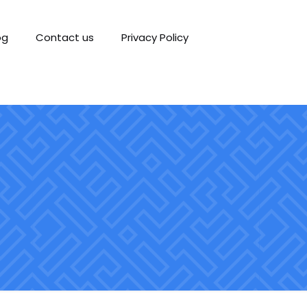
og
Contact us
Privacy Policy