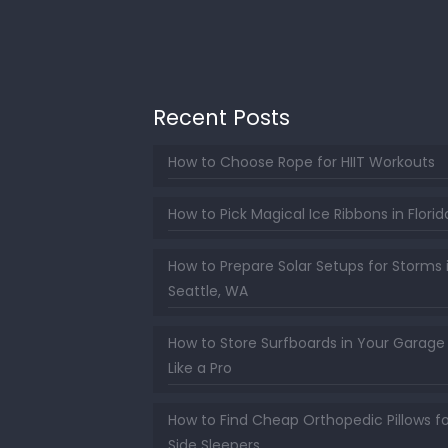
Recent Posts
How to Choose Rope for HIIT Workouts
How to Pick Magical Ice Ribbons in Florid
How to Prepare Solar Setups for Storms 
Seattle, WA
How to Store Surfboards in Your Garage
Like a Pro
How to Find Cheap Orthopedic Pillows fo
Side Sleepers