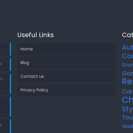
Useful Links
Cat
Au
Home
Co
Blog
a
Envi
Ga
Contact us
Re
in
Privacy Policy
Car
Ch
Sty
Tou
r
Wed