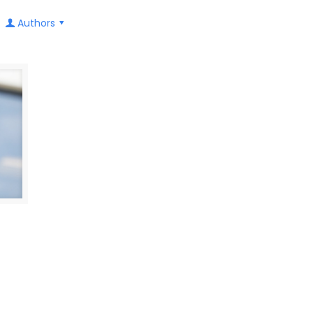
Authors