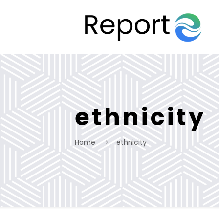
ethnicity
Home
ethnicity