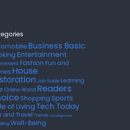
egories
Business Basic
tomobile
Entertainment
oking
Fashion
Fun and
ronment
House
mes
storation
Learning
Job Guide
Readers
e
Online World
oice
Sports
Shopping
Tech Today
le of Living
r and Travel
Trends
Uncategorized
Well-Being
ding