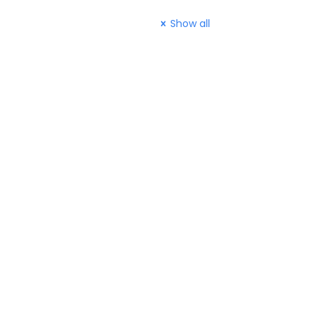
Show all