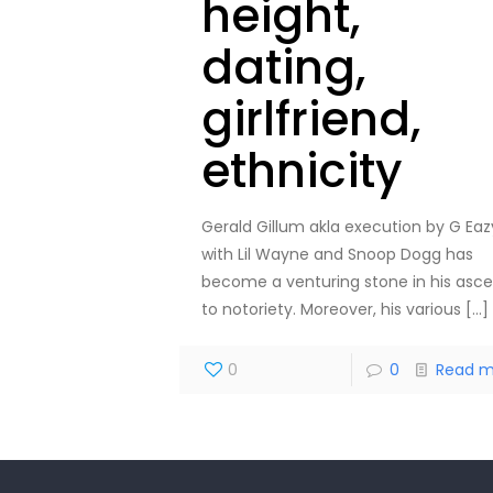
height,
dating,
girlfriend,
ethnicity
Gerald Gillum akla execution by G Eaz
with Lil Wayne and Snoop Dogg has
become a venturing stone in his asc
to notoriety. Moreover, his various
[…]
0
0
Read m