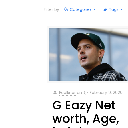
Filter by
Categories
Tags
Faulkner
on
February 9, 2020
G Eazy Net
worth, Age,