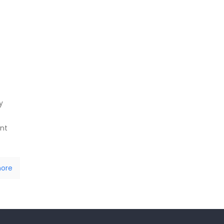
y
ent
ore