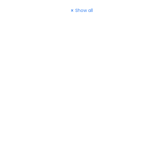
Show all