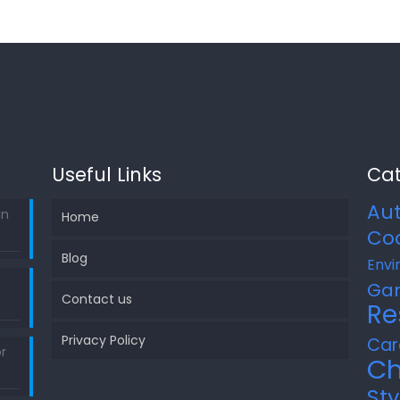
Useful Links
Cat
Au
in
Home
Co
Blog
Envi
Ga
Contact us
Re
Privacy Policy
Car
r
Ch
Sty