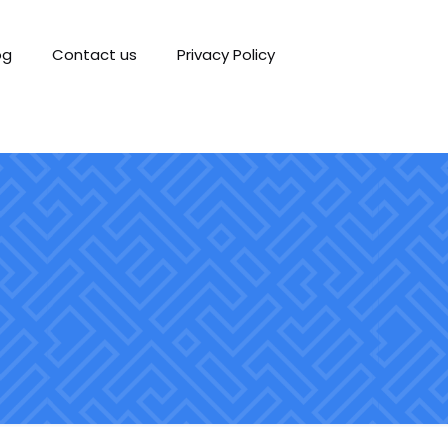
og
Contact us
Privacy Policy