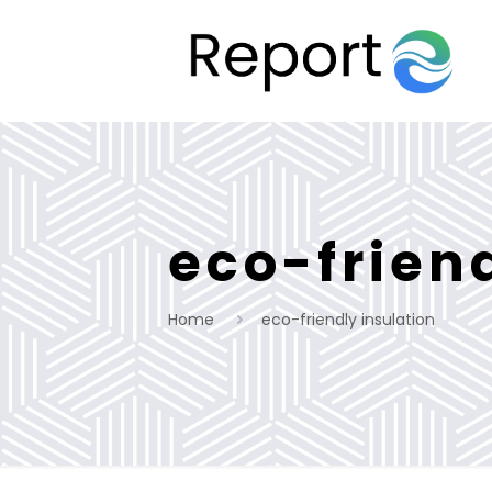
eco-frien
Home
eco-friendly insulation