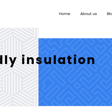
Home
About us
Bl
dly insulation