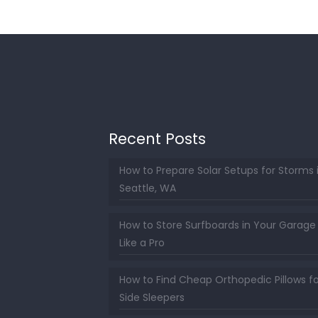
Recent Posts
How to Prepare Solar Setups for Storms 
Seattle, WA
How to Store Surfboards in Your Garage
Like a Pro
How to Find Cheap Orthopedic Pillows fo
Side Sleepers