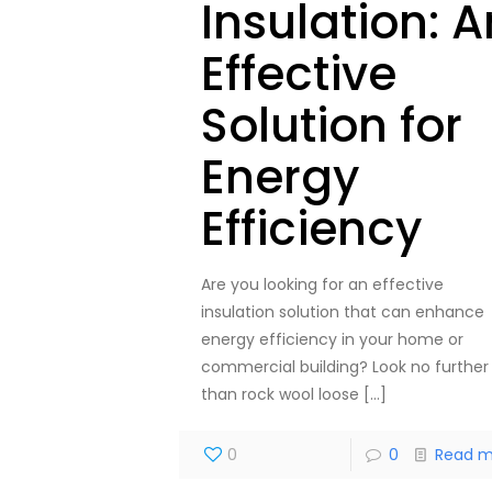
Insulation: A
Effective
Solution for
Energy
Efficiency
Are you looking for an effective
insulation solution that can enhance
energy efficiency in your home or
commercial building? Look no further
than rock wool loose
[…]
0
0
Read m