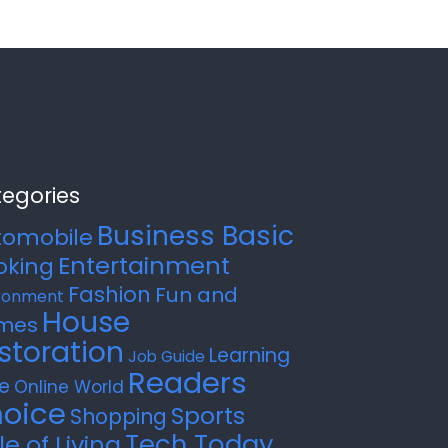
egories
Business Basic
tomobile
Entertainment
oking
Fashion
Fun and
ronment
House
mes
storation
Learning
Job Guide
Readers
e
Online World
oice
Sports
Shopping
Tech Today
le of Living