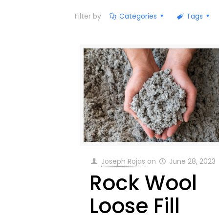
Filter by
Categories
Tags
Joseph Rojas
on
June 28, 2023
Rock Wool
Loose Fill