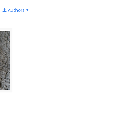
Authors