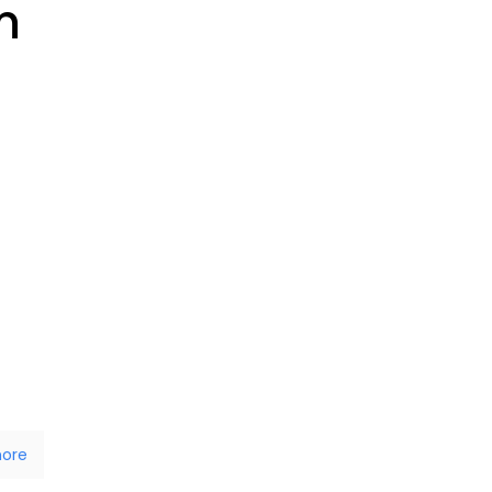
n
ore