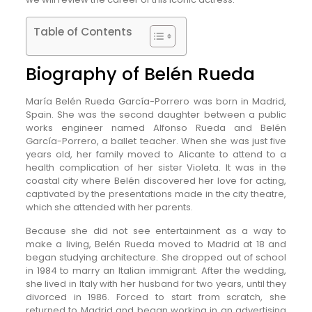
Table of Contents
Biography of Belén Rueda
María Belén Rueda García-Porrero was born in Madrid,
Spain. She was the second daughter between a public
works engineer named Alfonso Rueda and Belén
García-Porrero, a ballet teacher. When she was just five
years old, her family moved to Alicante to attend to a
health complication of her sister Violeta. It was in the
coastal city where Belén discovered her love for acting,
captivated by the presentations made in the city theatre,
which she attended with her parents.
Because she did not see entertainment as a way to
make a living, Belén Rueda moved to Madrid at 18 and
began studying architecture. She dropped out of school
in 1984 to marry an Italian immigrant. After the wedding,
she lived in Italy with her husband for two years, until they
divorced in 1986. Forced to start from scratch, she
returned to Madrid and began working in an advertising