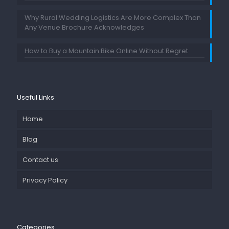
Why Rural Wedding Logistics Are More Complex Than
Any Venue Brochure Acknowledges
How to Buy a Mountain Bike Online Without Regret
Useful Links
Home
Blog
Contact us
Privacy Policy
Categories