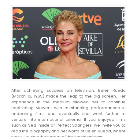
After achieving success on television, Belén Rueda
(March 16, 1965) made the leap to the big screen. Her
experience in the medium allowed her to continue
captivating viewers with outstanding performances in
endearing films and eventually she went further to
venture into international cinema. If you enjoyed films
such as Sea Inside or Perfect Strangers, we invite you to
read the biography and net worth of Belén Rueda, where
we will review the career of this iconic actress.