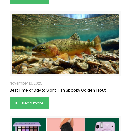
November 10, 2025
Best Time of Day to Sight-Fish Spooky Golden Trout
Read more