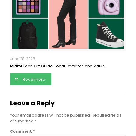
June 28, 2025
Miami Teen Gift Guide: Local Favorites and Value
Read more
Leave a Reply
Your email address will not be published.
Required fields
are marked
*
Comment
*