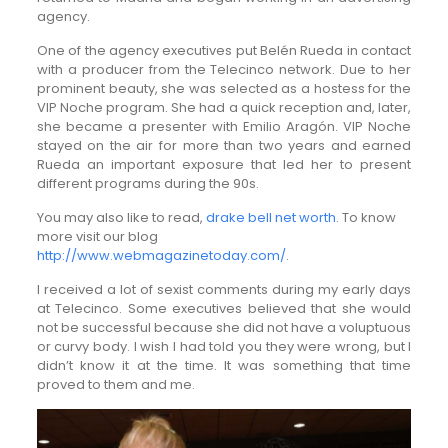
agency.
One of the agency executives put Belén Rueda in contact
with a producer from the Telecinco network. Due to her
prominent beauty, she was selected as a hostess for the
VIP Noche program. She had a quick reception and, later,
she became a presenter with Emilio Aragón. VIP Noche
stayed on the air for more than two years and earned
Rueda an important exposure that led her to present
different programs during the 90s.
You may also like to read,
drake bell net worth
. To know
more visit our blog
http://www.webmagazinetoday.com/
.
I received a lot of sexist comments during my early days
at Telecinco. Some executives believed that she would
not be successful because she did not have a voluptuous
or curvy body. I wish I had told you they were wrong, but I
didn’t know it at the time. It was something that time
proved to them and me.