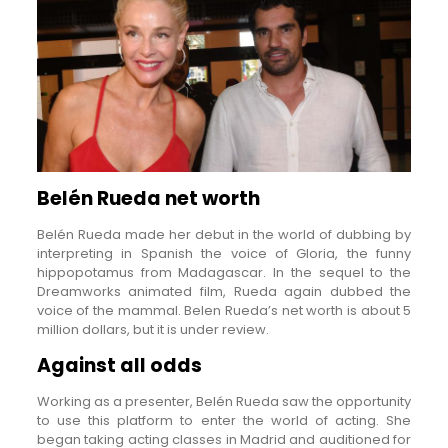
Belén Rueda net worth
Belén Rueda made her debut in the world of dubbing by
interpreting in Spanish the voice of Gloria, the funny
hippopotamus from Madagascar. In the sequel to the
Dreamworks animated film, Rueda again dubbed the
voice of the mammal. Belen Rueda’s net worth is about 5
million dollars, but it is under review.
Against all odds
Working as a presenter, Belén Rueda saw the opportunity
to use this platform to enter the world of acting. She
began taking acting classes in Madrid and auditioned for