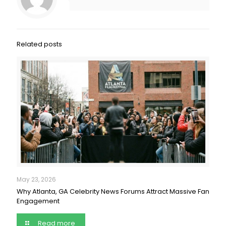
Related posts
May 23, 2026
Why Atlanta, GA Celebrity News Forums Attract Massive Fan
Engagement
Read more