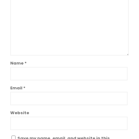
Name
*
Email
*
Website
Save my name, email, and website in this