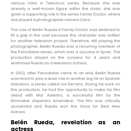
various roles in Telecinco series. Because she was
already a well-known figure within the chain, she was
given a supporting role in the series Family Doctor, where
she played a photographer named Clara.
The role of Belén Rueda in Family Doctor was destined to
fill a gap in the cast because this character was written
for another television project. Therefore, still playing the
photographer, Belén Rueda was a recurring member of
the Periodistas series, which was a success in Spain. The
production stayed on the screens for 4 years and
enshrined Rueda as a television actress.
In 2002, after Periodistas came to an end, Belén Rueda
was hired to play a lead role in another big hit on Spanish
television, a series called Los Serrano. During his work on
this production, he had the opportunity to make his film
debut with Mar Adentro, a successful film by the
filmmaker Alejandro Amenábar. The film was critically
acclaimed and Rueda won the Goya for Best New
Actress.
Belén Rueda, revelation as an
actress