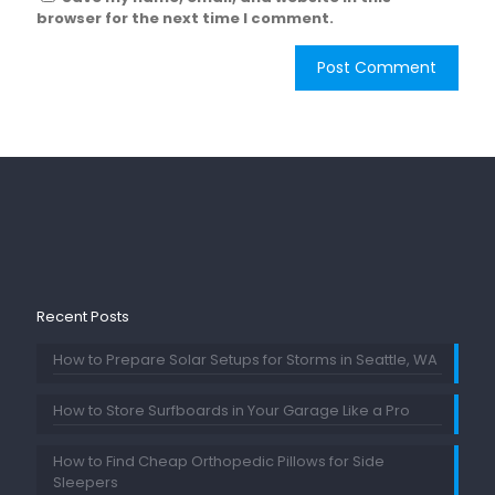
browser for the next time I comment.
Recent Posts
How to Prepare Solar Setups for Storms in Seattle, WA
How to Store Surfboards in Your Garage Like a Pro
How to Find Cheap Orthopedic Pillows for Side
Sleepers