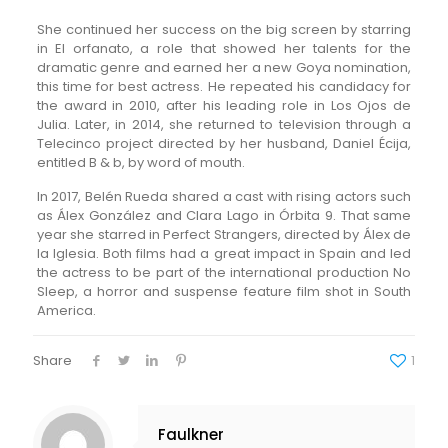
She continued her success on the big screen by starring
in El orfanato, a role that showed her talents for the
dramatic genre and earned her a new Goya nomination,
this time for best actress. He repeated his candidacy for
the award in 2010, after his leading role in Los Ojos de
Julia. Later, in 2014, she returned to television through a
Telecinco project directed by her husband, Daniel Écija,
entitled B & b, by word of mouth.
In 2017, Belén Rueda shared a cast with rising actors such
as Álex González and Clara Lago in Órbita 9. That same
year she starred in Perfect Strangers, directed by Álex de
la Iglesia. Both films had a great impact in Spain and led
the actress to be part of the international production No
Sleep, a horror and suspense feature film shot in South
America.
Share
1
Faulkner