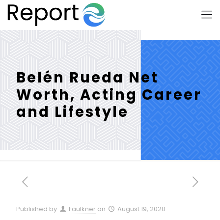
Belén Rueda Net
Worth, Acting Career
and Lifestyle
Published by
Faulkner
on
August 19, 2020