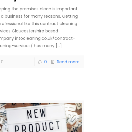
eping the premises clean is important
r a business for many reasons. Getting
rofessional like this contract cleaning
rvices Gloucestershire based
mpany intocleaning.co.uk/contract-
eaning-services/ has many
[…]
0
0
Read more