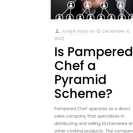
Joseph Rojas
on
December 4,
2023
Is Pampered
Chef a
Pyramid
Scheme?
Pampered Chef operates as a direct
sales company that specializes in
distributing and selling kitchenware a
other cooking products. The compan