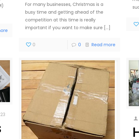
For many businesses, Christmas is a
M)
su
busy time and getting ahead of the
competition at this time is really
important if you want to make sure
[…]
ore
0
0
Read more
023
s