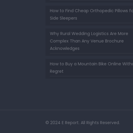
How to Find Cheap Orthopedic Pillows fo
Side Sleepers
Why Rural Wedding Logistics Are More
Complex Than Any Venue Brochure
Acknowledges
How to Buy a Mountain Bike Online With
Regret
© 2024 E Report. All Rights Reserved.