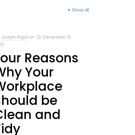
Show all
Joseph Rojas
on
December 12,
23
Four Reasons
Why Your
Workplace
Should be
Clean and
Tidy