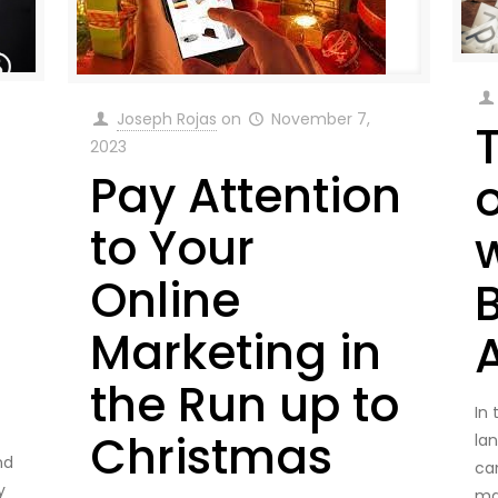
Joseph Rojas
on
November 7,
2023
Pay Attention
to Your
Online
Marketing in
the Run up to
In
Christmas
la
nd
ca
y
ma