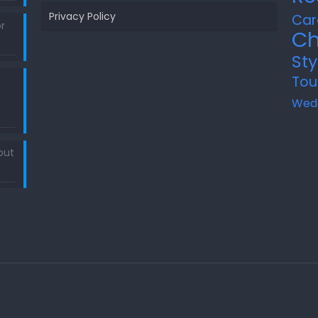
Privacy Policy
Car
r
Ch
Sty
Tou
Wed
out