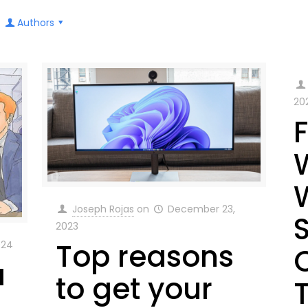
Authors
20
Joseph Rojas
on
December 23,
2023
Top reasons
024
a
to get your