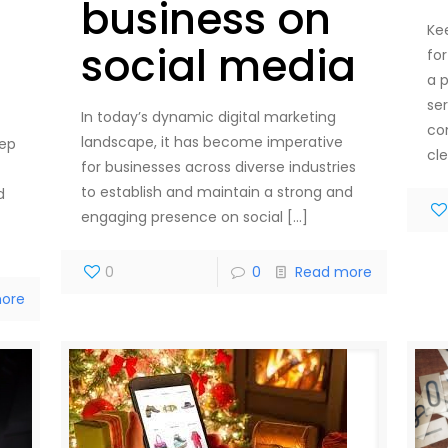
business on
Ke
social media
fo
a p
se
In today’s dynamic digital marketing
co
landscape, it has become imperative
tep
cl
for businesses across diverse industries
to establish and maintain a strong and
d
engaging presence on social
[…]
0
0
Read more
ore