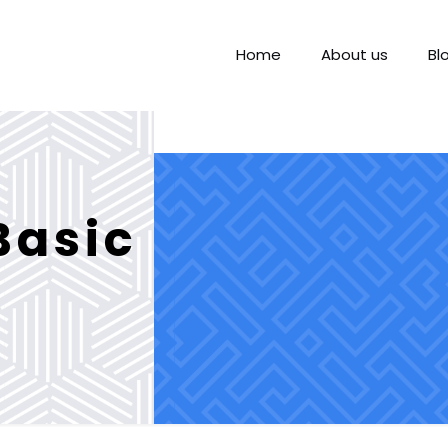
Home
About us
Bl
Basic