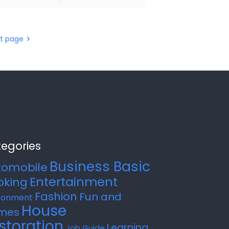
t page
egories
Business Basic
tomobile
Entertainment
oking
Fashion
Fun and
ronment
House
mes
storation
Learning
Job Guide