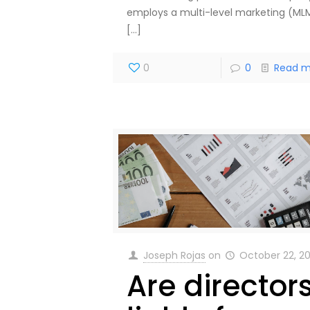
employs a multi-level marketing (ML
[…]
0
0
Read m
Joseph Rojas
on
October 22, 2
Are director