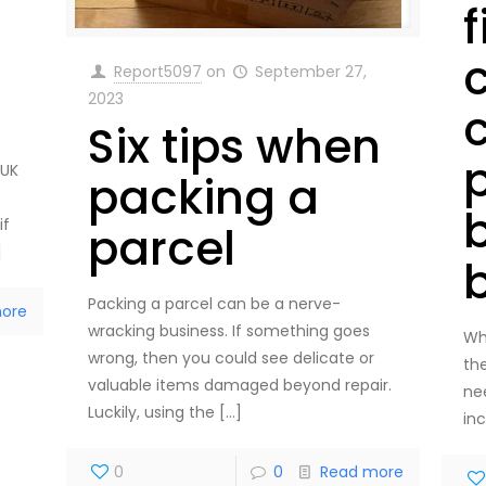
f
Report5097
on
September 27,
2023
Six tips when
 UK
packing a
if
parcel
]
Packing a parcel can be a nerve-
ore
wracking business. If something goes
Wh
wrong, then you could see delicate or
the
valuable items damaged beyond repair.
ne
Luckily, using the
[…]
in
0
0
Read more