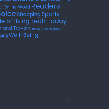
Readers
e
Online World
oice
Sports
Shopping
Tech Today
le of Living
r and Travel
Trends
Uncategorized
Well-Being
ding