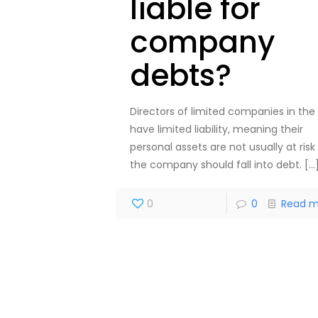
liable for
company
debts?
Directors of limited companies in the
have limited liability, meaning their
personal assets are not usually at risk 
the company should fall into debt.
[…
0
0
Read m