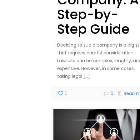
Step-by-
Step Guide
Deciding to sue a company is a big s
that requires careful consideration.
Lawsuits can be complex, lengthy, an
expensive. However, in some cases,
taking legal
[…]
0
0
Read m