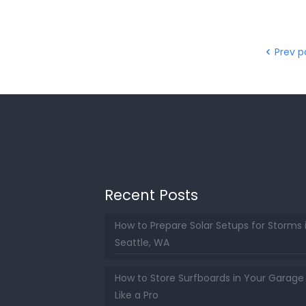
Prev 
Recent Posts
How to Prepare Solar Setups for Storms 
Seattle, WA
How to Store Surfboards in Your Garage
Like a Pro