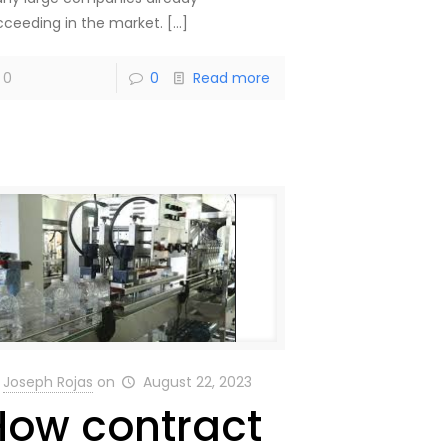
cceeding in the market.
[…]
0
0
Read more
Joseph Rojas
on
August 22, 2023
How contract