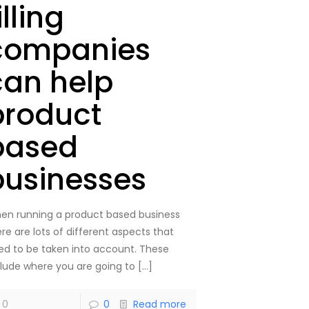
illing
companies
can help
product
based
businesses
en running a product based business
re are lots of different aspects that
ed to be taken into account. These
clude where you are going to
[…]
0
0
Read more