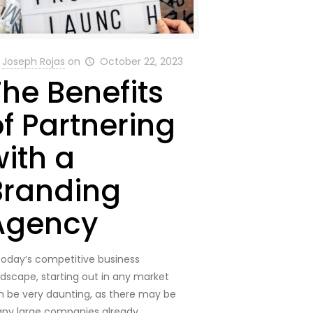
Joseph Rojas
on
October 22, 2023
The Benefits
of Partnering
with a
Branding
Agency
 today’s competitive business
ndscape, starting out in any market
n be very daunting, as there may be
ny large companies already