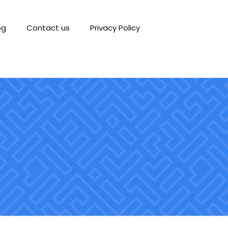
og
Contact us
Privacy Policy