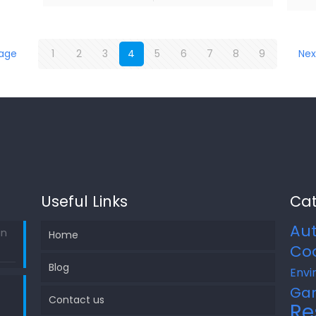
page
1
2
3
4
5
6
7
8
9
Nex
Useful Links
Cat
Au
in
Home
Co
Blog
Envi
Ga
Contact us
Re