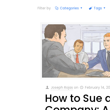
Filter by
Categories
Tags
Joseph Rojas
on
February 14, 2
How to Sue 
Company: A