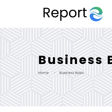
Business 
Home
Business Basic