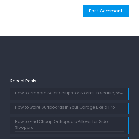
Recent Posts
How to Prepare Solar Setups for Storms in Seattle, WA
How to Store Surfboards in Your Garage Like a Pro
How to Find Cheap Orthopedic Pillows for Side
Sleepers