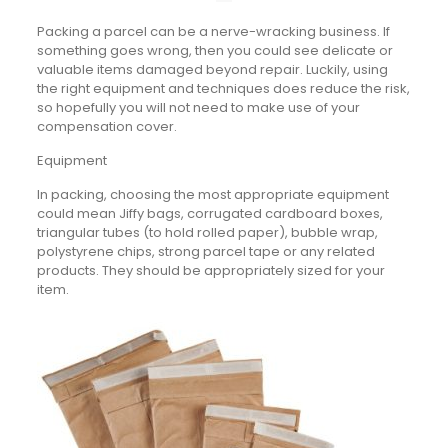
Packing a parcel can be a nerve-wracking business. If
something goes wrong, then you could see delicate or
valuable items damaged beyond repair. Luckily, using
the right equipment and techniques does reduce the risk,
so hopefully you will not need to make use of your
compensation cover.
Equipment
In packing, choosing the most appropriate equipment
could mean Jiffy bags, corrugated cardboard boxes,
triangular tubes (to hold rolled paper), bubble wrap,
polystyrene chips, strong parcel tape or any related
products. They should be appropriately sized for your
item.