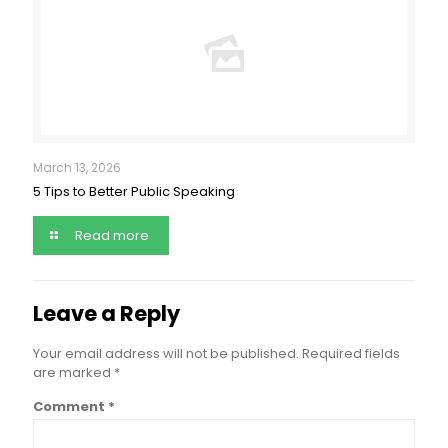
March 13, 2026
5 Tips to Better Public Speaking
Read more
Leave a Reply
Your email address will not be published.
Required fields
are marked
*
Comment
*