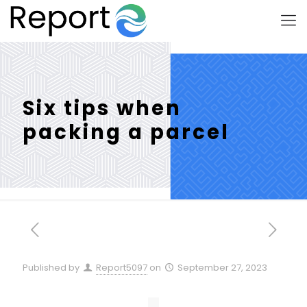
Six tips when
packing a parcel
Published by
Report5097
on
September 27, 2023