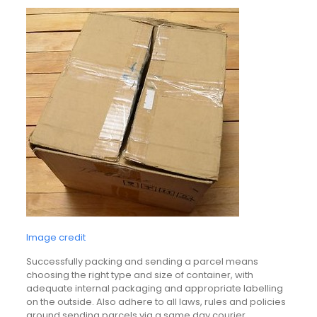
Image credit
Successfully packing and sending a parcel means
choosing the right type and size of container, with
adequate internal packaging and appropriate labelling
on the outside. Also adhere to all laws, rules and policies
around sending parcels via a same day courier