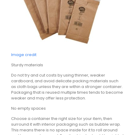
Image credit
Sturdy materials
Do not try and cut costs by using thinner, weaker
cardboard, and avoid delicate packing materials such
as cloth bags unless they are within a stronger container.
Packaging that is reused multiple times tends to become
weaker and may offer less protection.
No empty spaces
Choose a container the right size for your item, then
surround it with interior packaging such as bubble wrap.
This means there is no space inside for it to roll around