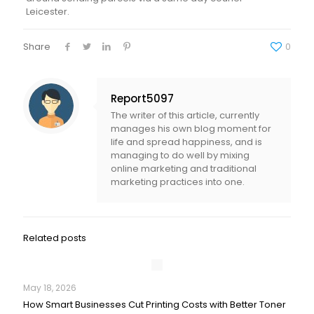
Leicester.
Share
0
Report5097
The writer of this article, currently
manages his own blog moment for
life and spread happiness, and is
managing to do well by mixing
online marketing and traditional
marketing practices into one.
Related posts
May 18, 2026
How Smart Businesses Cut Printing Costs with Better Toner