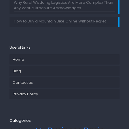
Why Rural Wedding Logistics Are More Complex Than
Any Venue Brochure Acknowledges
How to Buy a Mountain Bike Online Without Regret
Useful Links
Home
Blog
Contact us
Privacy Policy
Categories