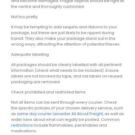
and become damaged. Fragile objects should be right at
the centre and thoroughly cushioned.
Not too pretty
It may be tempting to add sequins and ribbons to your
package, but these are just likely to be ripped during
transit. They also make your package stand out in the
wrong ways, attracting the attention of potential thieves.
Adequate labelling
All packages should be clearly labelled with all pertinent
information (check what needs to be included). Ensure
labels are not blocked by tape, and old labels on reused
packaging are removed.
Check prohibited and restricted items
Not all items can be sent through every courier. Check
the specific policies of your chosen delivery service, such
as
same day courier Leicester All About Freight
, as well as
wider laws about what can legally be posted. Common
restrictions
include flammables, perishables and
medications.