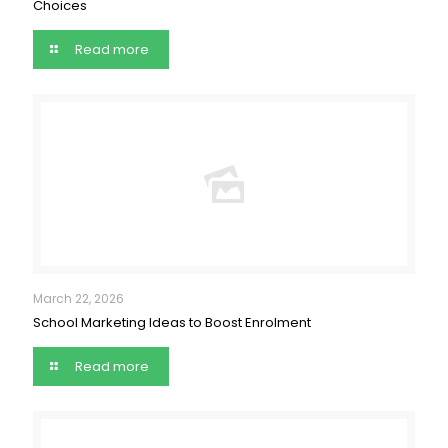
Choices
Read more
March 22, 2026
School Marketing Ideas to Boost Enrolment
Read more