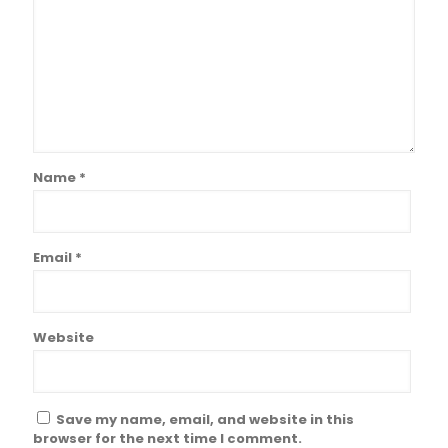
Name
*
Email
*
Website
Save my name, email, and website in this
browser for the next time I comment.