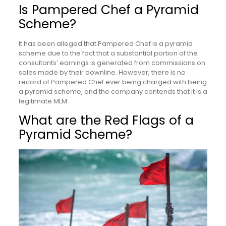
Is Pampered Chef a Pyramid
Scheme?
It has been alleged that Pampered Chef is a pyramid
scheme due to the fact that a substantial portion of the
consultants’ earnings is generated from commissions on
sales made by their downline. However, there is no
record of Pampered Chef ever being charged with being
a pyramid scheme, and the company contends that it is a
legitimate MLM.
What are the Red Flags of a
Pyramid Scheme?