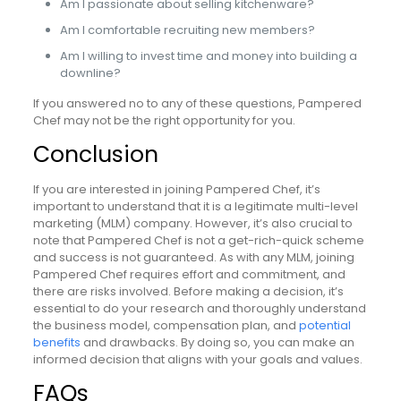
Am I passionate about selling kitchenware?
Am I comfortable recruiting new members?
Am I willing to invest time and money into building a
downline?
If you answered no to any of these questions, Pampered
Chef may not be the right opportunity for you.
Conclusion
If you are interested in joining Pampered Chef, it’s
important to understand that it is a legitimate multi-level
marketing (MLM) company. However, it’s also crucial to
note that Pampered Chef is not a get-rich-quick scheme
and success is not guaranteed. As with any MLM, joining
Pampered Chef requires effort and commitment, and
there are risks involved. Before making a decision, it’s
essential to do your research and thoroughly understand
the business model, compensation plan, and
potential
benefits
and drawbacks. By doing so, you can make an
informed decision that aligns with your goals and values.
FAQs