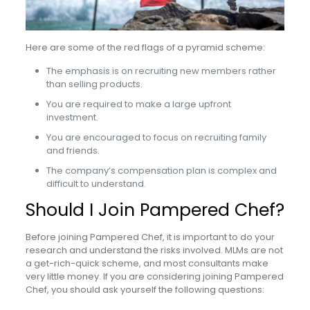
Here are some of the red flags of a pyramid scheme:
The emphasis is on recruiting new members rather
than selling products.
You are required to make a large upfront
investment.
You are encouraged to focus on recruiting family
and friends.
The company’s compensation plan is complex and
difficult to understand.
Should I Join Pampered Chef?
Before joining Pampered Chef, it is important to do your
research and understand the risks involved. MLMs are not
a get-rich-quick scheme, and most consultants make
very little money. If you are considering joining Pampered
Chef, you should ask yourself the following questions: