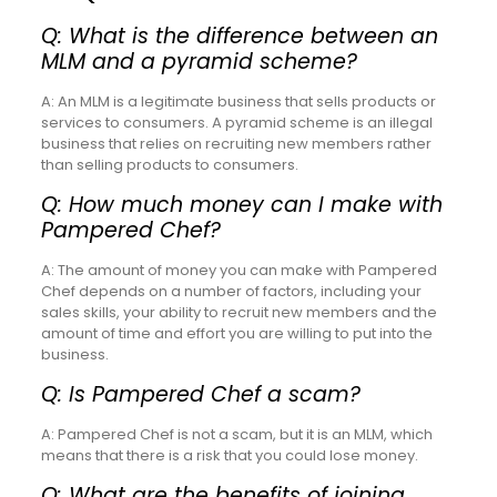
Q: What is the difference between an
MLM and a pyramid scheme?
A: An MLM is a legitimate business that sells products or
services to consumers. A pyramid scheme is an illegal
business that relies on recruiting new members rather
than selling products to consumers.
Q: How much money can I make with
Pampered Chef?
A: The amount of money you can make with Pampered
Chef depends on a number of factors, including your
sales skills, your ability to recruit new members and the
amount of time and effort you are willing to put into the
business.
Q: Is Pampered Chef a scam?
A: Pampered Chef is not a scam, but it is an MLM, which
means that there is a risk that you could lose money.
Q: What are the benefits of joining