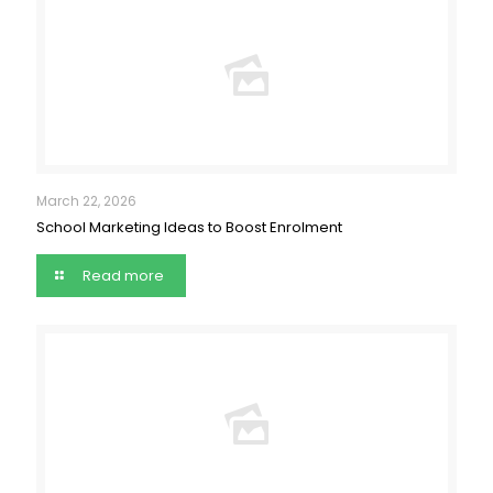
March 22, 2026
School Marketing Ideas to Boost Enrolment
Read more