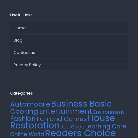
Useful Links
Home
Blog
Contact us
Privacy Policy
Categories
Business Basic
Automobile
Entertainment
Cooking
Environment
House
Fashion
Fun and Games
Restoration
Learning Care
Job Guide
Readers Choice
Online World