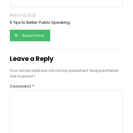
March 13, 2026
5 Tips to Better Public Speaking
Read more
Leave a Reply
Your email address will not be published.
Required fields
are marked
*
Comment
*