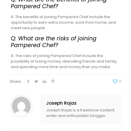
Pampered Chef?
A: The benefits of joining Pampered Chef include the
opportunity to earn extra income, work from home, and
meet new people.
Q: What are the risks of joining
Pampered Chef?
A: The risks of joining Pampered Chef include the
possibility of losing money, alienating friends and family,
and spending more time and money than you make.
Share
0
Joseph Rojas
Joseph Rojas is a freelance content
writer and enthusiastic blogger.