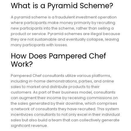
What is a Pyramid Scheme?
A pyramid scheme is a fraudulent investment operation
where participants make money primarily by recruiting
new participants into the scheme, rather than selling a
product or service. Pyramid schemes are illegal because
they are not sustainable and eventually collapse, leaving
many participants with losses.
How Does Pampered Chef
Work?
Pampered Chef consultants utilize various platforms,
including in-home demonstrations, parties, and online
sales to market and distribute products to their
customers. As part of their business model, consultants
can augment their income by receiving commissions on
the sales generated by their downline, which comprises
a network of consultants they have recruited. This system
incentivizes consultants to not only excel in their individual
sales but also build a team that can collectively generate
significant revenue.