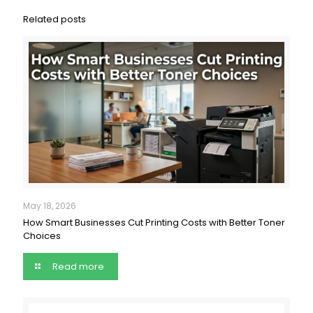
Related posts
May 18, 2026
How Smart Businesses Cut Printing Costs with Better Toner
Choices
Read more