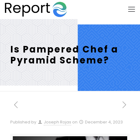
Is Pampered Chef a
Pyramid Scheme?
Published by
Joseph Rojas
on
December 4, 2023