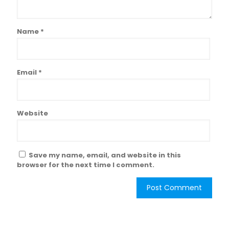
Name
*
Email
*
Website
Save my name, email, and website in this
browser for the next time I comment.