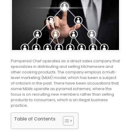
Pampered Chef operates as a direct sales company that
specializes in distributing and selling kitchenware and
other cooking products. The company employs a multi-
level marketing (MLM) model, which has been a subject
of criticism in the past. There have been accusations that
some MLMs operate as pyramid schemes, where the
focus is on recruiting new members rather than selling
products to consumers, which is an illegal business
practice.
Table of Contents