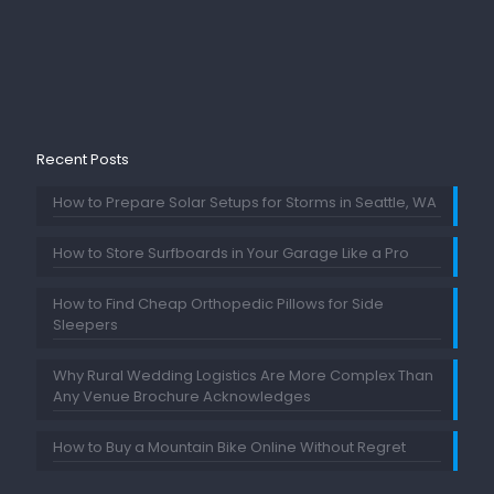
Recent Posts
How to Prepare Solar Setups for Storms in Seattle, WA
How to Store Surfboards in Your Garage Like a Pro
How to Find Cheap Orthopedic Pillows for Side
Sleepers
Why Rural Wedding Logistics Are More Complex Than
Any Venue Brochure Acknowledges
How to Buy a Mountain Bike Online Without Regret