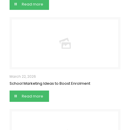
Read more
March 22, 2026
School Marketing Ideas to Boost Enrolment
Read more