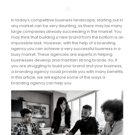
In today’s competitive business landscape, starting out in
any market can be very daunting, as there may be many
large companies already succeeding in the market. You
may think that building a new brand from the bottom is an
impossible task. However, with the help of a branding
agency you can achieve a very successful business in a
busy market. These agencies are experts in helping
businesses develop and maintain strong brands. So, if
you are struggling to build your brand and your business,
a branding agency could provide you with many benefits.
In this article, we will explore some of the ways a
branding agency can help you.