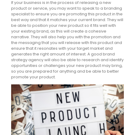
If your business is in the process of releasing a new
product or service, you may want to speak to a branding
specialist to ensure you are promoting this product in the
best way and that it matches your current brand. They will
be able to position your new product so it fits well with
your existing brand, as this will create a cohesive
narrative. They will also help you with the promotion and
the messaging that you will release with this product and
ensure that it resonates with your target market and
generates the right amount of interest. A good brand
strategy agency will also be able to research and identify
opportunities or challenges your new product may bring,
so you are prepared for anything and be able to better
promote your product.