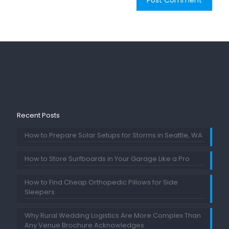
Recent Posts
How to Prepare Solar Setups for Storms in Seattle, WA
How to Store Surfboards in Your Garage Like a Pro
How to Find Cheap Orthopedic Pillows for Side
Sleepers
Why Rural Wedding Logistics Are More Complex Than
Any Venue Brochure Acknowledges