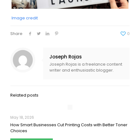
Image credit
Share
0
Joseph Rojas
Joseph Rojas is a freelance content
writer and enthusiastic blogger.
Related posts
May 18, 2026
How Smart Businesses Cut Printing Costs with Better Toner
Choices