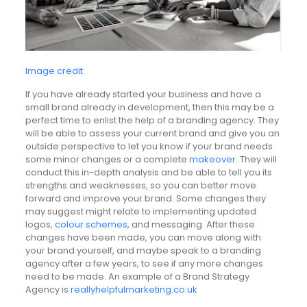
Image credit
If you have already started your business and have a
small brand already in development, then this may be a
perfect time to enlist the help of a branding agency. They
will be able to assess your current brand and give you an
outside perspective to let you know if your brand needs
some minor changes or a complete
makeover
. They will
conduct this in-depth analysis and be able to tell you its
strengths and weaknesses, so you can better move
forward and improve your brand. Some changes they
may suggest might relate to implementing updated
logos,
colour schemes
, and messaging. After these
changes have been made, you can move along with
your brand yourself, and maybe speak to a branding
agency after a few years, to see if any more changes
need to be made. An example of a Brand Strategy
Agency is
reallyhelpfulmarketing.co.uk