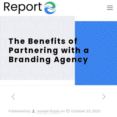
The Benefits of
Partnering with a
Branding Agency
Published by
Joseph Rojas
on
October 22, 2023