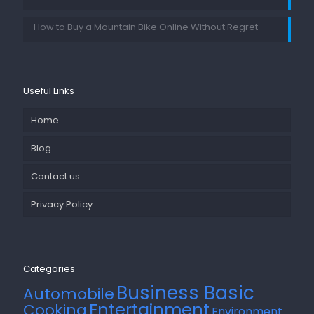
How to Buy a Mountain Bike Online Without Regret
Useful Links
Home
Blog
Contact us
Privacy Policy
Categories
Business Basic
Automobile
Entertainment
Cooking
Environment