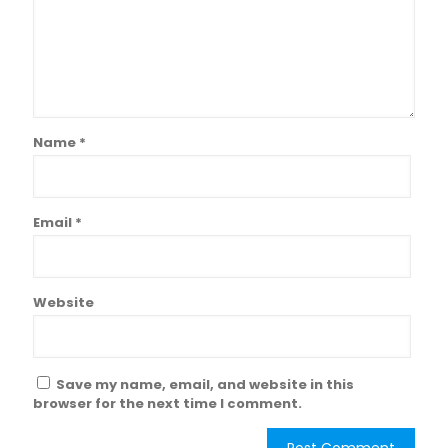
Name
*
Email
*
Website
Save my name, email, and website in this
browser for the next time I comment.