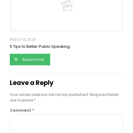
March 13, 2026
5 Tips to Better Public Speaking
Read more
Leave a Reply
Your email address will not be published.
Required fields
are marked
*
Comment
*