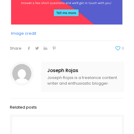
Image credit
Share
0
Joseph Rojas
Joseph Rojas is a freelance content
writer and enthusiastic blogger.
Related posts