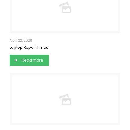
April 22, 2026
Laptop Repair Times
Read more