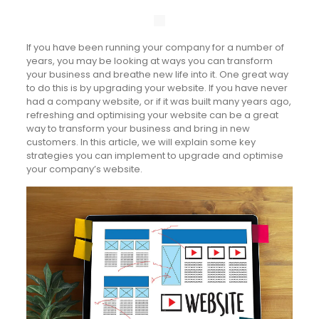
If you have been running your company for a number of
years, you may be looking at ways you can transform
your business and breathe new life into it. One great way
to do this is by upgrading your website. If you have never
had a company website, or if it was built many years ago,
refreshing and optimising your website can be a great
way to transform your business and bring in new
customers. In this article, we will explain some key
strategies you can implement to upgrade and optimise
your company’s website.