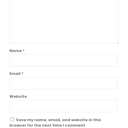
Name
*
Email
*
Website
Save my name, email, and website in this
browser for the next time I comment.