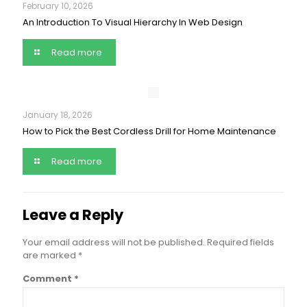
February 10, 2026
An Introduction To Visual Hierarchy In Web Design
Read more
January 18, 2026
How to Pick the Best Cordless Drill for Home Maintenance
Read more
Leave a Reply
Your email address will not be published.
Required fields
are marked
*
Comment
*