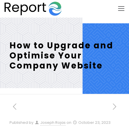
How to Upgrade and
Optimise Your
Company Website
Published by
Joseph Rojas
on
October 23, 2023