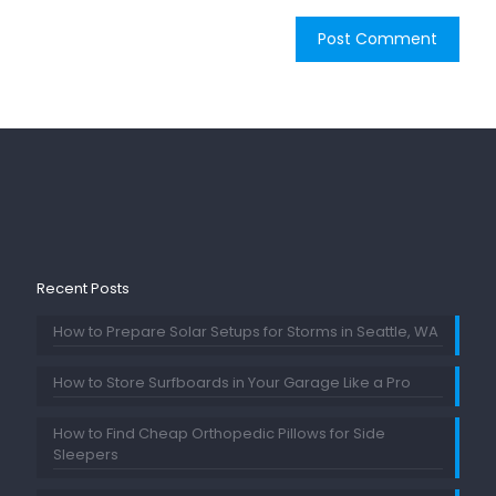
Recent Posts
How to Prepare Solar Setups for Storms in Seattle, WA
How to Store Surfboards in Your Garage Like a Pro
How to Find Cheap Orthopedic Pillows for Side
Sleepers