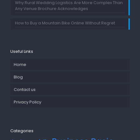
Why Rural Wedding Logistics Are More Complex Than
Any Venue Brochure Acknowledges
How to Buy a Mountain Bike Online Without Regret
Useful Links
Home
Blog
Contact us
Privacy Policy
Categories