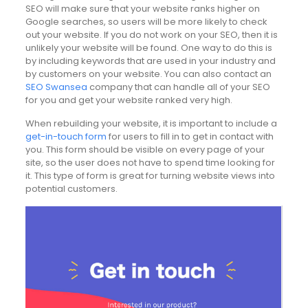
SEO will make sure that your website ranks higher on
Google searches, so users will be more likely to check
out your website. If you do not work on your SEO, then it is
unlikely your website will be found. One way to do this is
by including keywords that are used in your industry and
by customers on your website. You can also contact an
SEO Swansea
company that can handle all of your SEO
for you and get your website ranked very high.
When rebuilding your website, it is important to include a
get-in-touch form
for users to fill in to get in contact with
you. This form should be visible on every page of your
site, so the user does not have to spend time looking for
it. This type of form is great for turning website views into
potential customers.