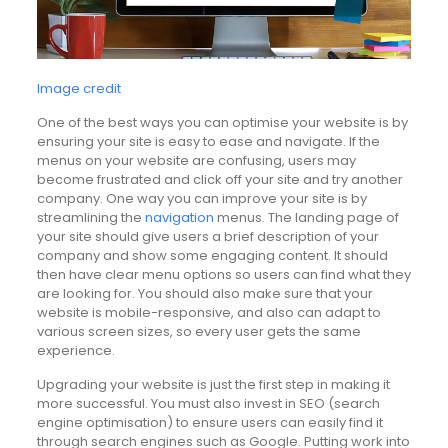
Image credit
One of the best ways you can optimise your website is by
ensuring your site is easy to ease and navigate. If the
menus on your website are confusing, users may
become frustrated and click off your site and try another
company. One way you can improve your site is by
streamlining the
navigation
menus. The landing page of
your site should give users a brief description of your
company and show some engaging content. It should
then have clear menu options so users can find what they
are looking for. You should also make sure that your
website is mobile-responsive, and also can adapt to
various screen sizes, so every user gets the same
experience.
Upgrading your website is just the first step in making it
more successful. You must also invest in SEO (search
engine optimisation) to ensure users can easily find it
through search engines such as Google. Putting work into