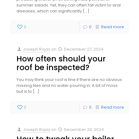
summer salads. Yet, they can often fall victim to viral
diseases, which can significantly
[…]
0
0
Read more
Joseph Rojas
on
December 27, 2024
How often should your
roof be inspected?
You may think your roof is fine if there are no obvious
missing tiles and no water pouring in. A bit of moss
but is to
[…]
0
0
Read more
Joseph Rojas
on
December 20, 2024