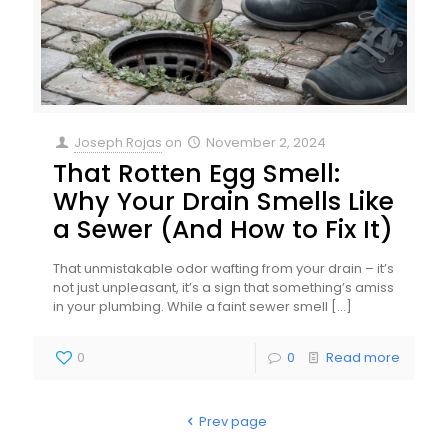
Joseph Rojas
on
November 2, 2024
That Rotten Egg Smell:
Why Your Drain Smells Like
a Sewer (And How to Fix It)
That unmistakable odor wafting from your drain – it’s
not just unpleasant, it’s a sign that something’s amiss
in your plumbing. While a faint sewer smell
[…]
0
0
Read more
Prev page