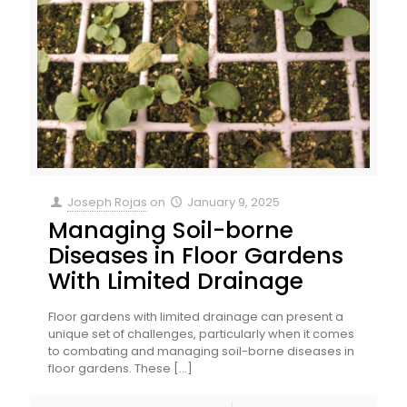
Joseph Rojas
on
January 9, 2025
Managing Soil-borne
Diseases in Floor Gardens
With Limited Drainage
Floor gardens with limited drainage can present a
unique set of challenges, particularly when it comes
to combating and managing soil-borne diseases in
floor gardens. These
[…]