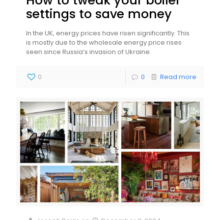
How to tweak your boiler
settings to save money
In the UK, energy prices have risen significantly. This
is mostly due to the wholesale energy price rises
seen since Russia’s invasion of Ukraine.
0
0
Read more