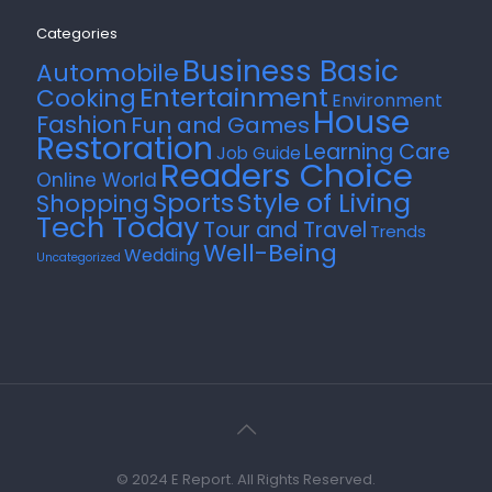
Categories
Business Basic
Automobile
Entertainment
Cooking
Environment
House
Fashion
Fun and Games
Restoration
Learning Care
Job Guide
Readers Choice
Online World
Style of Living
Sports
Shopping
Tech Today
Tour and Travel
Trends
Well-Being
Wedding
Uncategorized
© 2024 E Report. All Rights Reserved.