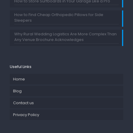
How to Store Surfboards in Your Garage Like a Pro
How to Find Cheap Orthopedic Pillows for Side
Sleepers
Why Rural Wedding Logistics Are More Complex Than
Any Venue Brochure Acknowledges
Useful Links
Home
Blog
Contact us
Privacy Policy