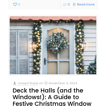
0
0
Read more
Joseph Rojas
on
November 4, 2024
Deck the Halls (and the
Windows!): A Guide to
Festive Christmas Window