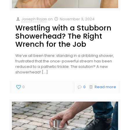
Joseph Rojas
on
November 3, 2024
Wrestling with a Stubborn
Showerhead? The Right
Wrench for the Job
We’ve all been there: standing in a dribbling shower,
frustrated that the once-powerful stream has been
reduced to a pathetic trickle. The solution? A new
showerhead!
[…]
0
0
Read more