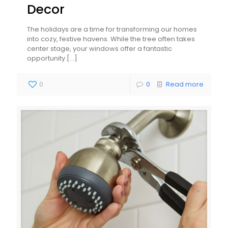
Decor
The holidays are a time for transforming our homes
into cozy, festive havens. While the tree often takes
center stage, your windows offer a fantastic
opportunity
[…]
0
0
Read more