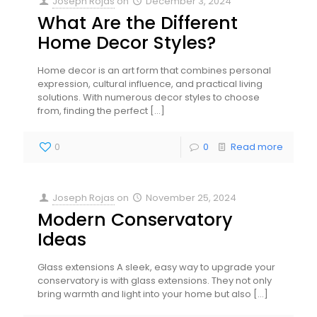
Joseph Rojas
on
December 3, 2024
What Are the Different
Home Decor Styles?
Home decor is an art form that combines personal
expression, cultural influence, and practical living
solutions. With numerous decor styles to choose
from, finding the perfect
[…]
0
0
Read more
Joseph Rojas
on
November 25, 2024
Modern Conservatory
Ideas
Glass extensions A sleek, easy way to upgrade your
conservatory is with glass extensions. They not only
bring warmth and light into your home but also
[…]