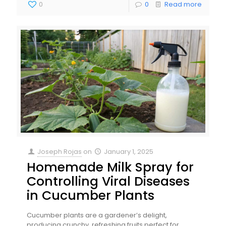
0
0
Read more
Joseph Rojas
on
January 1, 2025
Homemade Milk Spray for
Controlling Viral Diseases
in Cucumber Plants
Cucumber plants are a gardener’s delight,
producing crunchy, refreshing fruits perfect for