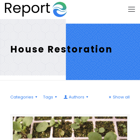
House Restoration
Categories
Tags
Authors
Show all