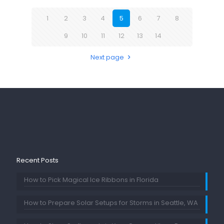
1
2
3
4
5
6
7
8
9
10
11
12
13
14
Next page
Recent Posts
How to Pick Magical Ice Ribbons in Florida
How to Prepare Solar Setups for Storms in Seattle, WA