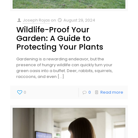
Joseph Rojas
on
August 29, 2024
Wildlife-Proof Your
Garden: A Guide to
Protecting Your Plants
Gardening is a rewarding endeavor, but the
presence of hungry wildlife can quickly turn your
green oasis into a buffet. Deer, rabbits, squirrels,
raccoons, and even
[…]
0
0
Read more