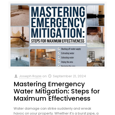
Joseph Rojas
on
September 21, 2024
Mastering Emergency
Water Mitigation: Steps for
Maximum Effectiveness
Water damage can strike suddenly and wreak
havoc on your property. Whether it’s a burst pipe, a