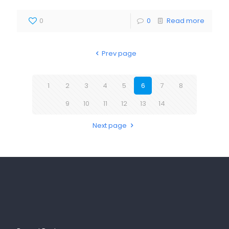
0
0
Read more
Prev page
1
2
3
4
5
6
7
8
9
10
11
12
13
14
Next page