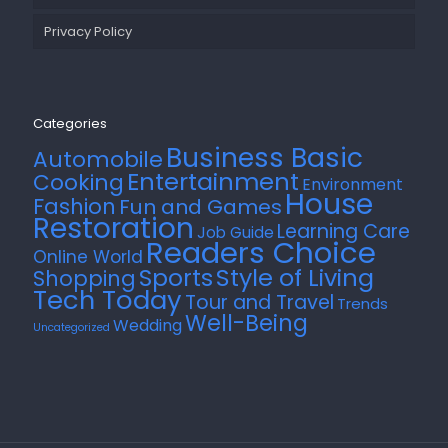
Privacy Policy
Categories
Business Basic
Automobile
Entertainment
Cooking
Environment
House
Fashion
Fun and Games
Restoration
Learning Care
Job Guide
Readers Choice
Online World
Style of Living
Sports
Shopping
Tech Today
Tour and Travel
Trends
Well-Being
Wedding
Uncategorized