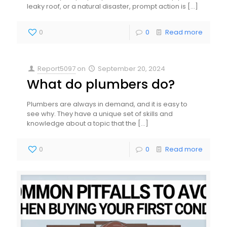
leaky roof, or a natural disaster, prompt action is
[…]
0
0
Read more
Report5097
on
September 20, 2024
What do plumbers do?
Plumbers are always in demand, and it is easy to
see why. They have a unique set of skills and
knowledge about a topic that the
[…]
0
0
Read more