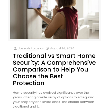
Joseph Rojas
on
August 14, 2024
Traditional vs Smart Home
Security: A Comprehensive
Comparison to Help You
Choose the Best
Protection
Home security has evolved significantly over the
years, offering a wide array of options to safeguard
your property and loved ones. The choice between
traditional and
[…]