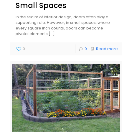
Small Spaces
In the realm of interior design, doors often play a
supporting role. However, in small spaces, where
every square inch counts, doors can become
pivotal elements
[…]
0
0
Read more