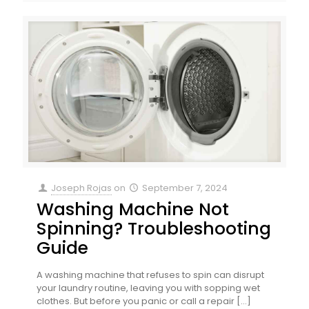
Joseph Rojas
on
September 7, 2024
Washing Machine Not
Spinning? Troubleshooting
Guide
A washing machine that refuses to spin can disrupt
your laundry routine, leaving you with sopping wet
clothes. But before you panic or call a repair
[…]