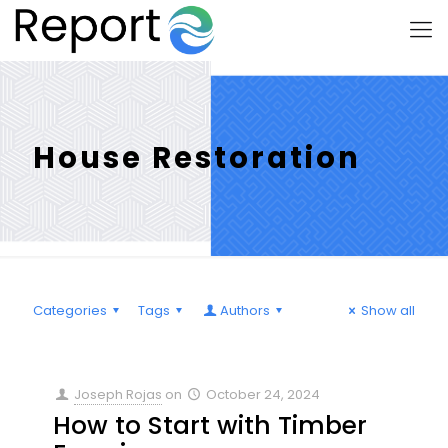
House Restoration
Categories
Tags
Authors
Show all
Joseph Rojas
on
October 24, 2024
How to Start with Timber