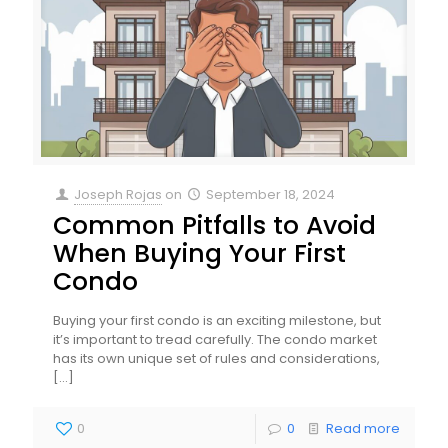
Joseph Rojas
on
September 18, 2024
Common Pitfalls to Avoid
When Buying Your First
Condo
Buying your first condo is an exciting milestone, but
it’s important to tread carefully. The condo market
has its own unique set of rules and considerations,
[…]
0
0
Read more