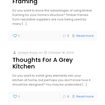
Framing
Do you want to know the advantages of using timber
framing for your home’s structure? Timber frames
from reputable suppliers are now being used by
many
[…]
0
0
Read more
Joseph Rojas
on
October 18, 2024
Thoughts For A Grey
Kitchen
Do you want to install grey elements into your
kitchen at home, but perhaps you don’t know how it
should be designed? You may be undecided
[…]
0
0
Read more