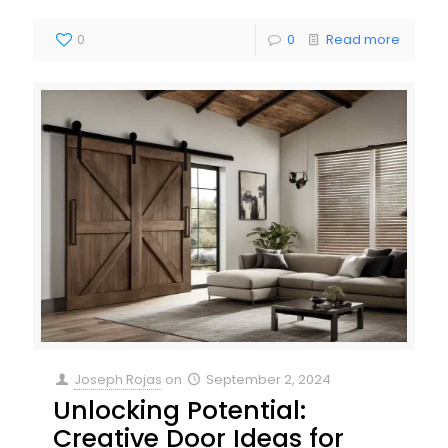
0
0
Read more
Joseph Rojas
on
September 2, 2024
Unlocking Potential:
Creative Door Ideas for