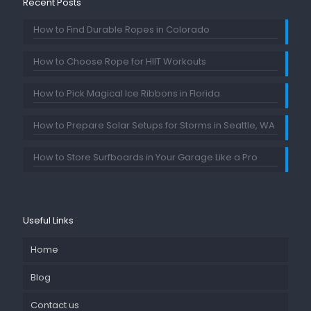
Recent Posts
How to Find Durable Ropes in Colorado
How to Choose Rope for HIIT Workouts
How to Pick Magical Ice Ribbons in Florida
How to Prepare Solar Setups for Storms in Seattle, WA
How to Store Surfboards in Your Garage Like a Pro
Useful Links
Home
Blog
Contact us