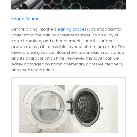
Image Source
Before diving into the
cleaning process
, it’s important to
understand the nature of stainless steel. It’s an alloy of
iron, chromium, and other elements, and its surface is
protected by a thin, invisible layer of chromium oxide. This
layer is what gives stainless steel its corrosion resistance
and its characteristic shine. However, this layer can be
easily damaged by harsh chemicals, abrasive cleaners,
and even fingerprints.