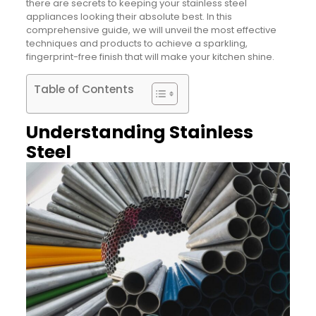
there are secrets to keeping your stainless steel
appliances looking their absolute best. In this
comprehensive guide, we will unveil the most effective
techniques and products to achieve a sparkling,
fingerprint-free finish that will make your kitchen shine.
Table of Contents
Understanding Stainless
Steel