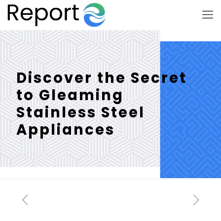
Discover the Secret
to Gleaming
Stainless Steel
Appliances