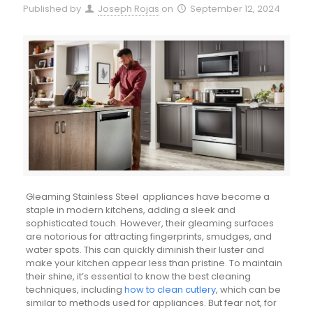
Published by
Joseph Rojas
on
September 12, 2024
Gleaming Stainless Steel appliances have become a
staple in modern kitchens, adding a sleek and
sophisticated touch. However, their gleaming surfaces
are notorious for attracting fingerprints, smudges, and
water spots. This can quickly diminish their luster and
make your kitchen appear less than pristine. To maintain
their shine, it’s essential to know the best cleaning
techniques, including
how to clean cutlery
, which can be
similar to methods used for appliances. But fear not, for