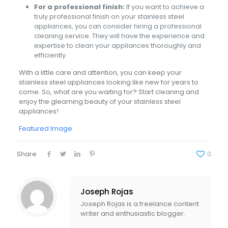
For a professional finish:
If you want to achieve a
truly professional finish on your stainless steel
appliances, you can consider hiring a professional
cleaning service. They will have the experience and
expertise to clean your appliances thoroughly and
efficiently.
With a little care and attention, you can keep your
stainless steel appliances looking like new for years to
come. So, what are you waiting for? Start cleaning and
enjoy the gleaming beauty of your stainless steel
appliances!
Featured Image
Share
0
Joseph Rojas
Joseph Rojas is a freelance content
writer and enthusiastic blogger.