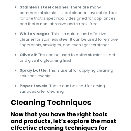
Stainless steel cleaner:
There are many
commercial stainless steel cleaners available. Look
for one that is specifically designed for appliances
and that is non-abrasive and streak-free.
White vinegar:
This is a natural and effective
cleaner for stainless steel. It can be used to remove
fingerprints, smudges, and even light scratches.
Olive oil:
This can be used to polish stainless steel
and give it a gleaming finish.
Spray bottle:
This is useful for applying cleaning
solutions evenly.
Paper towels:
These can be used for drying
surfaces after cleaning.
Cleaning Techniques
Now that you have the right tools
and products, let’s explore the most
effective cleaning techniques for