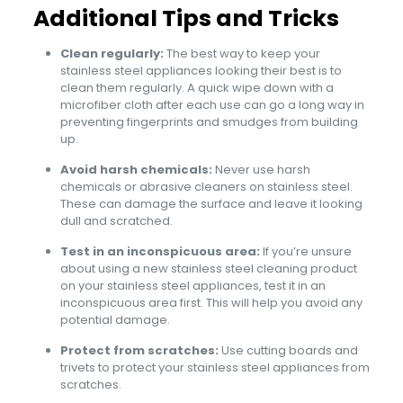
Additional Tips and Tricks
Clean regularly:
The best way to keep your
stainless steel appliances looking their best is to
clean them regularly. A quick wipe down with a
microfiber cloth after each use can go a long way in
preventing fingerprints and smudges from building
up.
Avoid harsh chemicals:
Never use harsh
chemicals or abrasive cleaners on stainless steel.
These can damage the surface and leave it looking
dull and scratched.
Test in an inconspicuous area:
If you’re unsure
about using a new stainless steel cleaning product
on your stainless steel appliances, test it in an
inconspicuous area first. This will help you avoid any
potential damage.
Protect from scratches:
Use cutting boards and
trivets to protect your stainless steel appliances from
scratches.