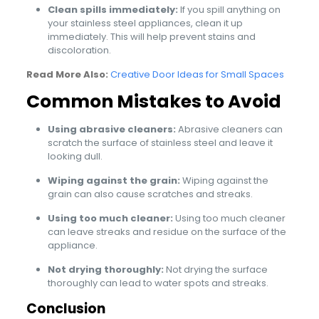
Clean spills immediately:
If you spill anything on
your stainless steel appliances, clean it up
immediately. This will help prevent stains and
discoloration.
Read More Also:
Creative Door Ideas for Small Spaces
Common Mistakes to Avoid
Using abrasive cleaners:
Abrasive cleaners can
scratch the surface of stainless steel and leave it
looking dull.
Wiping against the grain:
Wiping against the
grain can also cause scratches and streaks.
Using too much cleaner:
Using too much cleaner
can leave streaks and residue on the surface of the
appliance.
Not drying thoroughly:
Not drying the surface
thoroughly can lead to water spots and streaks.
Conclusion