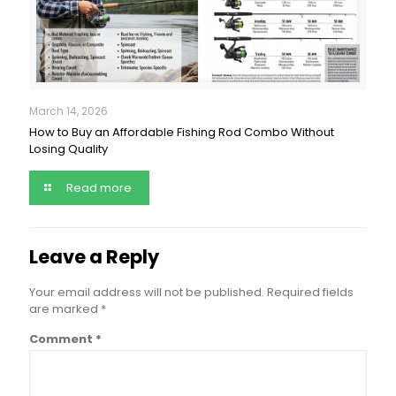
March 14, 2026
How to Buy an Affordable Fishing Rod Combo Without
Losing Quality
Read more
Leave a Reply
Your email address will not be published.
Required fields
are marked
*
Comment
*