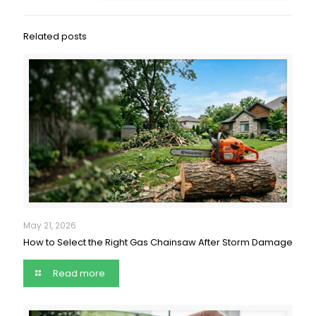
Related posts
May 21, 2026
How to Select the Right Gas Chainsaw After Storm Damage
Read more