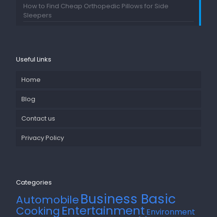
How to Find Cheap Orthopedic Pillows for Side
Sleepers
Useful Links
Home
Blog
Contact us
Privacy Policy
Categories
Business Basic
Automobile
Entertainment
Cooking
Environment