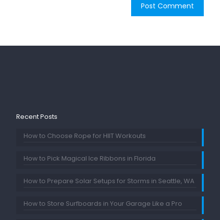
Recent Posts
How to Choose Rope for HIIT Workouts
How to Pick Magical Ice Ribbons in Florida
How to Prepare Solar Setups for Storms in Seattle, WA
How to Store Surfboards in Your Garage Like a Pro