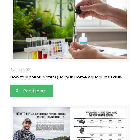
April 5, 2026
How to Monitor Water Quality in Home Aquariums Easily
Read more