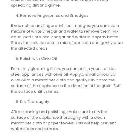
spreading dirt and grime.
Remove Fingerprints and Smudges
If you notice any fingerprints or smudges, you can use a
mixture of white vinegar and water to remove them. Mix
equal parts of white vinegar and water in a spray bottle.
Spray the solution onto a microfiber cloth and gently wipe
the affected areas.
Polish with Olive Oil
For a truly gleaming finish, you can polish your stainless
steel appliances with olive oil. Apply a small amount of
olive oil to a microfiber cloth and gently rub it onto the
surface of the appliance in the direction of the grain. Buff
the surface until it shines.
Dry Thoroughly
After cleaning and polishing, make sure to dry the
surface of the appliance thoroughly with a clean
microfiber cloth or paper towels. This will help prevent
water spots and streaks.