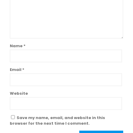
Name
*
Email
*
Website
Save my name, email, and website in this
browser for the next time I comment.