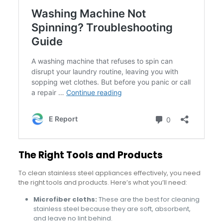
The Right Tools and Products
To clean stainless steel appliances effectively, you need
the right tools and products. Here’s what you’ll need:
Microfiber cloths:
These are the best for cleaning
stainless steel because they are soft, absorbent,
and leave no lint behind.