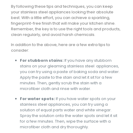
By following these tips and techniques, you can keep
your stainless steel appliances looking their absolute
best. With a little effort, you can achieve a sparkling,
fingerprint-free finish that will make your kitchen shine.
Remember, the key is to use the right tools and products,
clean regularly, and avoid harsh chemicals.
In addition to the above, here are a few extra tips to
consider:
For stubborn stains:
If you have any stubborn
stains on your gleaming stainless steel appliances,
you can try using a paste of baking soda and water.
Apply the paste to the stain and let it sit for a few
minutes. Then, gently scrub the stain with a
microfiber cloth and rinse with water.
For water spots:
If you have water spots on your
stainless steel appliances, you can try using a
solution of equal parts water and white vinegar.
Spray the solution onto the water spots and let it sit
for a few minutes. Then, wipe the surface with a
microfiber cloth and dry thoroughly.