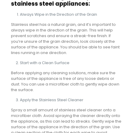
stainless steel appliances:
Always Wipe in the Direction of the Grain
Stainless steel has a natural grain, and it’s important to
always wipe in the direction of the grain. This will help
prevent scratches and ensure a streak-free finish. If
you’re unsure of the grain direction, look closely at the
surface of the appliance. You should be able to see faint
lines running in one direction.
Start with a Clean Surface
Before applying any cleaning solutions, make sure the
surface of the appliance is free of any loose debris or
dust. You can use a microfiber cloth to gently wipe down
the surface.
Apply the Stainless Steel Cleaner
Spray a small amount of stainless steel cleaner onto a
microfiber cloth. Avoid spraying the cleaner directly onto
the appliance, as this can lead to streaks. Gently wipe the
surface of the appliance in the direction of the grain. Use
a clean section of the cloth for each wipe to avoid