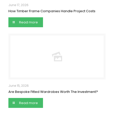
June 17, 2026
How Timber Frame Companies Handle Project Costs
Read more
June 15, 2026
Are Bespoke Fitted Wardrobes Worth The Investment?
Read more