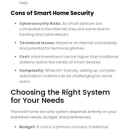
help.
Cons of Smart Home Security
Cybersecurity Risks:
As smart devices are
connected to the internet, they are vulnerable to
hacking and cyberattacks.
Technical Issues:
Reliance on internet connectivity
and potential for technical glitches.
Cost:
Initial investment can be higher than traditional
systems due to the variety of smart devices.
Complexity:
While DIY-friendly, setting up complex
automation routines can be challenging for some
users.
Choosing the Right System
for Your Needs
The best home security system depends entirely on your
individual needs, budget, and preferences.
Budget:
If cost is a primary concern, traditional