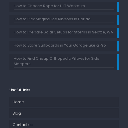
How to Choose Rope for HIIT Workouts
How to Pick Magical Ice Ribbons in Florida
How to Prepare Solar Setups for Storms in Seattle, WA
How to Store Surfboards in Your Garage Like a Pro
How to Find Cheap Orthopedic Pillows for Side
Sleepers
Useful Links
Home
Blog
Contact us