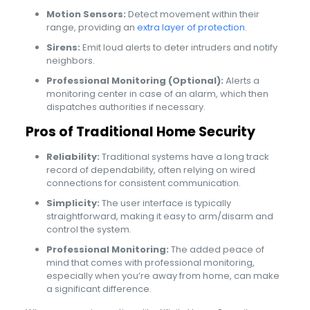
Motion Sensors:
Detect movement within their
range, providing an
extra layer of protection
.
Sirens:
Emit loud alerts to deter intruders and notify
neighbors.
Professional Monitoring (Optional):
Alerts a
monitoring center in case of an alarm, which then
dispatches authorities if necessary.
Pros of Traditional Home Security
Reliability:
Traditional systems have a long track
record of dependability, often relying on wired
connections for consistent communication.
Simplicity:
The user interface is typically
straightforward, making it easy to arm/disarm and
control the system.
Professional Monitoring:
The added peace of
mind that comes with professional monitoring,
especially when you’re away from home, can make
a significant difference.