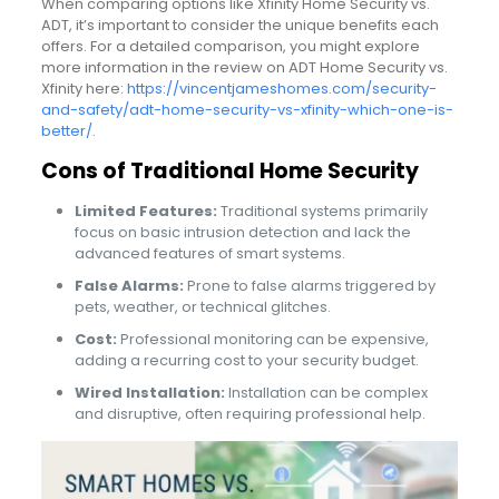
When comparing options like Xfinity Home Security vs.
ADT, it’s important to consider the unique benefits each
offers. For a detailed comparison, you might explore
more information in the review on ADT Home Security vs.
Xfinity here:
https://vincentjameshomes.com/security-
and-safety/adt-home-security-vs-xfinity-which-one-is-
better/
.
Cons of Traditional Home Security
Limited Features:
Traditional systems primarily
focus on basic intrusion detection and lack the
advanced features of smart systems.
False Alarms:
Prone to false alarms triggered by
pets, weather, or technical glitches.
Cost:
Professional monitoring can be expensive,
adding a recurring cost to your security budget.
Wired Installation:
Installation can be complex
and disruptive, often requiring professional help.