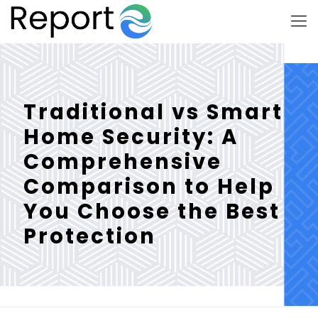
Traditional vs Smart
Home Security: A
Comprehensive
Comparison to Help
You Choose the Best
Protection