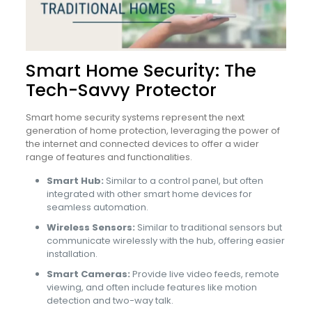
Smart Home Security: The
Tech-Savvy Protector
Smart home security systems represent the next
generation of home protection, leveraging the power of
the internet and connected devices to offer a wider
range of features and functionalities.
Smart Hub:
Similar to a control panel, but often
integrated with other smart home devices for
seamless automation.
Wireless Sensors:
Similar to traditional sensors but
communicate wirelessly with the hub, offering easier
installation.
Smart Cameras:
Provide live video feeds, remote
viewing, and often include features like motion
detection and two-way talk.