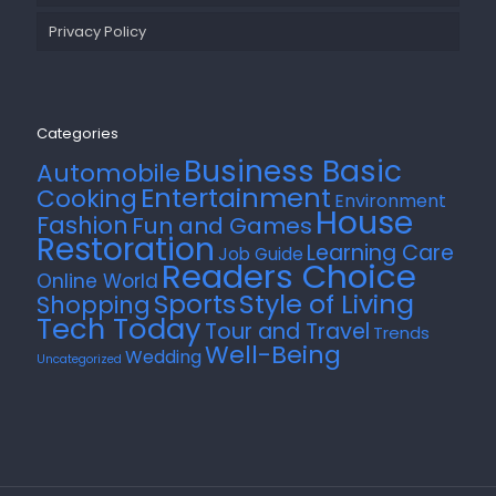
Privacy Policy
Categories
Business Basic
Automobile
Entertainment
Cooking
Environment
House
Fashion
Fun and Games
Restoration
Learning Care
Job Guide
Readers Choice
Online World
Style of Living
Sports
Shopping
Tech Today
Tour and Travel
Trends
Well-Being
Wedding
Uncategorized