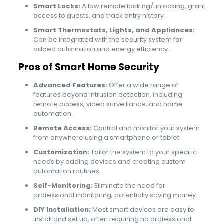
Smart Locks:
Allow remote locking/unlocking, grant
access to guests, and track entry history.
Smart Thermostats, Lights, and Appliances:
Can be integrated with the security system for
added automation and energy efficiency.
Pros of Smart Home Security
Advanced Features:
Offer a wide range of
features beyond intrusion detection, including
remote access, video surveillance, and home
automation.
Remote Access:
Control and monitor your system
from anywhere using a smartphone or tablet.
Customization:
Tailor the system to your specific
needs by adding devices and creating custom
automation routines.
Self-Monitoring:
Eliminate the need for
professional monitoring, potentially saving money.
DIY Installation:
Most smart devices are easy to
install and set up, often requiring no professional