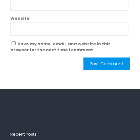
Website
Save my name, email, and website in this
browser for the next time I comment.
Recent Posts