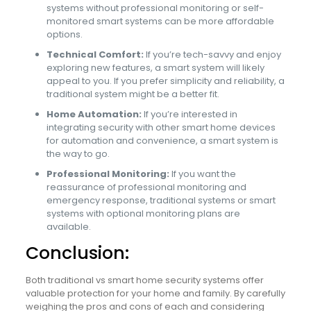
systems without professional monitoring or self-
monitored smart systems can be more affordable
options.
Technical Comfort:
If you’re tech-savvy and enjoy
exploring new features, a smart system will likely
appeal to you. If you prefer simplicity and reliability, a
traditional system might be a better fit.
Home Automation:
If you’re interested in
integrating security with other smart home devices
for automation and convenience, a smart system is
the way to go.
Professional Monitoring:
If you want the
reassurance of professional monitoring and
emergency response, traditional systems or smart
systems with optional monitoring plans are
available.
Conclusion:
Both traditional vs smart home security systems offer
valuable protection for your home and family. By carefully
weighing the pros and cons of each and considering