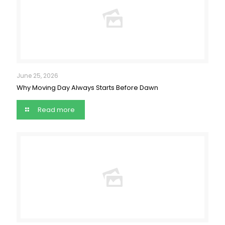
June 25, 2026
Why Moving Day Always Starts Before Dawn
Read more