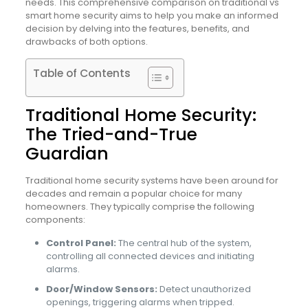
needs. This comprehensive comparison on traditional vs
smart home security aims to help you make an informed
decision by delving into the features, benefits, and
drawbacks of both options.
Table of Contents
Traditional Home Security:
The Tried-and-True
Guardian
Traditional home security systems have been around for
decades and remain a popular choice for many
homeowners. They typically comprise the following
components:
Control Panel:
The central hub of the system,
controlling all connected devices and initiating
alarms.
Door/Window Sensors:
Detect unauthorized
openings, triggering alarms when tripped.