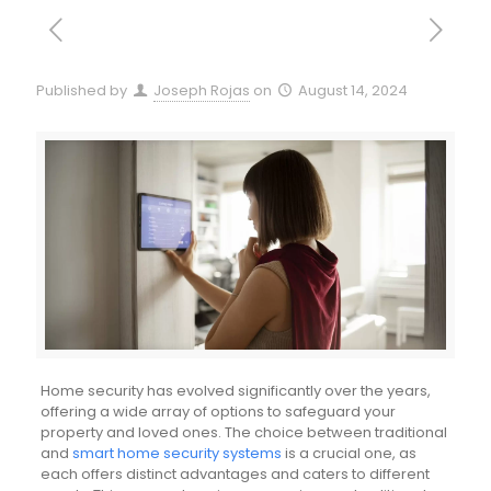
Published by
Joseph Rojas
on
August 14, 2024
Home security has evolved significantly over the years,
offering a wide array of options to safeguard your
property and loved ones. The choice between traditional
and
smart home security systems
is a crucial one, as
each offers distinct advantages and caters to different