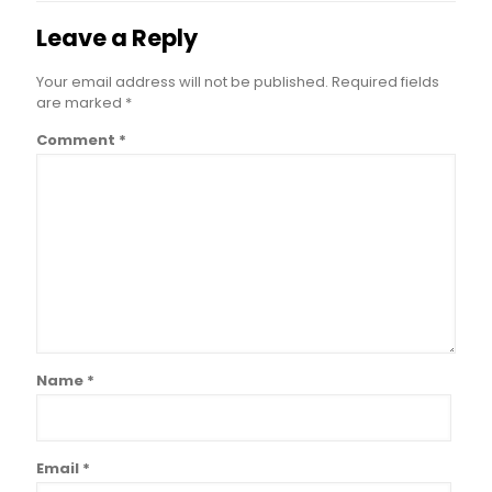
Leave a Reply
Your email address will not be published.
Required fields
are marked
*
Comment
*
Name
*
Email
*