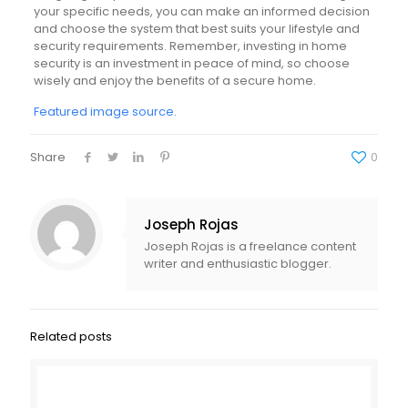
your specific needs, you can make an informed decision
and choose the system that best suits your lifestyle and
security requirements. Remember, investing in home
security is an investment in peace of mind, so choose
wisely and enjoy the benefits of a secure home.
Featured image source.
Share
0
Joseph Rojas
Joseph Rojas is a freelance content
writer and enthusiastic blogger.
Related posts