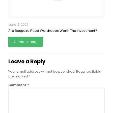
June 15, 2026
Are Bespoke Fitted Wardrobes Worth The Investment?
Read more
Leave a Reply
Your email address will not be published.
Required fields
are marked
*
Comment
*