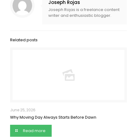
Joseph Rojas
Joseph Rojas is a freelance content
writer and enthusiastic blogger.
Related posts
June 25, 2026
Why Moving Day Always Starts Before Dawn
Read more