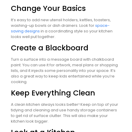
Change Your Basics
It’s easy to add new utensil holders, kettles, toasters,
washing-up bowls or dish drainers. Look for
space-
saving designs
in a coordinating style so your kitchen
looks well put together.
Create a Blackboard
Turn a surface into a message board with chalkboard
paint. You can use it for artwork, meal plans or shopping
lists, and it injects some personality into your space. It’s
also a great way to keep kids entertained while you’re
cooking.
Keep Everything Clean
A clean kitchen always looks better! Keep on top of your
tidying and cleaning and use handy storage containers
to get rid of surface clutter. This will also make your
kitchen look bigger.