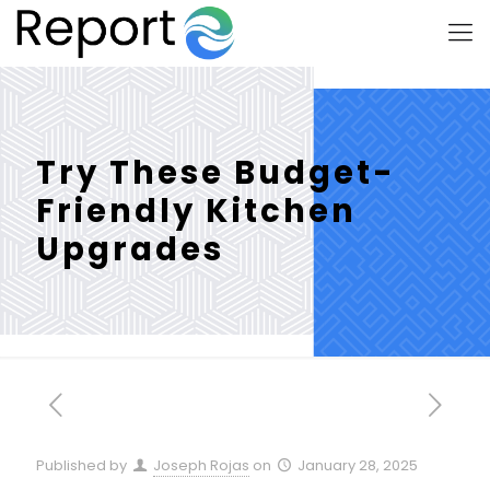
Try These Budget-
Friendly Kitchen
Upgrades
Published by
Joseph Rojas
on
January 28, 2025