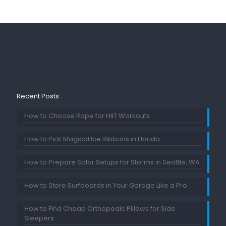
Recent Posts
How to Choose Rope for HIIT Workouts
How to Pick Magical Ice Ribbons in Florida
How to Prepare Solar Setups for Storms in Seattle, WA
How to Store Surfboards in Your Garage Like a Pro
How to Find Cheap Orthopedic Pillows for Side
Sleepers