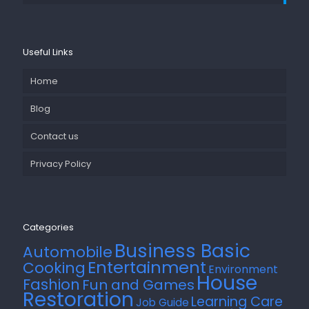
Useful Links
Home
Blog
Contact us
Privacy Policy
Categories
Business Basic
Automobile
Entertainment
Cooking
Environment
House
Fashion
Fun and Games
Restoration
Learning Care
Job Guide