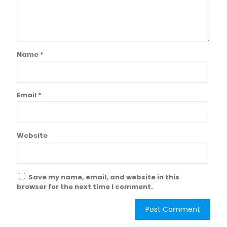
Name
*
Email
*
Website
Save my name, email, and website in this
browser for the next time I comment.