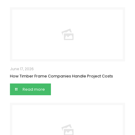
June 17, 2026
How Timber Frame Companies Handle Project Costs
Read more