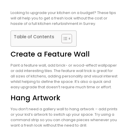
Looking to upgrade your kitchen on a budget? These tips
will all help you to get a fresh look without the cost or
hassle of a full kitchen refurbishment in Surrey.
Table of Contents
Create a Feature Wall
Paint a feature wall, add brick- or wood-effect wallpaper
or add interesting tiles. The feature wall trick is great for
all sizes of kitchens, adding personality and visual interest
whilst helping to define the space. It’s also a quick and
easy upgrade that doesn’t require much time or effort.
Hang Artwork
You don’t need a gallery wall to hang artwork – add prints
or your kid’s artwork to switch up your space. Try using a
command strip so you can change pieces whenever you
want a fresh look without the need to drill.