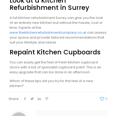
Look at a Kitchen
Refurbishment in Surrey
A full kitchen refurbishment Surrey can give you the look
of an entirely new kitchen but without the hassle, cost or
time. Experts at the
www.thekitchenrefurbishmentcompany.co.uk
can assess
your space and provide tailored recommendations that
suit your lifestyle and needs.
Repaint Kitchen Cupboards
You can easily get the feel of fresh kitchen cupboard
doors with a lick of specialist cupboard paint. This is an
easy upgrade that can be done in an afternoon.
Which of these tips will you try for the feel of a new
kitchen?
Share
0