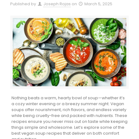
Published by
Joseph Rojas
on
March 5, 2025
Nothing beats a warm, hearty bowl of soup—whether it’s
a cozy winter evening or a breezy summer night. Vegan
soups offer nourishment, rich flavors, and endless variety
while being cruelty-free and packed with nutrients. These
recipes ensure you never miss out on taste while keeping
things simple and wholesome. Let’s explore some of the
best vegan soup recipes that deliver on both comfort