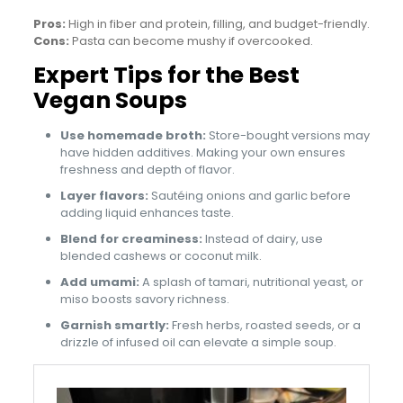
Pros:
High in fiber and protein, filling, and budget-friendly.
Cons:
Pasta can become mushy if overcooked.
Expert Tips for the Best
Vegan Soups
Use homemade broth:
Store-bought versions may
have hidden additives. Making your own ensures
freshness and depth of flavor.
Layer flavors:
Sautéing onions and garlic before
adding liquid enhances taste.
Blend for creaminess:
Instead of dairy, use
blended cashews or coconut milk.
Add umami:
A splash of tamari, nutritional yeast, or
miso boosts savory richness.
Garnish smartly:
Fresh herbs, roasted seeds, or a
drizzle of infused oil can elevate a simple soup.