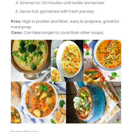
Simmer for 30 minutes until lentils are tender.
Serve hot, garnished with fresh parsley.
Pros:
High in protein and fiber, easy to prepare, great for
meal prep.
Cons:
Can take longer to cook than other soups.