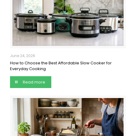
June 24, 2026
How to Choose the Best Affordable Slow Cooker for
Everyday Cooking
Read more