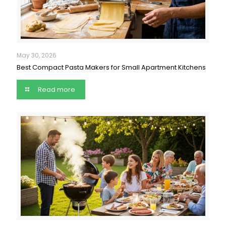
May 30, 2026
Best Compact Pasta Makers for Small Apartment Kitchens
Read more