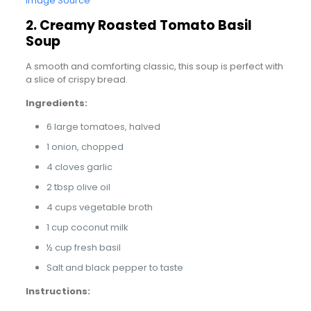
Image Source
2. Creamy Roasted Tomato Basil
Soup
A smooth and comforting classic, this soup is perfect with
a slice of crispy bread.
Ingredients:
6 large tomatoes, halved
1 onion, chopped
4 cloves garlic
2 tbsp olive oil
4 cups vegetable broth
1 cup coconut milk
½ cup fresh basil
Salt and black pepper to taste
Instructions: