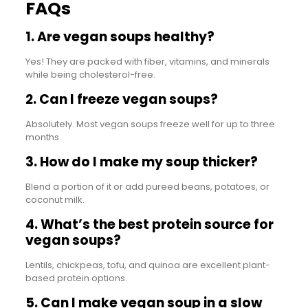
FAQs
1. Are vegan soups healthy?
Yes! They are packed with fiber, vitamins, and minerals
while being cholesterol-free.
2. Can I freeze vegan soups?
Absolutely. Most vegan soups freeze well for up to three
months.
3. How do I make my soup thicker?
Blend a portion of it or add pureed beans, potatoes, or
coconut milk.
4. What’s the best protein source for
vegan soups?
Lentils, chickpeas, tofu, and quinoa are excellent plant-
based protein options.
5. Can I make vegan soup in a slow