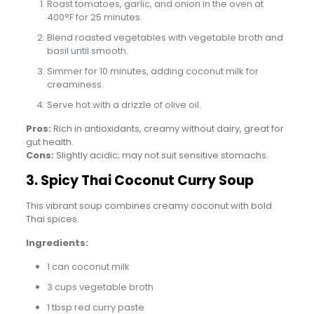
Roast tomatoes, garlic, and onion in the oven at
400°F for 25 minutes.
Blend roasted vegetables with vegetable broth and
basil until smooth.
Simmer for 10 minutes, adding coconut milk for
creaminess.
Serve hot with a drizzle of olive oil.
Pros:
Rich in antioxidants, creamy without dairy, great for
gut health.
Cons:
Slightly acidic; may not suit sensitive stomachs.
3. Spicy Thai Coconut Curry Soup
This vibrant soup combines creamy coconut with bold
Thai spices.
Ingredients:
1 can coconut milk
3 cups vegetable broth
1 tbsp red curry paste