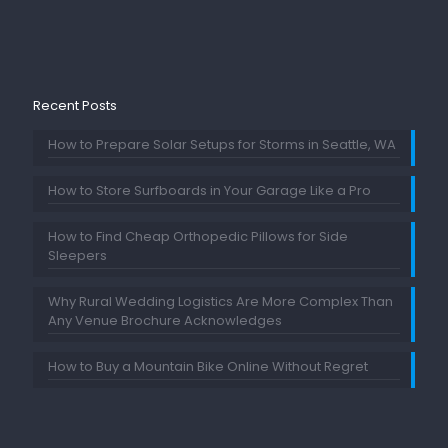
Recent Posts
How to Prepare Solar Setups for Storms in Seattle, WA
How to Store Surfboards in Your Garage Like a Pro
How to Find Cheap Orthopedic Pillows for Side
Sleepers
Why Rural Wedding Logistics Are More Complex Than
Any Venue Brochure Acknowledges
How to Buy a Mountain Bike Online Without Regret