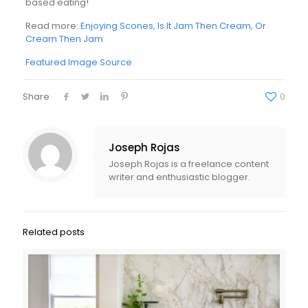
based eating!
Read more:
Enjoying Scones, Is It Jam Then Cream, Or
Cream Then Jam
Featured Image Source
Share
0
Joseph Rojas
Joseph Rojas is a freelance content
writer and enthusiastic blogger.
Related posts