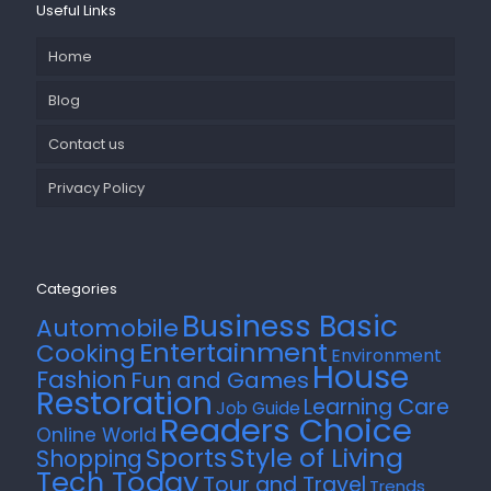
Useful Links
Home
Blog
Contact us
Privacy Policy
Categories
Business Basic
Automobile
Entertainment
Cooking
Environment
House
Fashion
Fun and Games
Restoration
Learning Care
Job Guide
Readers Choice
Online World
Style of Living
Sports
Shopping
Tech Today
Tour and Travel
Trends