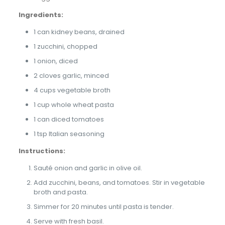
Ingredients:
1 can kidney beans, drained
1 zucchini, chopped
1 onion, diced
2 cloves garlic, minced
4 cups vegetable broth
1 cup whole wheat pasta
1 can diced tomatoes
1 tsp Italian seasoning
Instructions:
Sauté onion and garlic in olive oil.
Add zucchini, beans, and tomatoes. Stir in vegetable
broth and pasta.
Simmer for 20 minutes until pasta is tender.
Serve with fresh basil.