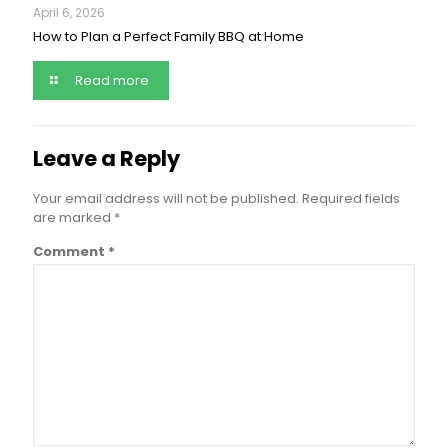
April 6, 2026
How to Plan a Perfect Family BBQ at Home
Read more
Leave a Reply
Your email address will not be published.
Required fields
are marked
*
Comment
*