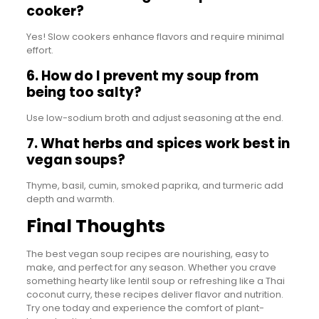
cooker?
Yes! Slow cookers enhance flavors and require minimal
effort.
6. How do I prevent my soup from
being too salty?
Use low-sodium broth and adjust seasoning at the end.
7. What herbs and spices work best in
vegan soups?
Thyme, basil, cumin, smoked paprika, and turmeric add
depth and warmth.
Final Thoughts
The best vegan soup recipes are nourishing, easy to
make, and perfect for any season. Whether you crave
something hearty like lentil soup or refreshing like a Thai
coconut curry, these recipes deliver flavor and nutrition.
Try one today and experience the comfort of plant-