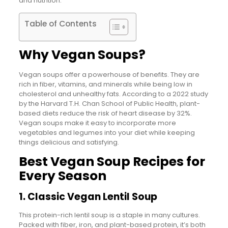
and nutrition.
Table of Contents
Why Vegan Soups?
Vegan soups offer a powerhouse of benefits. They are
rich in fiber, vitamins, and minerals while being low in
cholesterol and unhealthy fats. According to a 2022 study
by the Harvard T.H. Chan School of Public Health, plant-
based diets reduce the risk of heart disease by 32%.
Vegan soups make it easy to incorporate more
vegetables and legumes into your diet while keeping
things delicious and satisfying.
Best Vegan Soup Recipes for
Every Season
1. Classic Vegan Lentil Soup
This protein-rich lentil soup is a staple in many cultures.
Packed with fiber, iron, and plant-based protein, it’s both