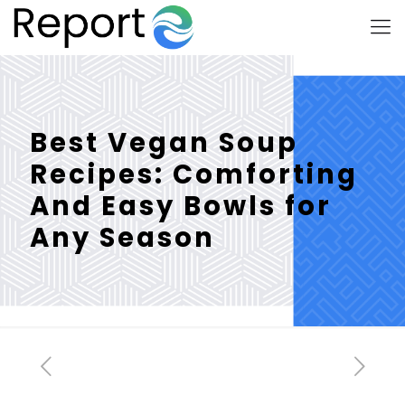
Best Vegan Soup
Recipes: Comforting
And Easy Bowls for
Any Season