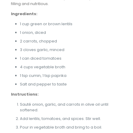
filling and nutritious.
Ingredients:
1 cup green or brown lentils
1 onion, diced
2 carrots, chopped
3 cloves garlic, minced
1 can diced tomatoes
4 cups vegetable broth
1 tsp cumin, 1 tsp paprika
Salt and pepper to taste
Instructions:
Sauté onion, garlic, and carrots in olive oil until
softened.
Add lentils, tomatoes, and spices. Stir well.
Pour in vegetable broth and bring to a boil.