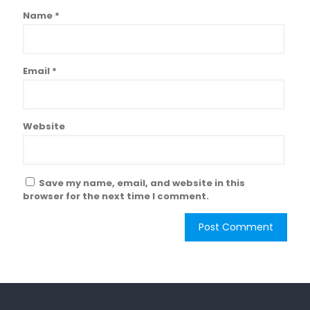
Name
*
Email
*
Website
Save my name, email, and website in this
browser for the next time I comment.