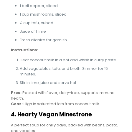
1 bell pepper, sliced
1 cup mushrooms, sliced
½ cup tofu, cubed
Juice of 1 lime
Fresh cilantro for garnish
Instructions:
Heat coconut milk in a pot and whisk in curry paste.
Add vegetables, tofu, and broth. Simmer for 15
minutes.
Stir in lime juice and serve hot.
Pros:
Packed with flavor, dairy-free, supports immune
health.
Cons:
High in saturated fats from coconut milk.
4. Hearty Vegan Minestrone
A perfect soup for chilly days, packed with beans, pasta,
and veggies.