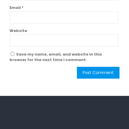
Email
*
Website
Save my name, email, and website in this
browser for the next time I comment.