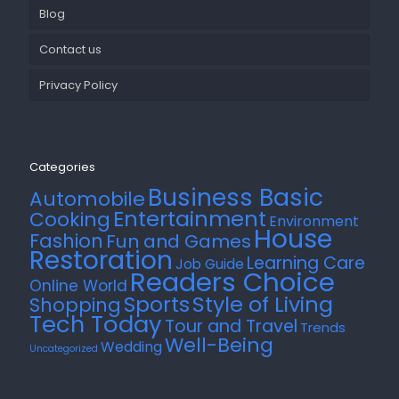
Blog
Contact us
Privacy Policy
Categories
Business Basic
Automobile
Entertainment
Cooking
Environment
House
Fashion
Fun and Games
Restoration
Learning Care
Job Guide
Readers Choice
Online World
Style of Living
Sports
Shopping
Tech Today
Tour and Travel
Trends
Well-Being
Wedding
Uncategorized