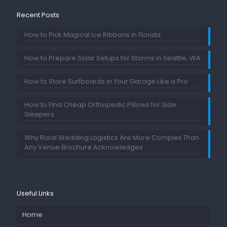
Recent Posts
How to Pick Magical Ice Ribbons in Florida
How to Prepare Solar Setups for Storms in Seattle, WA
How to Store Surfboards in Your Garage Like a Pro
How to Find Cheap Orthopedic Pillows for Side
Sleepers
Why Rural Wedding Logistics Are More Complex Than
Any Venue Brochure Acknowledges
Useful Links
Home