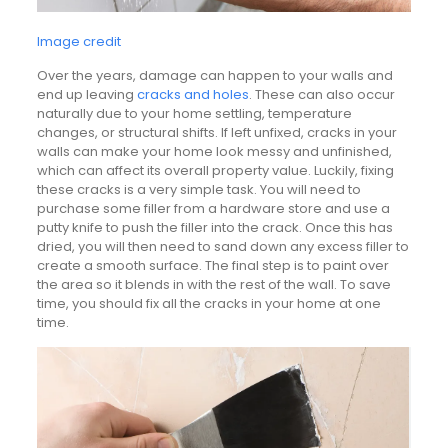
Image credit
Over the years, damage can happen to your walls and
end up leaving
cracks and holes
. These can also occur
naturally due to your home settling, temperature
changes, or structural shifts. If left unfixed, cracks in your
walls can make your home look messy and unfinished,
which can affect its overall property value. Luckily, fixing
these cracks is a very simple task. You will need to
purchase some filler from a hardware store and use a
putty knife to push the filler into the crack. Once this has
dried, you will then need to sand down any excess filler to
create a smooth surface. The final step is to paint over
the area so it blends in with the rest of the wall. To save
time, you should fix all the cracks in your home at one
time.