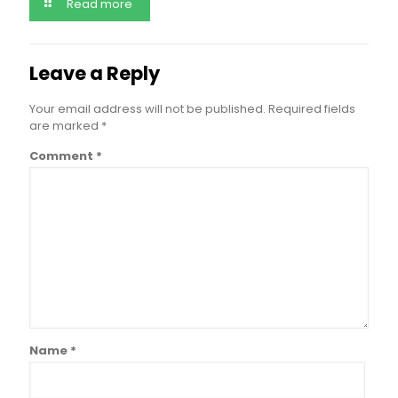
Read more
Leave a Reply
Your email address will not be published.
Required fields
are marked
*
Comment
*
Name
*