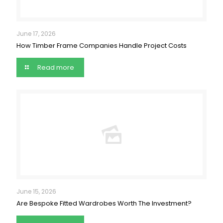
June 17, 2026
How Timber Frame Companies Handle Project Costs
Read more
June 15, 2026
Are Bespoke Fitted Wardrobes Worth The Investment?