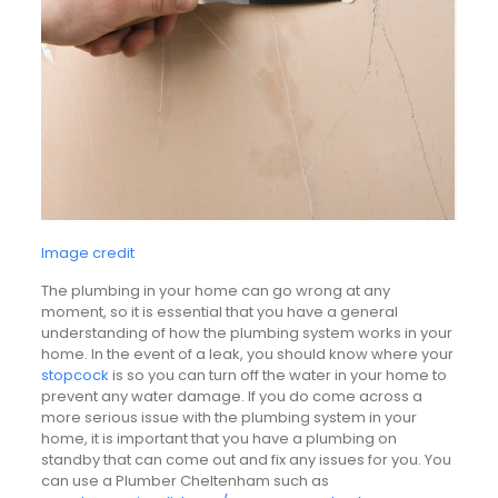
Image credit
The plumbing in your home can go wrong at any
moment, so it is essential that you have a general
understanding of how the plumbing system works in your
home. In the event of a leak, you should know where your
stopcock
is so you can turn off the water in your home to
prevent any water damage. If you do come across a
more serious issue with the plumbing system in your
home, it is important that you have a plumbing on
standby that can come out and fix any issues for you. You
can use a Plumber Cheltenham such as