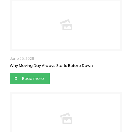
June 25, 2026
Why Moving Day Always Starts Before Dawn
Read more