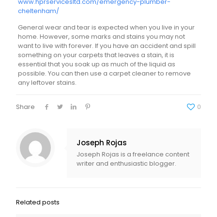
www.hprservicesltd.com/emergency-plumber-
cheltenham/
General wear and tear is expected when you live in your
home. However, some marks and stains you may not
want to live with forever. If you have an accident and spill
something on your carpets that leaves a stain, it is
essential that you soak up as much of the liquid as
possible. You can then use a carpet cleaner to remove
any leftover stains.
Share
0
Joseph Rojas
Joseph Rojas is a freelance content
writer and enthusiastic blogger.
Related posts