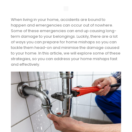
When living in your home, accidents are bound to
happen and emergencies can occur out of nowhere.
Some of these emergencies can end up causing long-
term damage to your belongings. Luckily, there are a lot
of ways you can prepare for home mishaps so you can
tackle them head-on and minimise the damage caused
to your home. In this article, we will explore some of these
strategies, so you can address your home mishaps fast
and effectively.