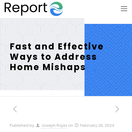
Fast and Effective
Ways to Address
Home Mishaps
Published by
Joseph Rojas
on
February 26, 2024