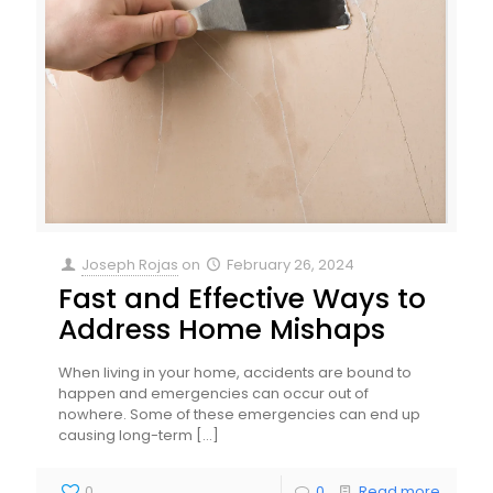
Joseph Rojas
on
February 26, 2024
Fast and Effective Ways to
Address Home Mishaps
When living in your home, accidents are bound to
happen and emergencies can occur out of
nowhere. Some of these emergencies can end up
causing long-term
[…]
0
0
Read more