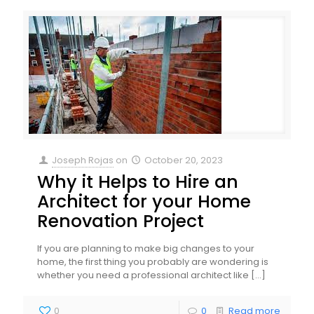
Joseph Rojas
on
October 20, 2023
Why it Helps to Hire an
Architect for your Home
Renovation Project
If you are planning to make big changes to your
home, the first thing you probably are wondering is
whether you need a professional architect like
[…]
0
0
Read more