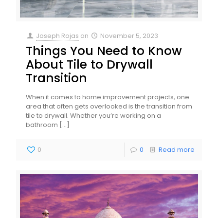
Joseph Rojas
on
November 5, 2023
Things You Need to Know
About Tile to Drywall
Transition
When it comes to home improvement projects, one
area that often gets overlooked is the transition from
tile to drywall. Whether you’re working on a
bathroom
[…]
0
0
Read more