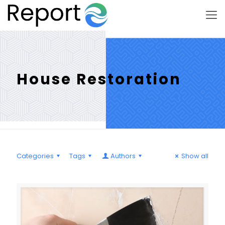
House Restoration
Categories
Tags
Authors
Show all