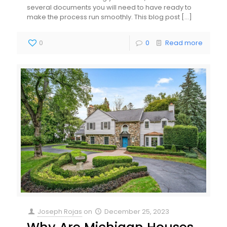
several documents you will need to have ready to
make the process run smoothly. This blog post
[…]
0
0
Read more
Joseph Rojas
on
December 25, 2023