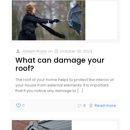
Joseph Rojas
on
October 30, 2023
What can damage your
roof?
The roof of your home helps to protect the interior of
your house from external elements. It is important
that if you notice any damage to
[…]
0
0
Read more