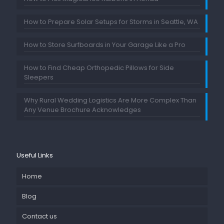
How to Prepare Solar Setups for Storms in Seattle, WA
How to Store Surfboards in Your Garage Like a Pro
How to Find Cheap Orthopedic Pillows for Side
Sleepers
Why Rural Wedding Logistics Are More Complex Than
Any Venue Brochure Acknowledges
Useful Links
Home
Blog
Contact us