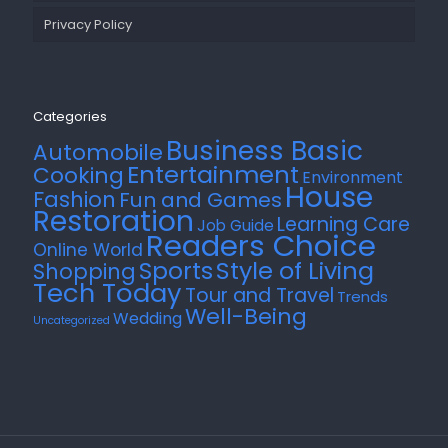
Privacy Policy
Categories
Business Basic
Automobile
Entertainment
Cooking
Environment
House
Fashion
Fun and Games
Restoration
Learning Care
Job Guide
Readers Choice
Online World
Style of Living
Sports
Shopping
Tech Today
Tour and Travel
Trends
Well-Being
Wedding
Uncategorized