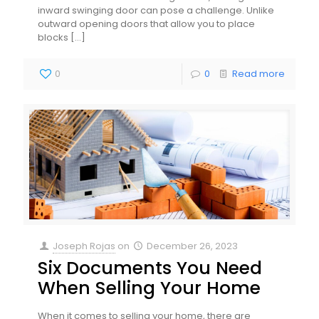
inward swinging door can pose a challenge. Unlike
outward opening doors that allow you to place
blocks
[…]
0
0
Read more
Joseph Rojas
on
December 26, 2023
Six Documents You Need
When Selling Your Home
When it comes to selling your home, there are