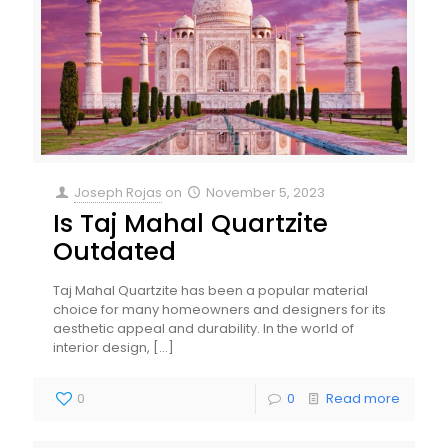
Joseph Rojas
on
November 5, 2023
Is Taj Mahal Quartzite
Outdated
Taj Mahal Quartzite has been a popular material
choice for many homeowners and designers for its
aesthetic appeal and durability. In the world of
interior design,
[…]
0
0
Read more