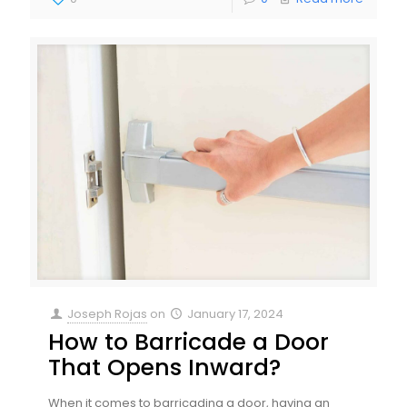
Joseph Rojas
on
January 17, 2024
How to Barricade a Door
That Opens Inward?
When it comes to barricading a door, having an