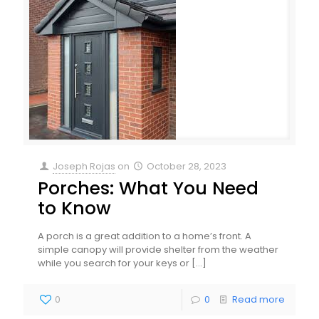
Joseph Rojas
on
October 28, 2023
Porches: What You Need
to Know
A porch is a great addition to a home’s front. A
simple canopy will provide shelter from the weather
while you search for your keys or
[…]
0
0
Read more