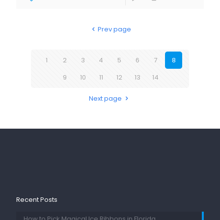
Prev page
1
2
3
4
5
6
7
8
9
10
11
12
13
14
Next page
Recent Posts
How to Pick Magical Ice Ribbons in Florida