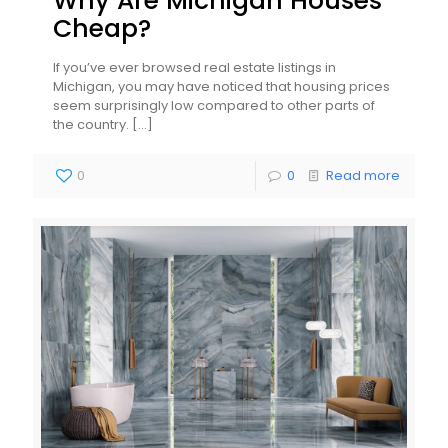
Why Are Michigan Houses
Cheap?
If you’ve ever browsed real estate listings in
Michigan, you may have noticed that housing prices
seem surprisingly low compared to other parts of
the country.
[…]
0
0
Read more