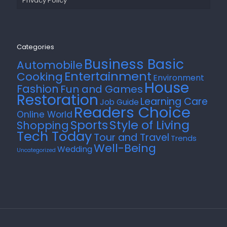
Privacy Policy
Categories
Business Basic
Automobile
Entertainment
Cooking
Environment
House
Fashion
Fun and Games
Restoration
Learning Care
Job Guide
Readers Choice
Online World
Style of Living
Sports
Shopping
Tech Today
Tour and Travel
Trends
Well-Being
Wedding
Uncategorized