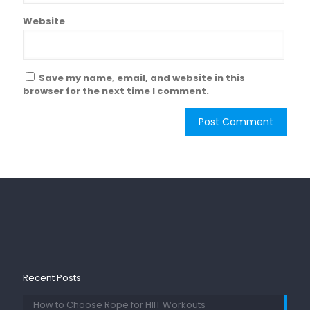
Website
Save my name, email, and website in this
browser for the next time I comment.
Recent Posts
How to Choose Rope for HIIT Workouts