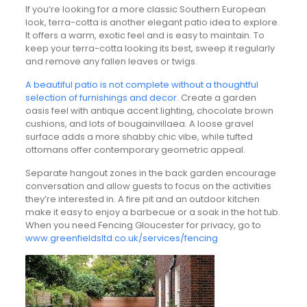
If you’re looking for a more classic Southern European
look, terra-cotta is another elegant patio idea to explore.
It offers a warm, exotic feel and is easy to maintain. To
keep your terra-cotta looking its best, sweep it regularly
and remove any fallen leaves or twigs.
A beautiful patio is not complete without a thoughtful
selection of furnishings and decor
. Create a garden
oasis feel with antique accent lighting, chocolate brown
cushions, and lots of bougainvillaea. A loose gravel
surface adds a more shabby chic vibe, while tufted
ottomans offer contemporary geometric appeal.
Separate hangout zones in the back garden encourage
conversation and allow guests to focus on the activities
they’re interested in. A fire pit and an outdoor kitchen
make it easy to enjoy a barbecue or a soak in the hot tub.
When you need Fencing Gloucester for privacy, go to
www.greenfieldsltd.co.uk/services/fencing