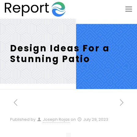
Design Ideas For a
Stunning Patio
Published by
Joseph Rojas
on
July 29, 2023