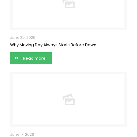
June 25, 2026
Why Moving Day Always Starts Before Dawn
Read more
June 17, 2026