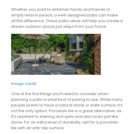
Whether you want to entertain family and friends or
simply relax in peace, a well-designed patio can make
all the difference. These patio ideas will help you create a
dream outdoor space just steps from your home.
Image credit
One of the first things you’ll need to consider when
planning a patio is what kind of paving to use. While many
people prefer to have a natural stone or slate surface, it’s
not the only option. Porcelain tile is a great alternative, as
it’s resistant to staining and spills and also looks just like
stone. For an extra level of durability, opt for a porcelain
tile with an anti-slip surface.