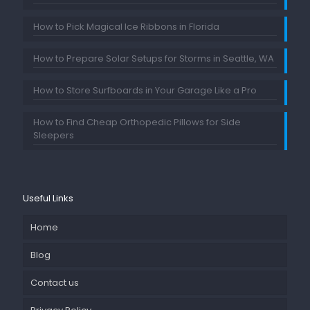
How to Pick Magical Ice Ribbons in Florida
How to Prepare Solar Setups for Storms in Seattle, WA
How to Store Surfboards in Your Garage Like a Pro
How to Find Cheap Orthopedic Pillows for Side
Sleepers
Useful Links
Home
Blog
Contact us