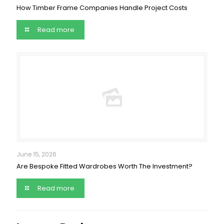
How Timber Frame Companies Handle Project Costs
Read more
June 15, 2026
Are Bespoke Fitted Wardrobes Worth The Investment?
Read more