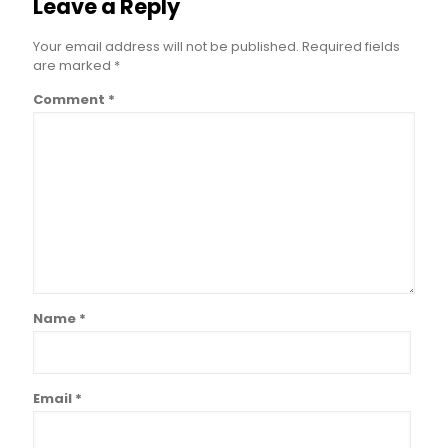
Leave a Reply
Your email address will not be published.
Required fields
are marked
*
Comment
*
Name
*
Email
*