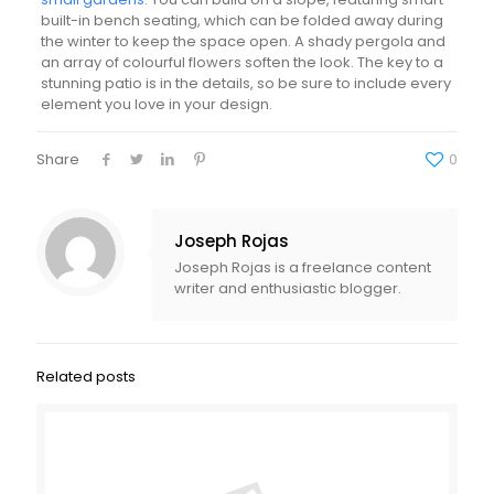
built-in bench seating, which can be folded away during
the winter to keep the space open. A shady pergola and
an array of colourful flowers soften the look. The key to a
stunning patio is in the details, so be sure to include every
element you love in your design.
Share
0
Joseph Rojas
Joseph Rojas is a freelance content
writer and enthusiastic blogger.
Related posts