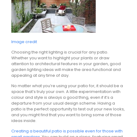
Image credit
Choosing the right lighting is crucial for any patio.
Whether you want to highlight your plants or draw
attention to architectural features in your garden, good
garden lighting ideas will make the area functional and
appealing at any time of day.
No matter what you’re using your patio for, it should be a
space that’s truly your own. A little experimentation with
colour and style is always a good thing, even if it’s a
departure from your usual design scheme. Having a
patio is the perfect opportunity to test out your new looks,
and you might find that you want to bring some of those
ideas inside.
Creating a beautiful patio is possible even for those with
small gardens
. You can build on a slope, featuring smart