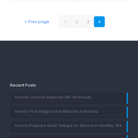
Prev page
1
2
3
4
Recent Posts
How to Choose Rope for HIIT Workouts
How to Pick Magical Ice Ribbons in Florida
How to Prepare Solar Setups for Storms in Seattle, WA