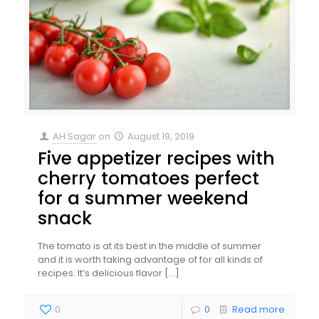
AH Sagar
on
August 19, 2019
Five appetizer recipes with
cherry tomatoes perfect
for a summer weekend
snack
The tomato is at its best in the middle of summer
and it is worth taking advantage of for all kinds of
recipes. It’s delicious flavor
[…]
0
0
Read more