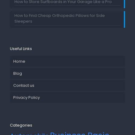
How to Store Surfboards in Your Garage Like a Pro
How to Find Cheap Orthopedic Pillows for Side
Sleepers
Useful Links
Home
Blog
Contact us
Privacy Policy
Categories