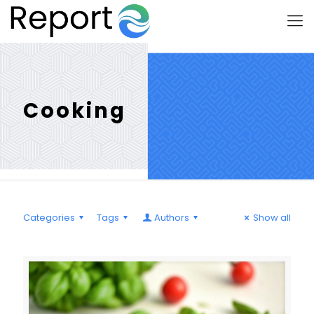
Cooking
Categories
Tags
Authors
Show all