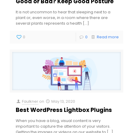
Good or Bad? Keep Good Posture
It is not uncommon to hear that sleeping next to a
plant or, even worse, in a room where there are
several plants represents a health
[…]
0
0
Read more
Faulkner
on
May 13, 2020
Best WordPress Lightbox Plugins
When you have a blog, visual content is very
important to capture the attention of your visitors.
Getting the images or videos on our website to
[…]