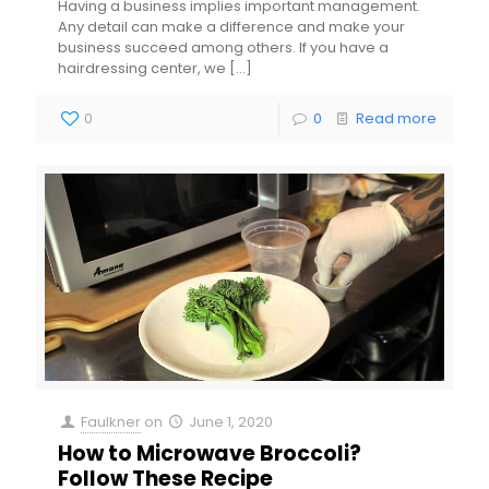
Having a business implies important management.
Any detail can make a difference and make your
business succeed among others. If you have a
hairdressing center, we
[…]
0
0
Read more
Faulkner
on
June 1, 2020
How to Microwave Broccoli?
Follow These Recipe