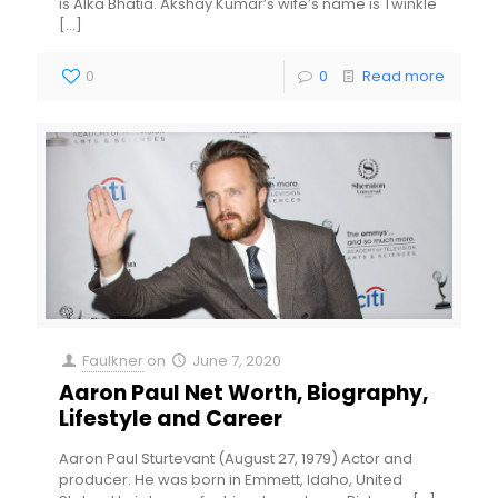
is Alka Bhatia. Akshay Kumar’s wife’s name is Twinkle
[…]
0
0
Read more
Faulkner
on
June 7, 2020
Aaron Paul Net Worth, Biography,
Lifestyle and Career
Aaron Paul Sturtevant (August 27, 1979) Actor and
producer. He was born in Emmett, Idaho, United