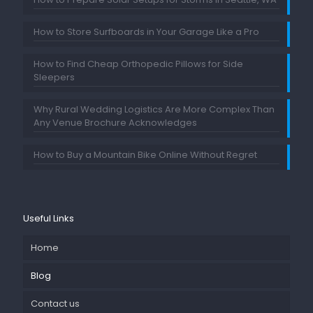
How to Store Surfboards in Your Garage Like a Pro
How to Find Cheap Orthopedic Pillows for Side
Sleepers
Why Rural Wedding Logistics Are More Complex Than
Any Venue Brochure Acknowledges
How to Buy a Mountain Bike Online Without Regret
Useful Links
Home
Blog
Contact us