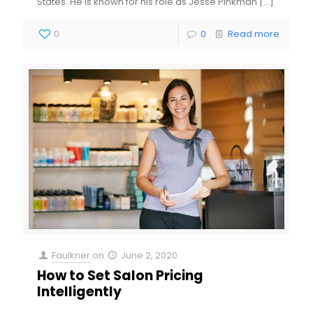
States. He is known for his role as Jesse Pinkman
[…]
0
0
Read more
Faulkner
on
June 2, 2020
How to Set Salon Pricing
Intelligently