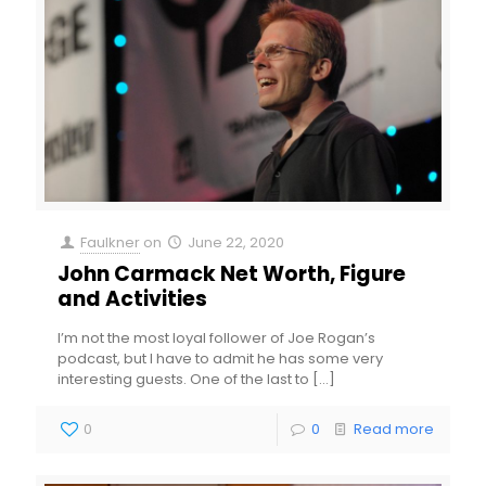
Faulkner
on
June 22, 2020
John Carmack Net Worth, Figure
and Activities
I’m not the most loyal follower of Joe Rogan’s
podcast, but I have to admit he has some very
interesting guests. One of the last to
[…]
0
0
Read more