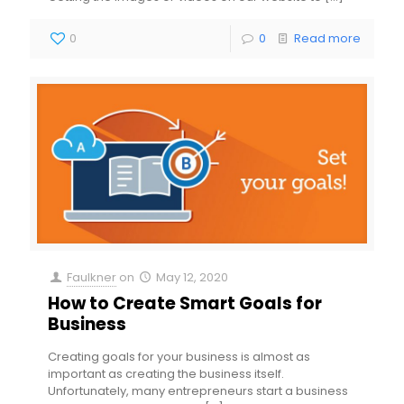
0
0
Read more
Faulkner
on
May 12, 2020
How to Create Smart Goals for
Business
Creating goals for your business is almost as
important as creating the business itself.
Unfortunately, many entrepreneurs start a business