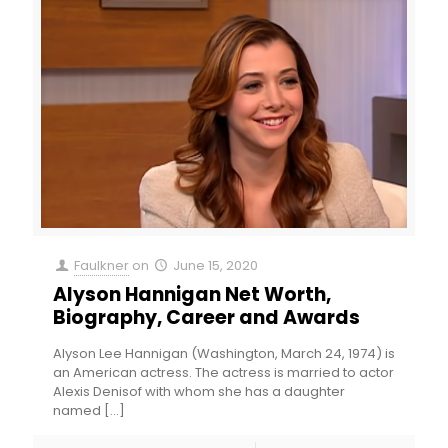
Faulkner
on
June 15, 2020
Alyson Hannigan Net Worth,
Biography, Career and Awards
Alyson Lee Hannigan (Washington, March 24, 1974) is
an American actress. The actress is married to actor
Alexis Denisof with whom she has a daughter
named
[…]