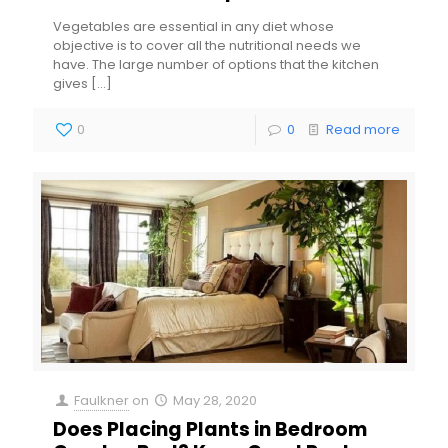
Vegetables are essential in any diet whose
objective is to cover all the nutritional needs we
have. The large number of options that the kitchen
gives
[…]
0
0
Read more
Faulkner
on
May 28, 2020
Does Placing Plants in Bedroom