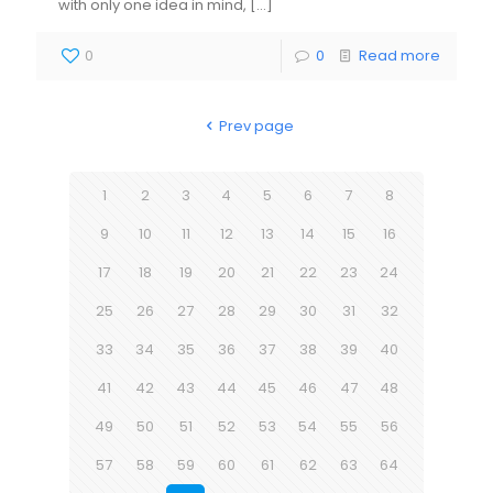
with only one idea in mind,
[…]
0
0
Read more
Prev page
1
2
3
4
5
6
7
8
9
10
11
12
13
14
15
16
17
18
19
20
21
22
23
24
25
26
27
28
29
30
31
32
33
34
35
36
37
38
39
40
41
42
43
44
45
46
47
48
49
50
51
52
53
54
55
56
57
58
59
60
61
62
63
64