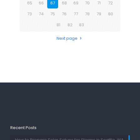
65
66
67
68
69
70
71
72
73
74
75
76
77
78
79
80
81
82
83
Next page
Recent Posts
How to Prepare Solar Setups for Storms in Seattle, WA