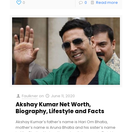
0
0
Read more
Faulkner
on
June 11, 2020
Akshay Kumar Net Worth,
Biography, Lifestyle and Facts
Akshay Kumar’s father’s name is Hari Om Bhatia,
mother’s name is Aruna Bhatia and his sister’s name