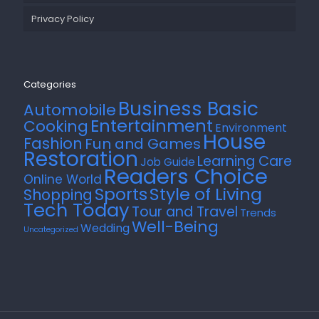
Privacy Policy
Categories
Business Basic
Automobile
Entertainment
Cooking
Environment
House
Fashion
Fun and Games
Restoration
Learning Care
Job Guide
Readers Choice
Online World
Style of Living
Sports
Shopping
Tech Today
Tour and Travel
Trends
Well-Being
Wedding
Uncategorized