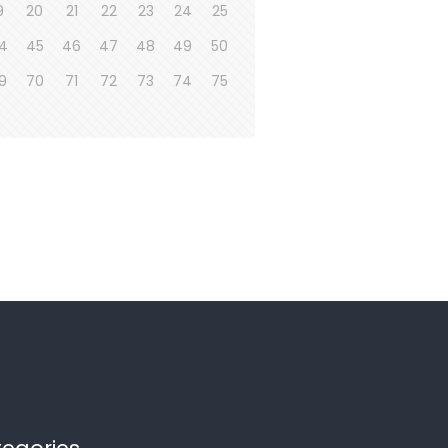
9
20
21
22
23
24
25
4
45
46
47
48
49
50
9
70
71
72
73
74
75