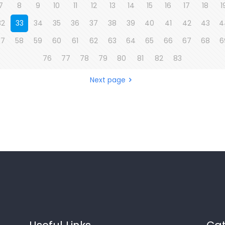
7
8
9
10
11
12
13
14
15
16
17
18
1
32
33
34
35
36
37
38
39
40
41
42
43
4
57
58
59
60
61
62
63
64
65
66
67
68
6
76
77
78
79
80
81
82
83
Next page