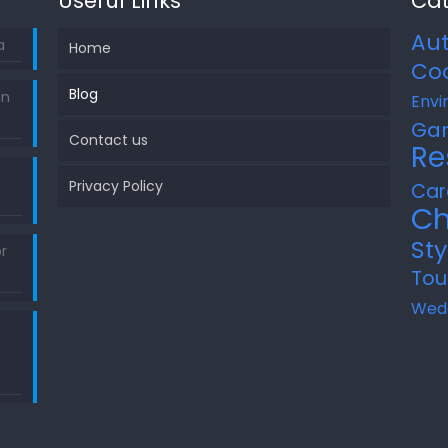
Useful Links
Cat
Au
a
Home
Co
Blog
in
Envi
Ga
Contact us
Re
Privacy Policy
Car
Ch
Sty
r
Tou
Wed