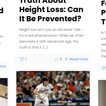
Truth About
F
Height Loss: Can
d
P
It Be Prevented?
T
Height loss isn’t just an old wives’ tale –
In
it’s a real phenomenon. While we often
th
co
associate it with advanced age, the
g
ad
truth is that it
[…]
rin
th
0
0
Read more
ore