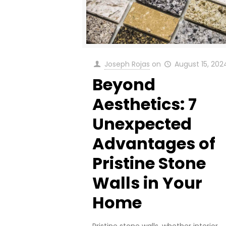
Joseph Rojas
on
August 15, 202
Beyond
Aesthetics: 7
Unexpected
Advantages of
Pristine Stone
Walls in Your
Home
Pristine stone walls, whether interior