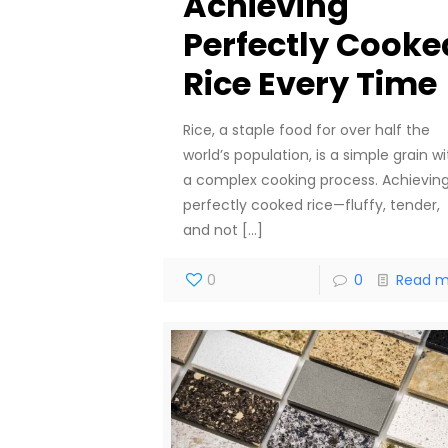
Achieving
Perfectly Cooke
Rice Every Time
Rice, a staple food for over half the
world’s population, is a simple grain wi
a complex cooking process. Achievin
perfectly cooked rice—fluffy, tender,
and not
[…]
0
0
Read m