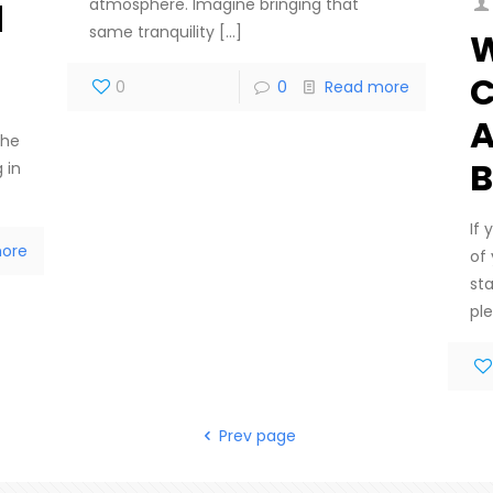
atmosphere. Imagine bringing that
d
same tranquility
[…]
W
C
0
0
Read more
A
the
B
 in
If
ore
of
sta
ple
Prev page