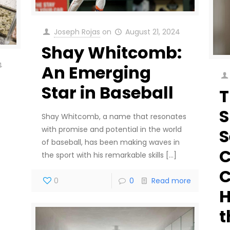
Joseph Rojas
on
August 21, 2024
Shay Whitcomb:
4
An Emerging
Star in Baseball
T
Shay Whitcomb, a name that resonates
with promise and potential in the world
S
of baseball, has been making waves in
C
the sport with his remarkable skills
[…]
C
0
0
Read more
H
t