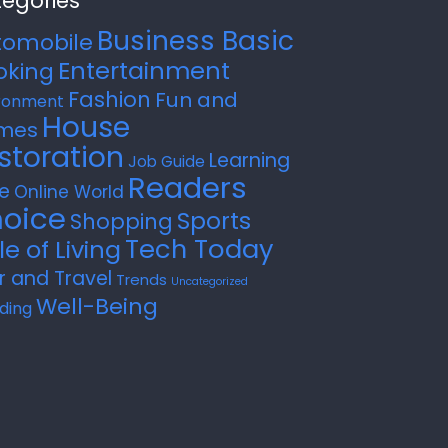
egories
Business Basic
tomobile
Entertainment
oking
Fashion
Fun and
ronment
House
mes
storation
Learning
Job Guide
Readers
e
Online World
oice
Sports
Shopping
Tech Today
le of Living
r and Travel
Trends
Uncategorized
Well-Being
ding