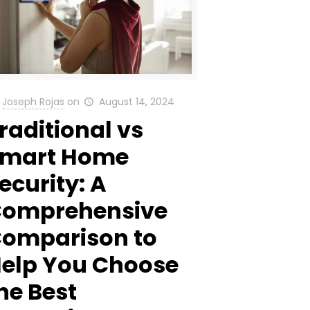
Joseph Rojas
on
August 14, 2024
raditional vs
Smart Home
ecurity: A
omprehensive
omparison to
elp You Choose
he Best