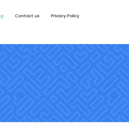
og
Contact us
Privacy Policy