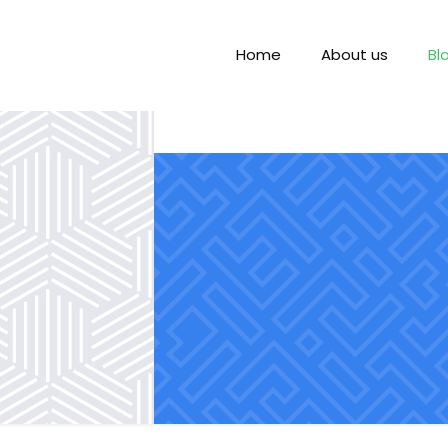
Home
About us
Bl