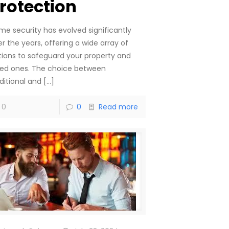
rotection
me security has evolved significantly
r the years, offering a wide array of
tions to safeguard your property and
ved ones. The choice between
ditional and
[…]
0
0
Read more