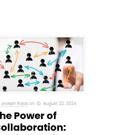
Joseph Rojas
on
August 22, 2024
he Power of
ollaboration: