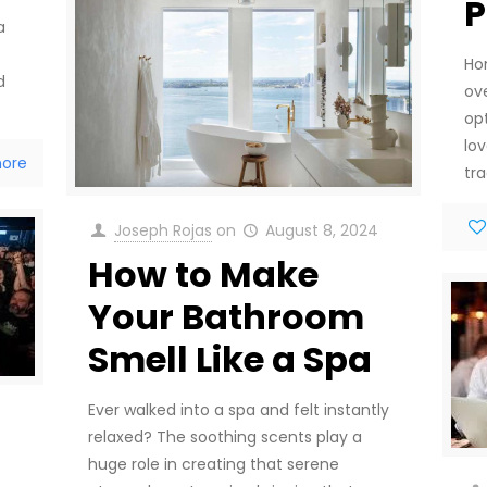
P
a
Ho
d
ove
op
lo
ore
tra
Joseph Rojas
on
August 8, 2024
How to Make
Your Bathroom
Smell Like a Spa
Ever walked into a spa and felt instantly
relaxed? The soothing scents play a
huge role in creating that serene