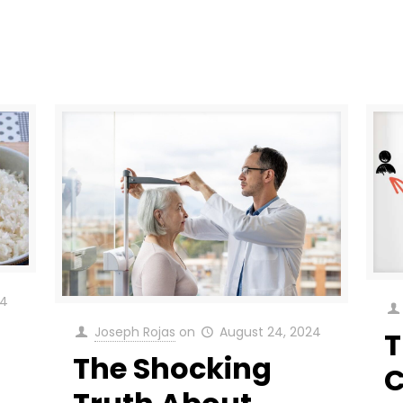
24
Joseph Rojas
on
August 24, 2024
T
The Shocking
C