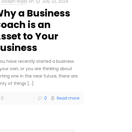
Joseph Rojas
on
July 23, 2024
hy a Business
oach is an
sset to Your
usiness
 you have recently started a business
 your own, or you are thinking about
rting one in the near future, there are
nty of things
[…]
0
0
Read more