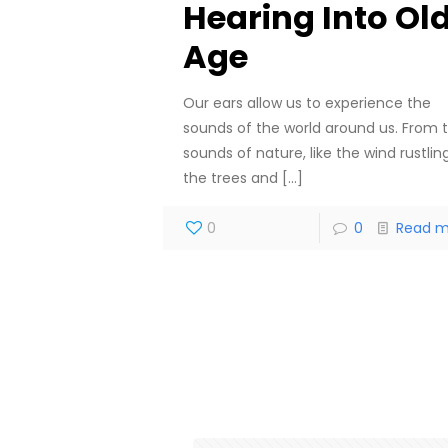
Hearing Into Ol
Age
Our ears allow us to experience the
sounds of the world around us. From 
sounds of nature, like the wind rustling
the trees and
[…]
0
0
Read m