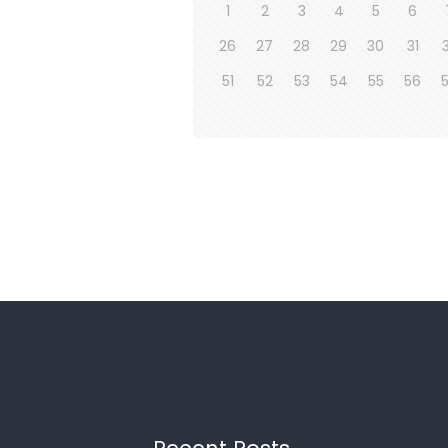
1
2
3
4
5
6
26
27
28
29
30
31
51
52
53
54
55
56