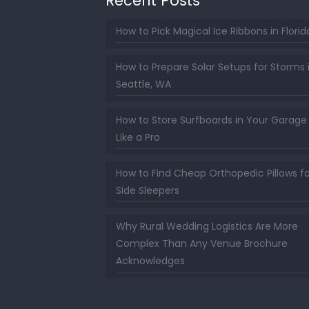
Recent Posts
How to Pick Magical Ice Ribbons in Florid
How to Prepare Solar Setups for Storms 
Seattle, WA
How to Store Surfboards in Your Garage
Like a Pro
How to Find Cheap Orthopedic Pillows fo
Side Sleepers
Why Rural Wedding Logistics Are More
Complex Than Any Venue Brochure
Acknowledges