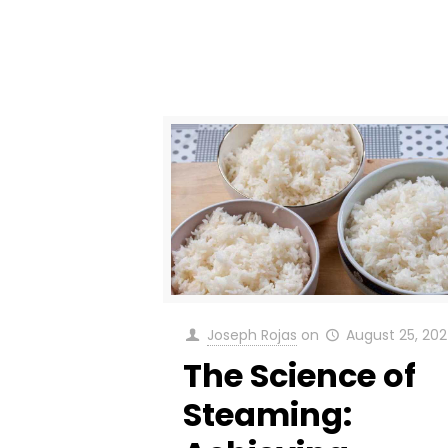
Joseph Rojas
on
August 25, 20
The Science of
Steaming: