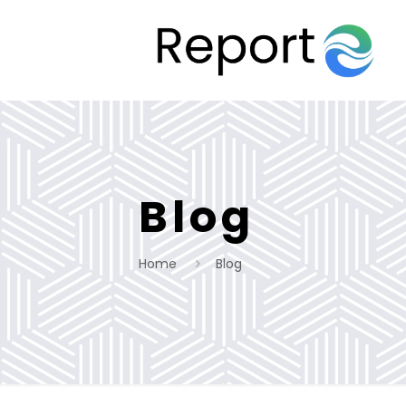
Blog
Home
Blog