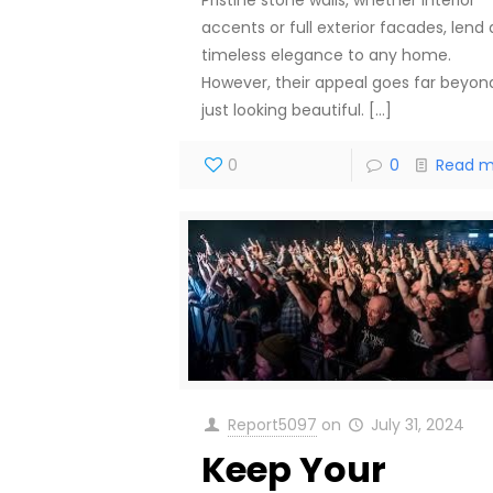
accents or full exterior facades, lend 
timeless elegance to any home.
However, their appeal goes far beyon
just looking beautiful.
[…]
0
0
Read m
Report5097
on
July 31, 2024
Keep Your