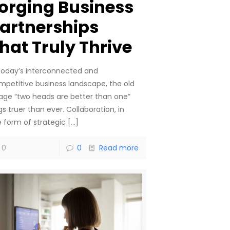
orging Business
artnerships
hat Truly Thrive
 today’s interconnected and
mpetitive business landscape, the old
age “two heads are better than one”
gs truer than ever. Collaboration, in
e form of strategic
[…]
0
0
Read more