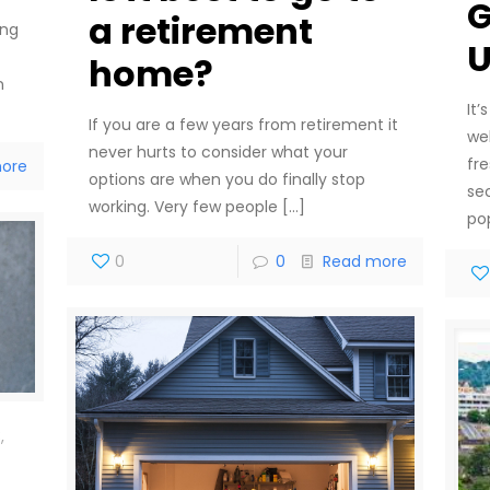
G
a retirement
ing
U
home?
n
It’
If you are a few years from retirement it
we
never hurts to consider what your
fr
ore
options are when you do finally stop
se
working. Very few people
[…]
po
0
0
Read more
,