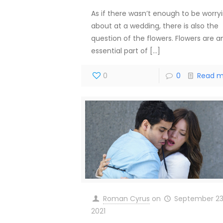
As if there wasn’t enough to be worry
about at a wedding, there is also the
question of the flowers. Flowers are a
essential part of
[…]
0
0
Read m
Roman Cyrus
on
September 23
2021