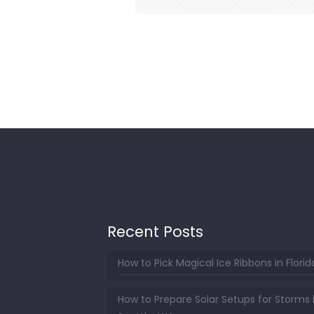
Recent Posts
How to Pick Magical Ice Ribbons in Florid
How to Prepare Solar Setups for Storms 