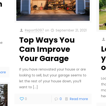
n
Report5097
on
September 21, 2021
Top Ways You
he
L
Can Improve
y
Your Garage
o
If you have renovated your house or are
ore
looking to sell, but your garage seems to
Loo
let the rest of your house down, you’ll
th
want to
[…]
ma
he
0
0
Read more