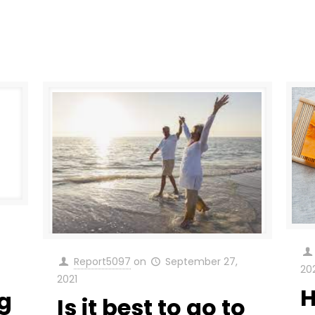
Report5097
on
September 27,
20
2021
H
g
Is it best to go to