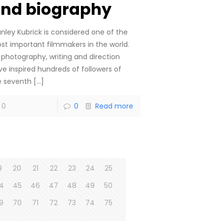
nd biography
anley Kubrick is considered one of the
st important filmmakers in the world.
s photography, writing and direction
ve inspired hundreds of followers of
e seventh
[…]
0
0
Read more
9
20
21
22
23
24
25
4
45
46
47
48
49
50
9
70
71
72
73
74
75