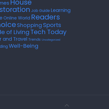
House
mes
storation
Learning
Job Guide
Readers
e
Online World
oice
Sports
Shopping
Tech Today
le of Living
r and Travel
Trends
Uncategorized
Well-Being
ding