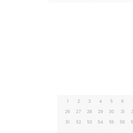
1
2
3
4
5
6
26
27
28
29
30
31
51
52
53
54
55
56