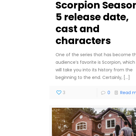
Scorpion Seaso
5 release date,
cast and
characters
One of the series that has become t
audience’s favorite is Scorpion, which
will take you into its history from the
beginning to the end. Certainly,
[…]
3
0
Read m