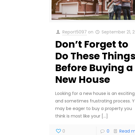
Report5097
on
September 21, 2
Don’t Forget to
Do These Thing
Before Buying a
New House
Looking for a new house is an exciting
and sometimes frustrating process. 
may be eager to buy a property you
think is most like your
[…]
0
0
Read m