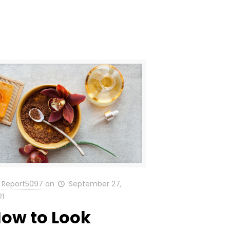
Report5097
on
September 27,
21
ow to Look