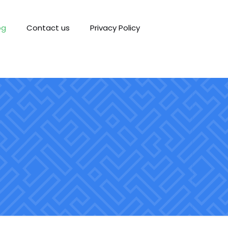
og
Contact us
Privacy Policy