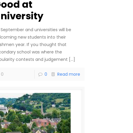
ood at
niversity
s September and universities will be
lcoming new students into their
eshmen year. If you thought that
condary school was where the
pularity contests and judgement
[…]
0
0
Read more