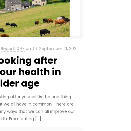
Report5097
on
September 21, 2021
ooking after
our health in
lder age
king after yourself is the one thing
at we all have in common. There are
ny ways that we can all improve our
alth. From eating
[…]