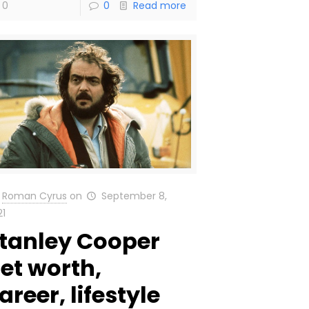
0
0
Read more
Roman Cyrus
on
September 8,
21
tanley Cooper
et worth,
areer, lifestyle