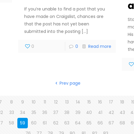
a
If you’re unable to find a post that you
have made on Craigslist, chances are
St
that the post has not yet been
mo
submitted into the posting
[…]
Hi
ha
0
0
Read more
th
Prev page
7
8
9
10
11
12
13
14
15
16
17
18
1
32
33
34
35
36
37
38
39
40
41
42
43
4
57
58
59
60
61
62
63
64
65
66
67
68
6
76
77
78
79
80
81
82
83