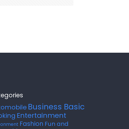
egories
Business Basic
tomobile
Entertainment
oking
Fashion
Fun and
ronment