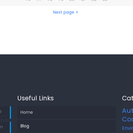
Next page
Useful Links
Cat
Au
a
Home
Co
Blog
in
Envi