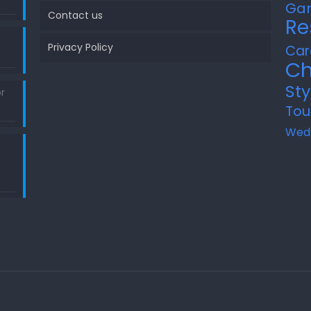
Ga
Contact us
Re
Privacy Policy
Car
Ch
Sty
r
Tou
Wed