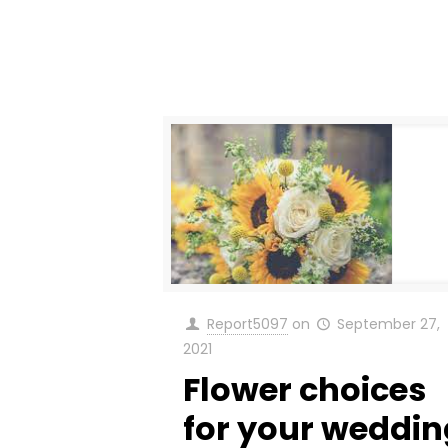
Report5097
on
September 27,
2021
Flower choices
for your weddin