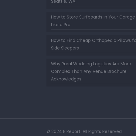
Seattle, WA
How to Store Surfboards in Your Garage
Like a Pro
How to Find Cheap Orthopedic Pillows fo
Side Sleepers
Why Rural Wedding Logistics Are More
Complex Than Any Venue Brochure
Acknowledges
© 2024 E Report. All Rights Reserved.