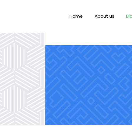
Home
About us
Bl