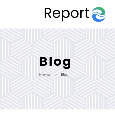
Blog
Home
Blog