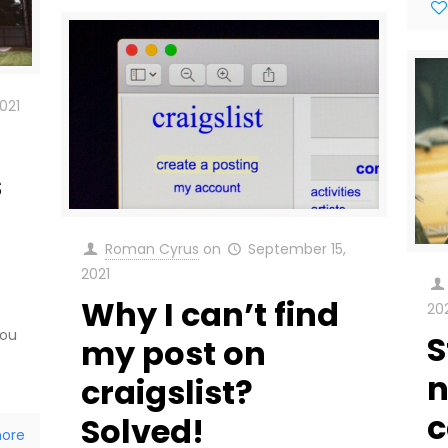
021
s
Roman Cyrus
on
September 15,
2021
Why I can’t find
20
You
S
my post on
n
craigslist?
c
Solved!
ore