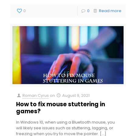
0
0
Read more
Roman Cyrus
on
August 9, 2021
How to fix mouse stuttering in
games?
In Windows 10, when using a Bluetooth mouse, you
will likely see issues such as stuttering, lagging, or
freezing when you try to move the pointer.
[…]