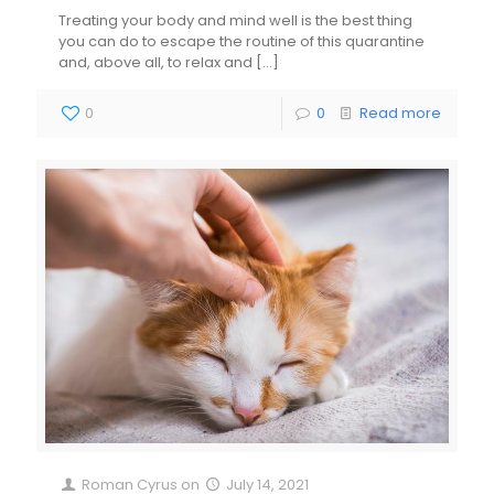
Treating your body and mind well is the best thing
you can do to escape the routine of this quarantine
and, above all, to relax and
[…]
0
0
Read more
Roman Cyrus
on
July 14, 2021