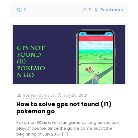
0
0
Read more
Roman Cyrus
on
July 26, 2021
How to solve gps not found (11)
pokemon go
Pokémon GO is a very fun game as long as you can
play, of course. Since the game came out at the
beginning of July 2016,
[…]