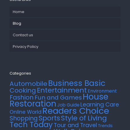
Home
Blog
Contact us
Privacy Policy
Categories
Business Basic
Automobile
Entertainment
Cooking
Environment
House
Fashion
Fun and Games
Restoration
Learning Care
Job Guide
Readers Choice
Online World
Style of Living
Sports
Shopping
Tech Today
Tour and Travel
Trends