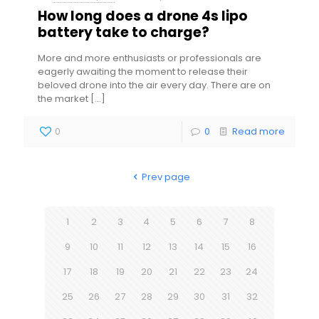
How long does a drone 4s lipo
battery take to charge?
More and more enthusiasts or professionals are
eagerly awaiting the moment to release their
beloved drone into the air every day. There are on
the market
[…]
0
0
Read more
Prev page
1
2
3
4
5
6
7
8
9
10
11
12
13
14
15
16
17
18
19
20
21
22
23
24
25
26
27
28
29
30
31
32