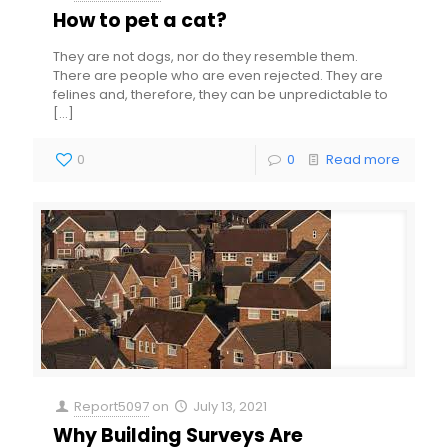
How to pet a cat?
They are not dogs, nor do they resemble them.
There are people who are even rejected. They are
felines and, therefore, they can be unpredictable to
[…]
0
0
Read more
Report5097
on
July 13, 2021
Why Building Surveys Are