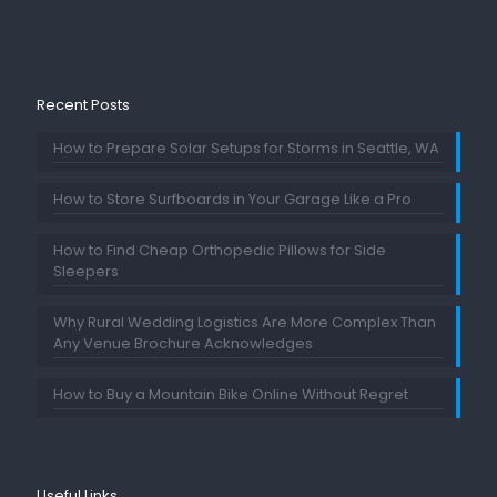
Recent Posts
How to Prepare Solar Setups for Storms in Seattle, WA
How to Store Surfboards in Your Garage Like a Pro
How to Find Cheap Orthopedic Pillows for Side
Sleepers
Why Rural Wedding Logistics Are More Complex Than
Any Venue Brochure Acknowledges
How to Buy a Mountain Bike Online Without Regret
Useful Links