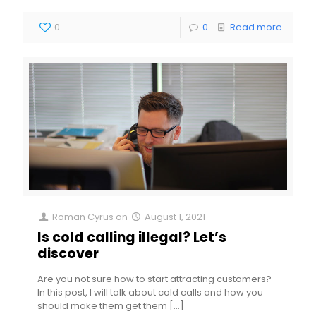
0
0
Read more
Roman Cyrus
on
August 1, 2021
Is cold calling illegal? Let’s
discover
Are you not sure how to start attracting customers?
In this post, I will talk about cold calls and how you
should make them get them
[…]