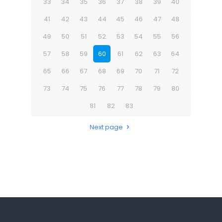
33
34
35
36
37
38
39
40
41
42
43
44
45
46
47
48
49
50
51
52
53
54
55
56
57
58
59
60
61
62
63
64
65
66
67
68
69
70
71
72
73
74
75
76
77
78
79
80
81
82
83
Next page