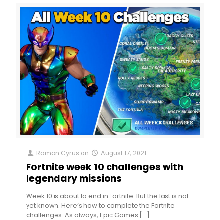
Roman Cyrus
on
August 17, 2021
Fortnite week 10 challenges with
legendary missions
Week 10 is about to end in Fortnite. But the last is not
yet known. Here’s how to complete the Fortnite
challenges. As always, Epic Games
[…]