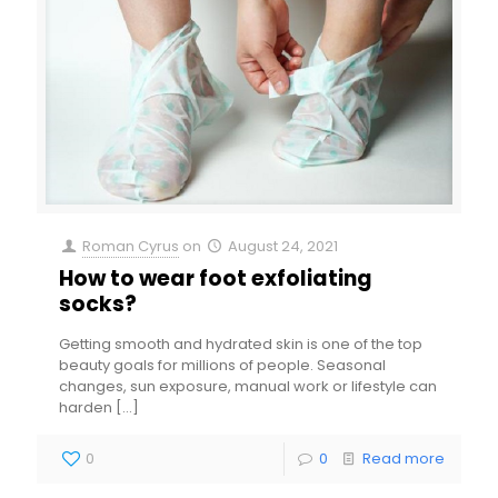
Roman Cyrus
on
August 24, 2021
How to wear foot exfoliating
socks?
Getting smooth and hydrated skin is one of the top
beauty goals for millions of people. Seasonal
changes, sun exposure, manual work or lifestyle can
harden
[…]
0
0
Read more