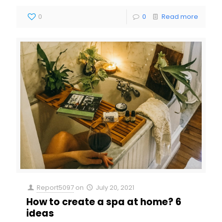
0
0
Read more
Report5097
on
July 20, 2021
How to create a spa at home? 6
ideas