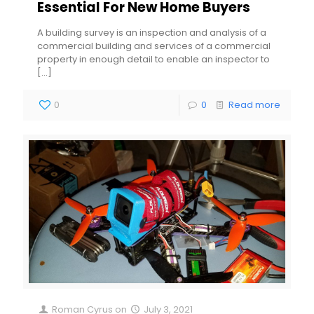
Essential For New Home Buyers
A building survey is an inspection and analysis of a
commercial building and services of a commercial
property in enough detail to enable an inspector to
[…]
0
0
Read more
Roman Cyrus
on
July 3, 2021