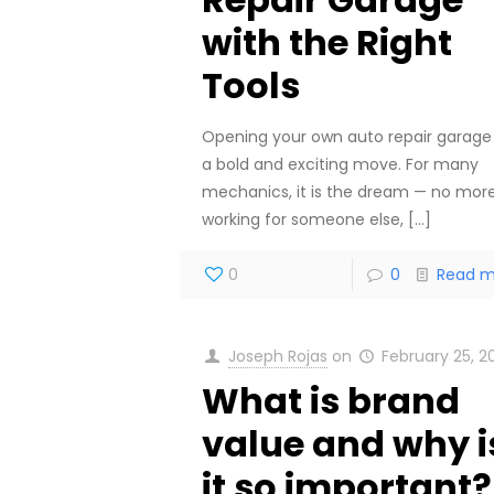
with the Right
Tools
Opening your own auto repair garage 
a bold and exciting move. For many
mechanics, it is the dream — no mor
working for someone else,
[…]
0
0
Read m
Joseph Rojas
on
February 25, 2
What is brand
value and why i
it so important?