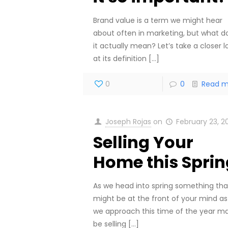
Brand value is a term we might hear
about often in marketing, but what d
it actually mean? Let’s take a closer l
at its definition
[…]
0
0
Read m
Joseph Rojas
on
February 23, 2
Selling Your
Home this Sprin
As we head into spring something tha
might be at the front of your mind as
we approach this time of the year m
be selling
[…]