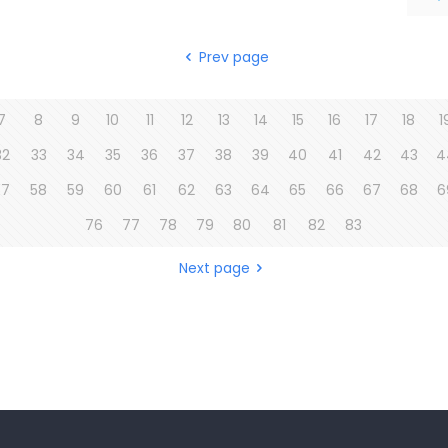
Prev page
7
8
9
10
11
12
13
14
15
16
17
18
1
32
33
34
35
36
37
38
39
40
41
42
43
4
57
58
59
60
61
62
63
64
65
66
67
68
6
76
77
78
79
80
81
82
83
Next page