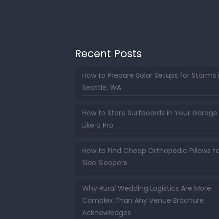
Recent Posts
How to Prepare Solar Setups for Storms 
Seattle, WA
How to Store Surfboards in Your Garage
Like a Pro
How to Find Cheap Orthopedic Pillows fo
Side Sleepers
Why Rural Wedding Logistics Are More
Complex Than Any Venue Brochure
Acknowledges