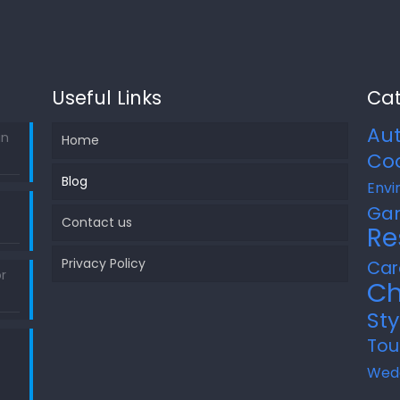
Useful Links
Cat
Au
in
Home
Co
Blog
Envi
Ga
Contact us
Re
Privacy Policy
Car
r
Ch
Sty
Tou
Wed