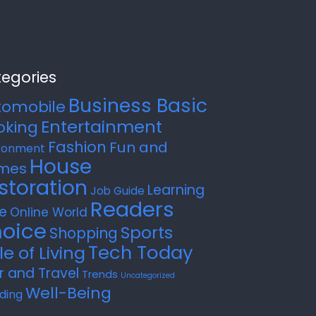
egories
Business Basic
tomobile
Entertainment
oking
Fashion
Fun and
ronment
House
mes
storation
Learning
Job Guide
Readers
e
Online World
oice
Sports
Shopping
Tech Today
le of Living
r and Travel
Trends
Uncategorized
Well-Being
ding