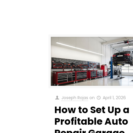
Joseph Rojas
on
April 1, 2026
How to Set Up a
Profitable Auto
Repair Garage