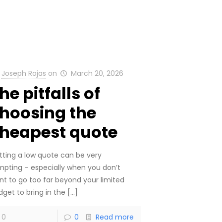
Joseph Rojas
on
March 20, 2026
he pitfalls of
hoosing the
heapest quote
tting a low quote can be very
mpting – especially when you don’t
nt to go too far beyond your limited
dget to bring in the
[…]
0
0
Read more