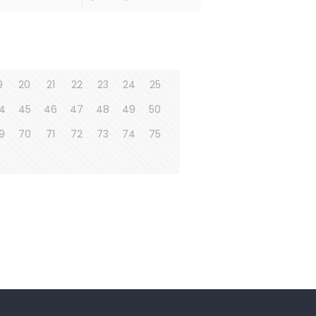
9
20
21
22
23
24
25
4
45
46
47
48
49
50
9
70
71
72
73
74
75