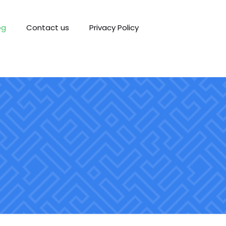
og
Contact us
Privacy Policy