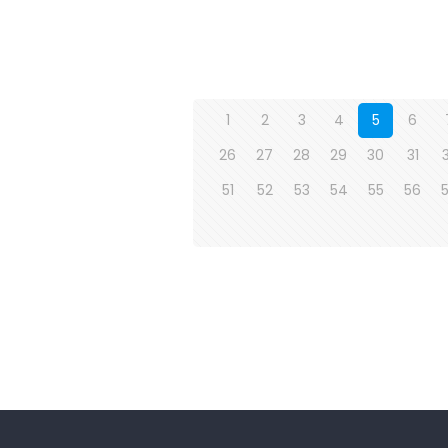
1
2
3
4
5
6
26
27
28
29
30
31
51
52
53
54
55
56