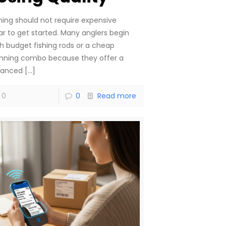
shing should not require expensive
ar to get started. Many anglers begin
th budget fishing rods or a cheap
inning combo because they offer a
lanced
[…]
0
0
Read more