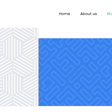
Home
About us
Bl