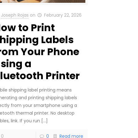
Joseph Rojas
on
February 22, 2026
ow to Print
hipping Labels
rom Your Phone
sing a
luetooth Printer
bile shipping label printing means
nerating and printing shipping labels
rectly from your smartphone using a
uetooth thermal printer. No desktop
bles, link. If you run
[…]
0
0
Read more