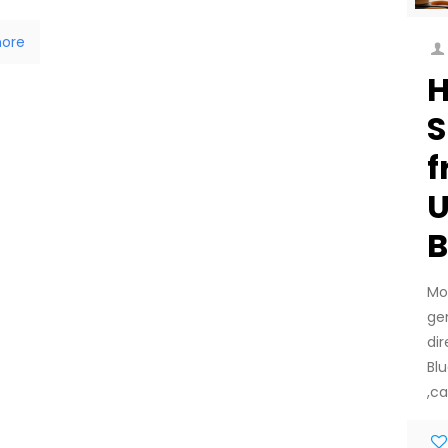
ore
H
S
f
U
B
Mo
ge
di
Bl
,ca