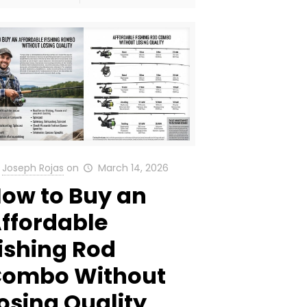
Joseph Rojas
on
March 14, 2026
ow to Buy an
ffordable
ishing Rod
ombo Without
osing Quality