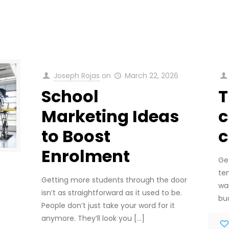
Joseph Rojas
on
March 22, 2026
School
T
Marketing Ideas
c
to Boost
c
Enrolment
Ge
te
Getting more students through the door
wa
isn’t as straightforward as it used to be.
bu
People don’t just take your word for it
anymore. They’ll look you
[…]