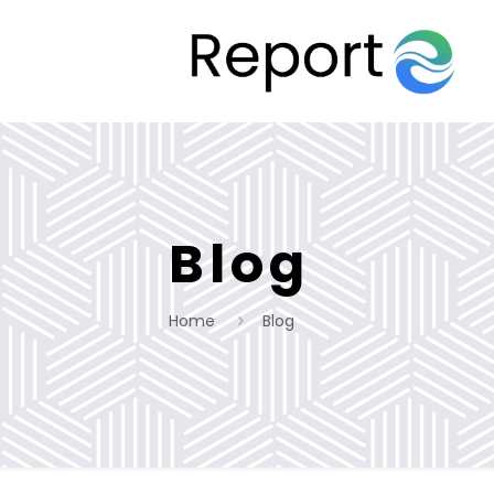
Blog
Home
Blog