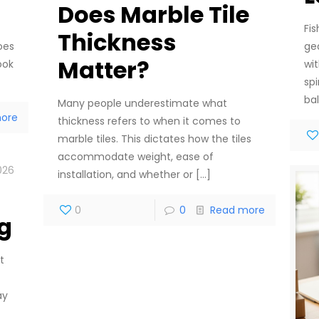
Does Marble Tile
Fi
Thickness
ge
oes
Matter?
wi
ook
sp
ba
Many people underestimate what
ore
thickness refers to when it comes to
marble tiles. This dictates how the tiles
accommodate weight, ease of
026
installation, and whether or
[…]
0
0
Read more
g
t
ay