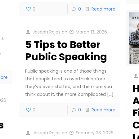
0
0
Read more
Joseph Rojas
on
March 13, 2026
is
5 Tips to Better
Public Speaking
e
Public speaking is one of those things
ore
that people tend to overthink before
H
they’ve even started, and the more you
think about it, the more complicated
[…]
A
026
F
0
0
Read more
C
s
Joseph Rojas
on
February 23, 2026
L