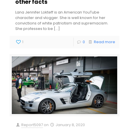
other facts
Lana Jennifer Lokteff is an American YouTube
character and vlogger. She is well known for her
convictions of white patriotism and supremacism.
She professes to be
[…]
1
0
Read more
Report5097
on
January 8, 2020