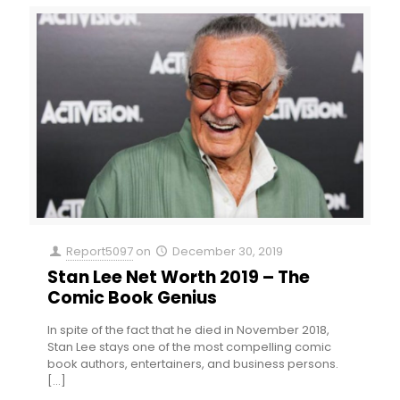
Report5097
on
December 30, 2019
Stan Lee Net Worth 2019 – The
Comic Book Genius
In spite of the fact that he died in November 2018,
Stan Lee stays one of the most compelling comic
book authors, entertainers, and business persons.
[…]