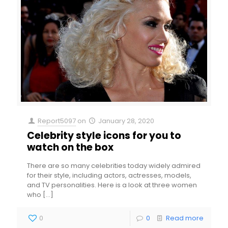
Report5097
on
January 28, 2020
Celebrity style icons for you to
watch on the box
There are so many celebrities today widely admired
for their style, including actors, actresses, models,
and TV personalities. Here is a look at three women
who
[…]
0
0
Read more