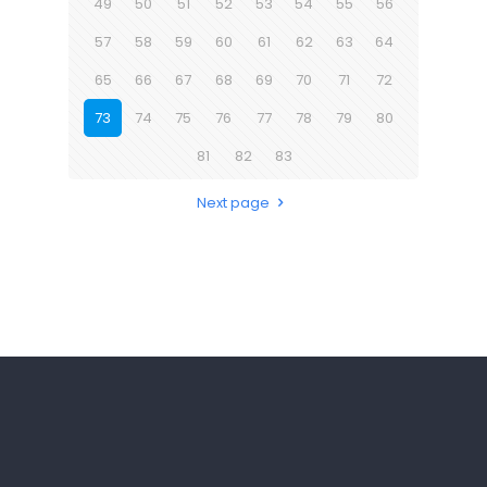
49
50
51
52
53
54
55
56
57
58
59
60
61
62
63
64
65
66
67
68
69
70
71
72
73
74
75
76
77
78
79
80
81
82
83
Next page