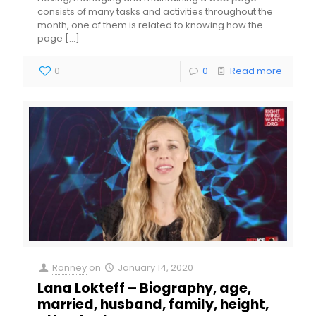
consists of many tasks and activities throughout the
month, one of them is related to knowing how the
page
[…]
0
0
Read more
Ronney
on
January 14, 2020
Lana Lokteff – Biography, age,
married, husband, family, height,