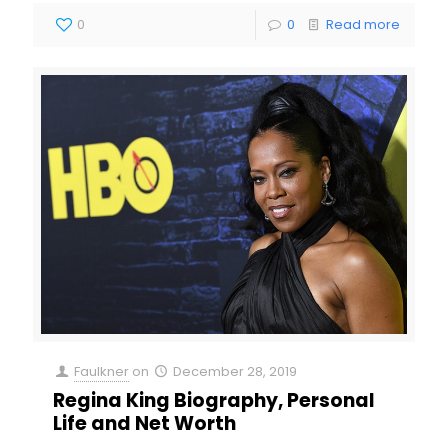
0
0
Read more
Faulkner
on
December 28, 2019
Regina King Biography, Personal
Life and Net Worth