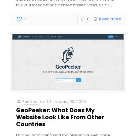
this 2011 forecast has demonstrated valid, as it
[…]
0
0
Read more
Faulkner
on
January 20, 2020
GeoPeeker: What Does My
Website Look Like From Other
Countries
Having, managing and maintaining a web page