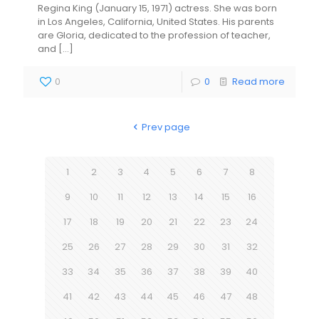
Regina King (January 15, 1971) actress. She was born
in Los Angeles, California, United States. His parents
are Gloria, dedicated to the profession of teacher,
and
[…]
0
0
Read more
Prev page
1
2
3
4
5
6
7
8
9
10
11
12
13
14
15
16
17
18
19
20
21
22
23
24
25
26
27
28
29
30
31
32
33
34
35
36
37
38
39
40
41
42
43
44
45
46
47
48