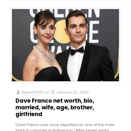
Report5097
on
January 20, 2020
Dave Franco net worth, bio,
married, wife, age, brother,
girlfriend
Dave Franco was once depicted as’ one of the main
stars to consider in Hollywood. “After seven years,