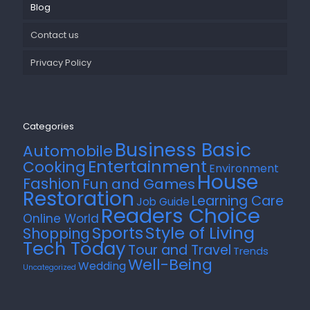
Blog
Contact us
Privacy Policy
Categories
Business Basic
Automobile
Entertainment
Cooking
Environment
House
Fashion
Fun and Games
Restoration
Learning Care
Job Guide
Readers Choice
Online World
Style of Living
Sports
Shopping
Tech Today
Tour and Travel
Trends
Well-Being
Wedding
Uncategorized