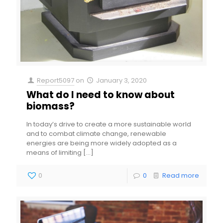
Report5097
on
January 3, 2020
What do I need to know about
biomass?
In today’s drive to create a more sustainable world
and to combat climate change, renewable
energies are being more widely adopted as a
means of limiting
[…]
0
0
Read more