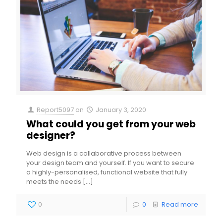
Report5097
on
January 3, 2020
What could you get from your web
designer?
Web design is a collaborative process between
your design team and yourself. If you want to secure
a highly-personalised, functional website that fully
meets the needs
[…]
0
0
Read more