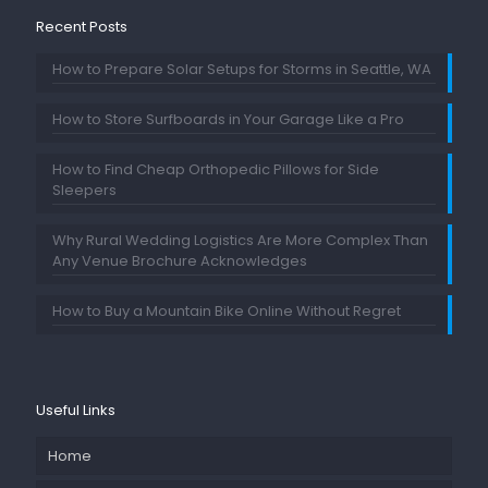
Recent Posts
How to Prepare Solar Setups for Storms in Seattle, WA
How to Store Surfboards in Your Garage Like a Pro
How to Find Cheap Orthopedic Pillows for Side
Sleepers
Why Rural Wedding Logistics Are More Complex Than
Any Venue Brochure Acknowledges
How to Buy a Mountain Bike Online Without Regret
Useful Links
Home