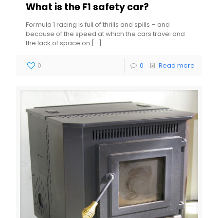
What is the F1 safety car?
Formula 1 racing is full of thrills and spills – and
because of the speed at which the cars travel and
the lack of space on
[…]
0
0
Read more