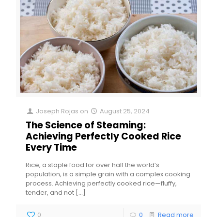
Joseph Rojas
on
August 25, 2024
The Science of Steaming:
Achieving Perfectly Cooked Rice
Every Time
Rice, a staple food for over half the world’s
population, is a simple grain with a complex cooking
process. Achieving perfectly cooked rice—fluffy,
tender, and not
[…]
0
0
Read more