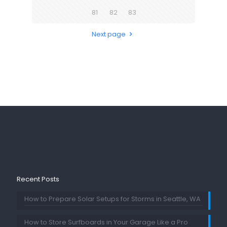
81
82
83
Next page
Recent Posts
How to Prepare Solar Setups for Storms in Seattle, WA
How to Store Surfboards in Your Garage Like a Pro