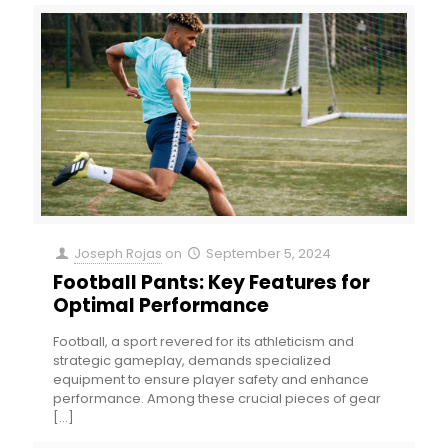
Joseph Rojas
on
September 5, 2024
Football Pants: Key Features for
Optimal Performance
Football, a sport revered for its athleticism and
strategic gameplay, demands specialized
equipment to ensure player safety and enhance
performance. Among these crucial pieces of gear
[…]