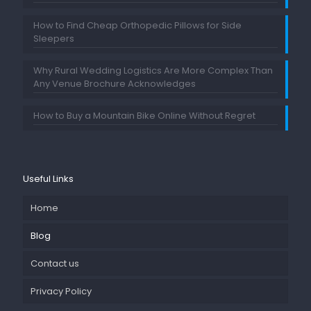
How to Find Cheap Orthopedic Pillows for Side
Sleepers
Why Rural Wedding Logistics Are More Complex Than
Any Venue Brochure Acknowledges
How to Buy a Mountain Bike Online Without Regret
Useful Links
Home
Blog
Contact us
Privacy Policy