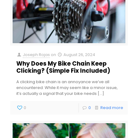
Joseph Rojas
on
August 26, 2024
Why Does My Bike Chain Keep
Clicking? (Simple Fix Included)
A clicking bike chain is an annoyance we’ve all
encountered. While it may seem like a minor issue,
it’s actually a signal that your bike needs
[…]
0
0
Read more