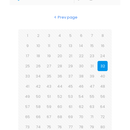
Prev page
1
2
3
4
5
6
7
8
9
10
11
12
13
14
15
16
17
18
19
20
21
22
23
24
25
26
27
28
29
30
31
32
33
34
35
36
37
38
39
40
41
42
43
44
45
46
47
48
49
50
51
52
53
54
55
56
57
58
59
60
61
62
63
64
65
66
67
68
69
70
71
72
73
74
75
76
77
78
79
80