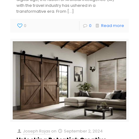
with the travel industry has ushered in a
transformative era. From
[…]
0
0
Read more
Joseph Rojas
on
September 2, 2024