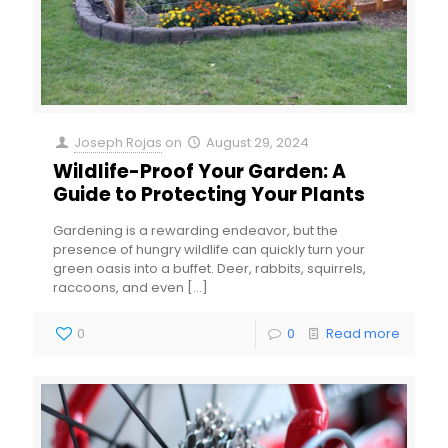
Joseph Rojas
on
August 29, 2024
Wildlife-Proof Your Garden: A
Guide to Protecting Your Plants
Gardening is a rewarding endeavor, but the
presence of hungry wildlife can quickly turn your
green oasis into a buffet. Deer, rabbits, squirrels,
raccoons, and even
[…]
0
0
Read more