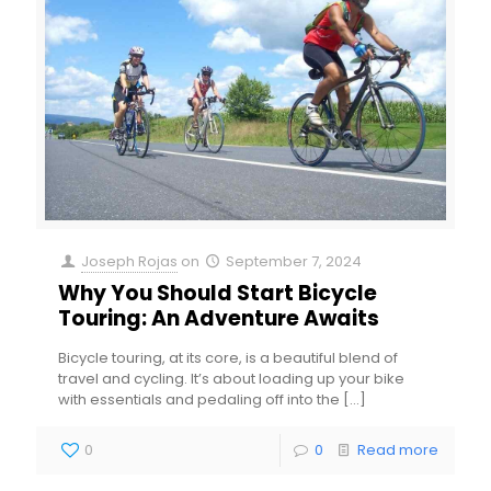
Joseph Rojas
on
September 7, 2024
Why You Should Start Bicycle
Touring: An Adventure Awaits
Bicycle touring, at its core, is a beautiful blend of
travel and cycling. It’s about loading up your bike
with essentials and pedaling off into the
[…]
0
0
Read more