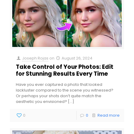
Joseph Rojas
on
August 26, 2024
Take Control of Your Photos: Edit
for Stunning Results Every Time
Have you ever captured a photo that looked
lackluster compared to the scene you witnessed?
Or perhaps your shots don’t quite match the
aesthetic you envisioned?
[…]
0
0
Read more