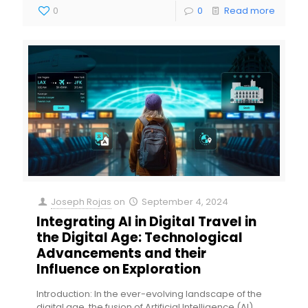
0
0
Read more
Joseph Rojas
on
September 4, 2024
Integrating AI in Digital Travel in
the Digital Age: Technological
Advancements and their
Influence on Exploration
Introduction: In the ever-evolving landscape of the
digital age, the fusion of Artificial Intelligence (AI)