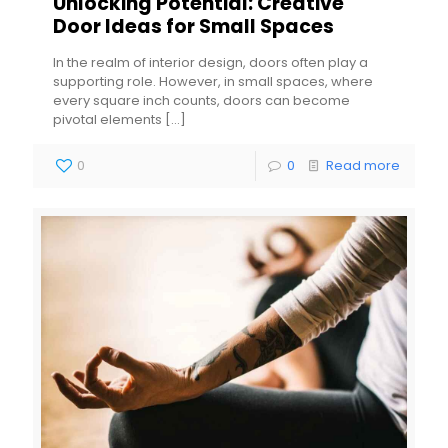
Unlocking Potential: Creative
Door Ideas for Small Spaces
In the realm of interior design, doors often play a
supporting role. However, in small spaces, where
every square inch counts, doors can become
pivotal elements
[…]
0
0
Read more