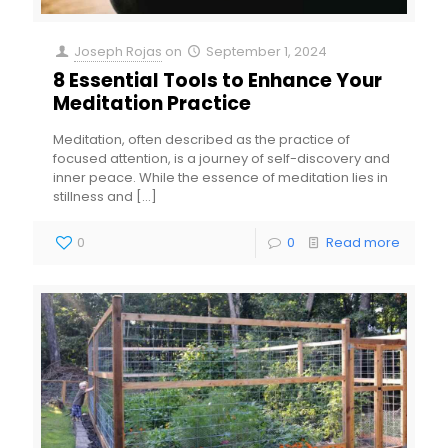
Joseph Rojas
on
September 1, 2024
8 Essential Tools to Enhance Your
Meditation Practice
Meditation, often described as the practice of
focused attention, is a journey of self-discovery and
inner peace. While the essence of meditation lies in
stillness and
[…]
0
0
Read more