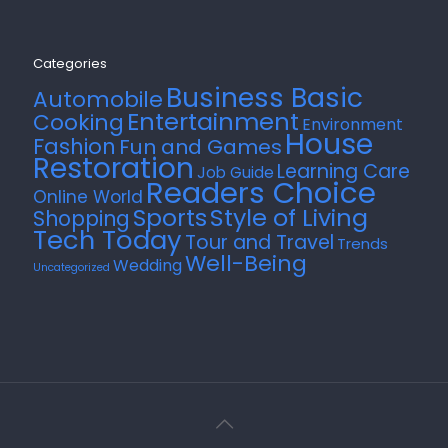
Categories
Business Basic
Automobile
Entertainment
Cooking
Environment
House
Fashion
Fun and Games
Restoration
Learning Care
Job Guide
Readers Choice
Online World
Style of Living
Sports
Shopping
Tech Today
Tour and Travel
Trends
Well-Being
Wedding
Uncategorized