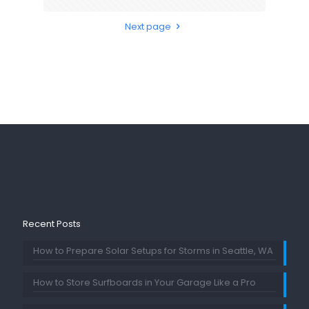
Next page
Recent Posts
How to Prepare Solar Setups for Storms in Seattle, WA
How to Store Surfboards in Your Garage Like a Pro