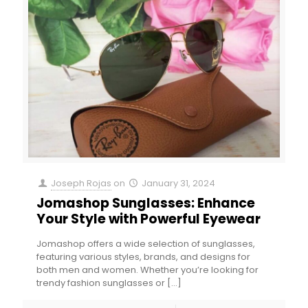
Joseph Rojas
on
January 31, 2024
Jomashop Sunglasses: Enhance
Your Style with Powerful Eyewear
Jomashop offers a wide selection of sunglasses,
featuring various styles, brands, and designs for
both men and women. Whether you’re looking for
trendy fashion sunglasses or
[…]