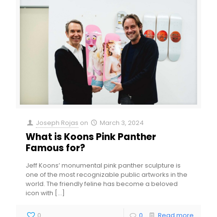
Joseph Rojas
on
March 3, 2024
What is Koons Pink Panther
Famous for?
Jeff Koons’ monumental pink panther sculpture is
one of the most recognizable public artworks in the
world. The friendly feline has become a beloved
icon with
[…]
0
0
Read more