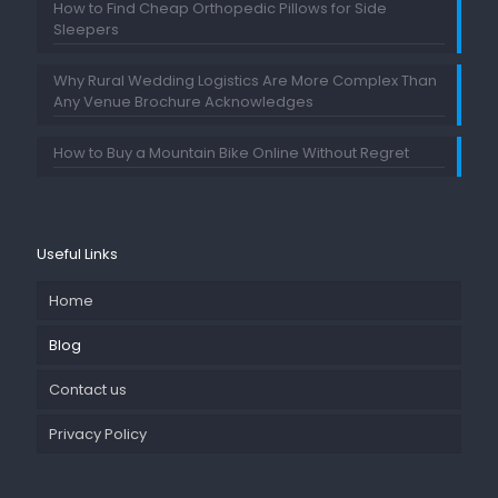
How to Find Cheap Orthopedic Pillows for Side
Sleepers
Why Rural Wedding Logistics Are More Complex Than
Any Venue Brochure Acknowledges
How to Buy a Mountain Bike Online Without Regret
Useful Links
Home
Blog
Contact us
Privacy Policy