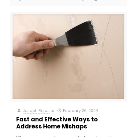
Joseph Rojas
on
February 26, 2024
Fast and Effective Ways to
Address Home Mishaps