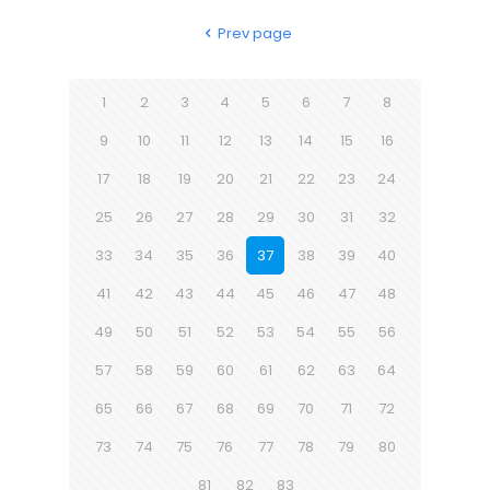
Prev page
1
2
3
4
5
6
7
8
9
10
11
12
13
14
15
16
17
18
19
20
21
22
23
24
25
26
27
28
29
30
31
32
33
34
35
36
37
38
39
40
41
42
43
44
45
46
47
48
49
50
51
52
53
54
55
56
57
58
59
60
61
62
63
64
65
66
67
68
69
70
71
72
73
74
75
76
77
78
79
80
81
82
83