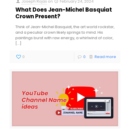
Joseph Rojas
on
February 24, 2024
What Does Jean-Michel Basquiat
Crown Present?
Think of Jean-Michel Basquiat, the art world rockstar,
and a peculiar crown likely springs to mind. His
paintings burst with raw energy, a whirlwind of color,
[…]
0
0
Read more