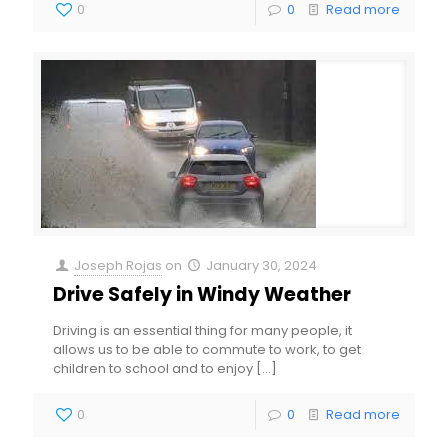
0
0
Read more
Joseph Rojas
on
January 30, 2024
Drive Safely in Windy Weather
Driving is an essential thing for many people, it
allows us to be able to commute to work, to get
children to school and to enjoy
[…]
0
0
Read more