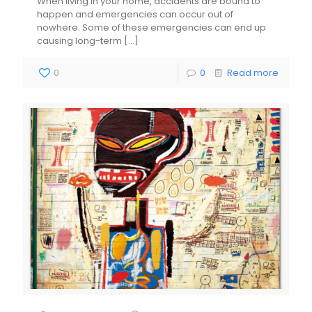
When living in your home, accidents are bound to
happen and emergencies can occur out of
nowhere. Some of these emergencies can end up
causing long-term
[…]
0
0
Read more