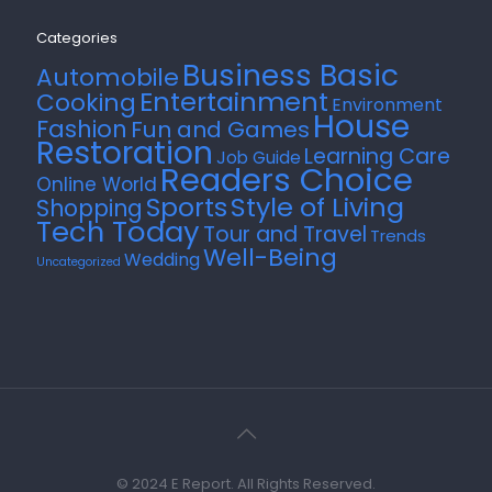
Categories
Business Basic
Automobile
Entertainment
Cooking
Environment
House
Fashion
Fun and Games
Restoration
Learning Care
Job Guide
Readers Choice
Online World
Style of Living
Sports
Shopping
Tech Today
Tour and Travel
Trends
Well-Being
Wedding
Uncategorized
© 2024 E Report. All Rights Reserved.