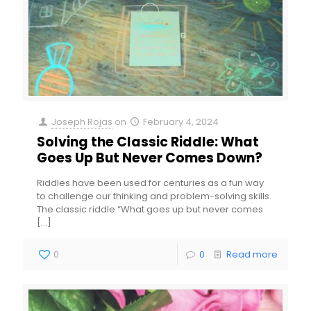
Joseph Rojas
on
February 4, 2024
Solving the Classic Riddle: What
Goes Up But Never Comes Down?
Riddles have been used for centuries as a fun way
to challenge our thinking and problem-solving skills.
The classic riddle “What goes up but never comes
[…]
0
0
Read more