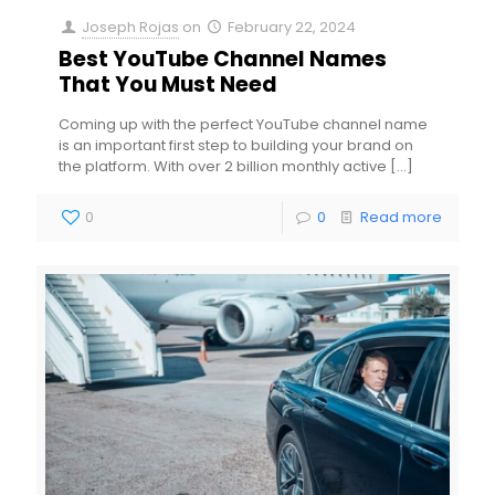
Joseph Rojas
on
February 22, 2024
Best YouTube Channel Names
That You Must Need
Coming up with the perfect YouTube channel name
is an important first step to building your brand on
the platform. With over 2 billion monthly active
[…]
0
0
Read more