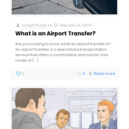
Joseph Rojas
on
February 15, 2024
What is an Airport Transfer?
Are you looking to know what an airport transfer is?
An airport transfer is a specialized transportation
service that offers a comfortable and hassle-free
mode of
[…]
0
0
Read more