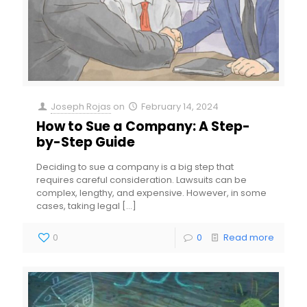
Joseph Rojas
on
February 14, 2024
How to Sue a Company: A Step-
by-Step Guide
Deciding to sue a company is a big step that
requires careful consideration. Lawsuits can be
complex, lengthy, and expensive. However, in some
cases, taking legal
[…]
0
0
Read more