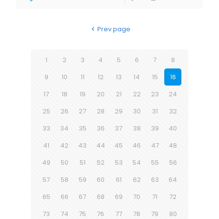
Prev page
1
2
3
4
5
6
7
8
9
10
11
12
13
14
15
16
17
18
19
20
21
22
23
24
25
26
27
28
29
30
31
32
33
34
35
36
37
38
39
40
41
42
43
44
45
46
47
48
49
50
51
52
53
54
55
56
57
58
59
60
61
62
63
64
65
66
67
68
69
70
71
72
73
74
75
76
77
78
79
80