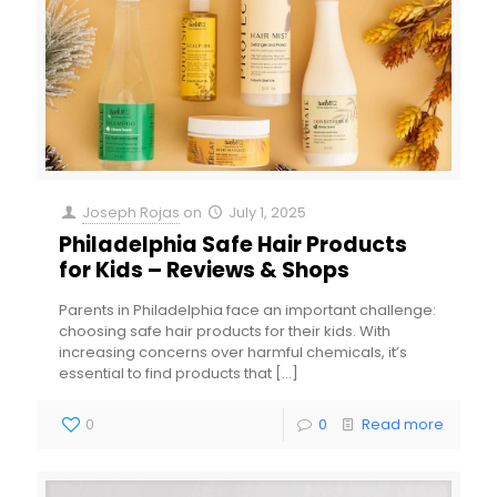
Joseph Rojas
on
July 1, 2025
Philadelphia Safe Hair Products
for Kids – Reviews & Shops
Parents in Philadelphia face an important challenge:
choosing safe hair products for their kids. With
increasing concerns over harmful chemicals, it’s
essential to find products that
[…]
0
0
Read more