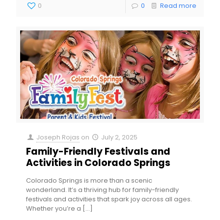
0
0
Read more
Joseph Rojas
on
July 2, 2025
Family-Friendly Festivals and
Activities in Colorado Springs
Colorado Springs is more than a scenic
wonderland. It’s a thriving hub for family-friendly
festivals and activities that spark joy across all ages.
Whether you’re a
[…]