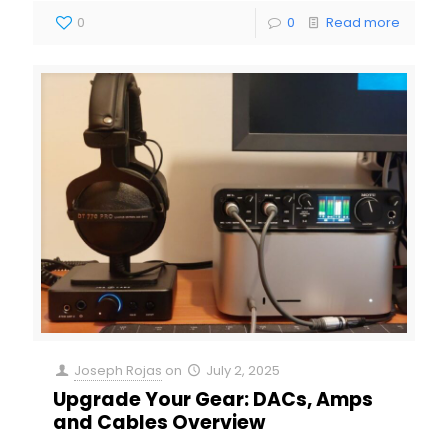
0
0
Read more
Joseph Rojas
on
July 2, 2025
Upgrade Your Gear: DACs, Amps
and Cables Overview