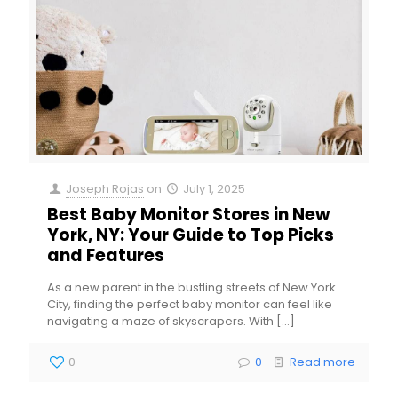
Joseph Rojas
on
July 1, 2025
Best Baby Monitor Stores in New
York, NY: Your Guide to Top Picks
and Features
As a new parent in the bustling streets of New York
City, finding the perfect baby monitor can feel like
navigating a maze of skyscrapers. With
[…]
0
0
Read more