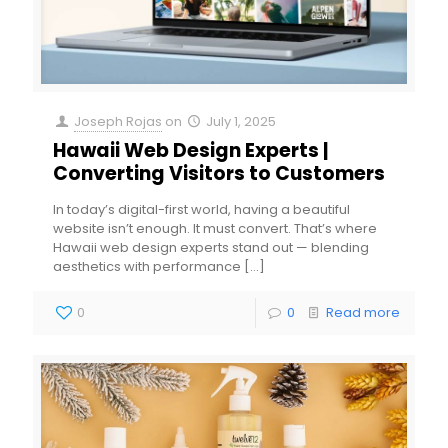
Joseph Rojas
on
July 1, 2025
Hawaii Web Design Experts |
Converting Visitors to Customers
In today’s digital-first world, having a beautiful
website isn’t enough. It must convert. That’s where
Hawaii web design experts stand out — blending
aesthetics with performance
[…]
0
0
Read more