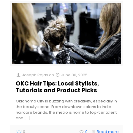
Joseph Rojas
on
June 30, 2025
OKC Hair Tips: Local Stylists,
Tutorials and Product Picks
Oklahoma City is buzzing with creativity, especially in
the beauty scene. From downtown salons to indie
haircare brands, the metro is home to top-tier talent
and
[…]
0
0
Read more