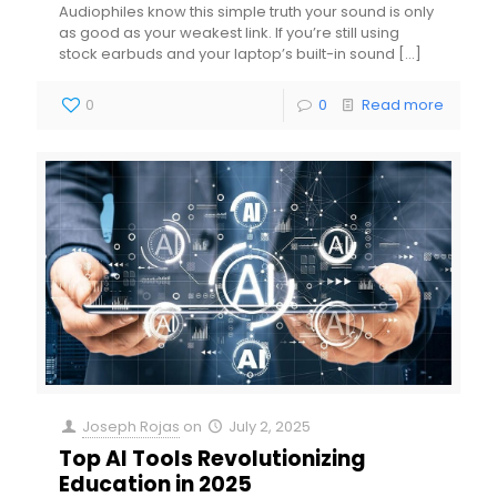
Audiophiles know this simple truth your sound is only
as good as your weakest link. If you’re still using
stock earbuds and your laptop’s built-in sound
[…]
0
0
Read more
Joseph Rojas
on
July 2, 2025
Top AI Tools Revolutionizing
Education in 2025