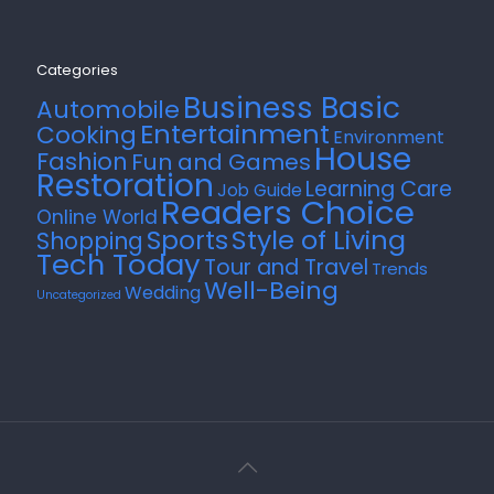
Categories
Business Basic
Automobile
Entertainment
Cooking
Environment
House
Fashion
Fun and Games
Restoration
Learning Care
Job Guide
Readers Choice
Online World
Style of Living
Sports
Shopping
Tech Today
Tour and Travel
Trends
Well-Being
Wedding
Uncategorized