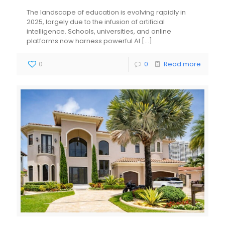
The landscape of education is evolving rapidly in
2025, largely due to the infusion of artificial
intelligence. Schools, universities, and online
platforms now harness powerful AI
[…]
0
0
Read more