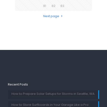
81
82
83
Next page
Recent Posts
How to Prepare Solar Setups for Storms in Seattle, WA
How to Store Surfboards in Your Garage Like a Pro