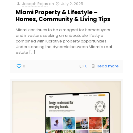
Joseph Rojas
on
July 2, 2025
Miami Property & Lifestyle –
Homes, Community & Living Tips
Miami continues to be a magnet for homebuyers
and investors seeking an unbeatable lifestyle
combined with lucrative property opportunities.
Understanding the dynamic between Miami’s real
estate
[…]
0
0
Read more