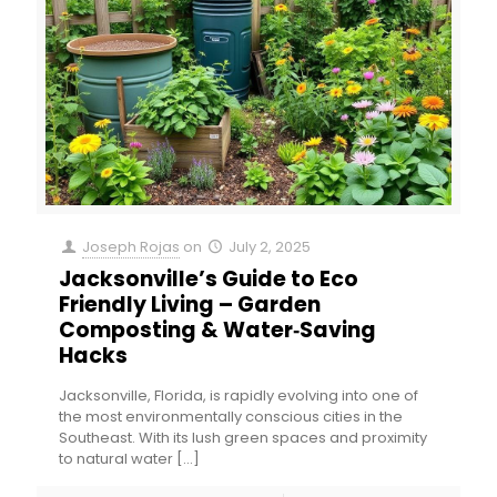
Joseph Rojas
on
July 2, 2025
Jacksonville’s Guide to Eco
Friendly Living – Garden
Composting & Water‑Saving
Hacks
Jacksonville, Florida, is rapidly evolving into one of
the most environmentally conscious cities in the
Southeast. With its lush green spaces and proximity
to natural water
[…]