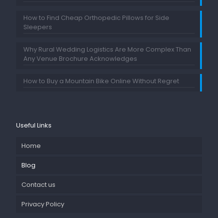
How to Find Cheap Orthopedic Pillows for Side
Sleepers
Why Rural Wedding Logistics Are More Complex Than
Any Venue Brochure Acknowledges
How to Buy a Mountain Bike Online Without Regret
Useful Links
Home
Blog
Contact us
Privacy Policy