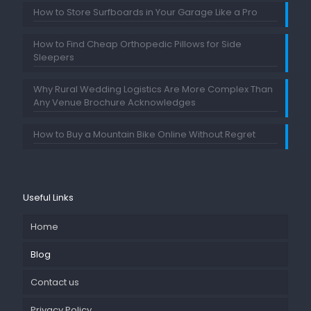
How to Store Surfboards in Your Garage Like a Pro
How to Find Cheap Orthopedic Pillows for Side
Sleepers
Why Rural Wedding Logistics Are More Complex Than
Any Venue Brochure Acknowledges
How to Buy a Mountain Bike Online Without Regret
Useful Links
Home
Blog
Contact us
Privacy Policy