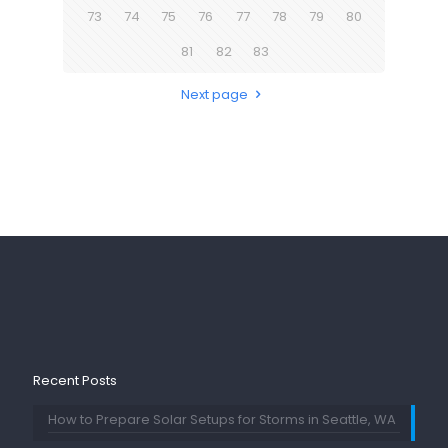
73
74
75
76
77
78
79
80
81
82
83
Next page
Recent Posts
How to Prepare Solar Setups for Storms in Seattle, WA