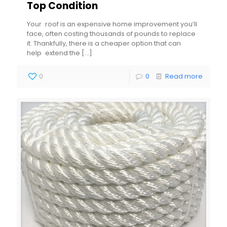
Top Condition
Your roof is an expensive home improvement you’ll
face, often costing thousands of pounds to replace
it. Thankfully, there is a cheaper option that can
help extend the
[…]
0
0
Read more