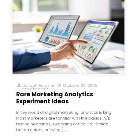
Joseph Rojas
on
October 26, 2025
Rare Marketing Analytics
Experiment Ideas
In the world of digital marketing, analytics is king.
Most marketers are familiar with the basics: A/B
testing headlines, swapping out call-to-action
button colors, or trying
[…]