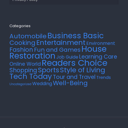
Categories
Business Basic
Automobile
Entertainment
Cooking
Environment
House
Fashion
Fun and Games
Restoration
Learning Care
Job Guide
Readers Choice
Online World
Style of Living
Sports
Shopping
Tech Today
Tour and Travel
Trends
Well-Being
Wedding
Uncategorized