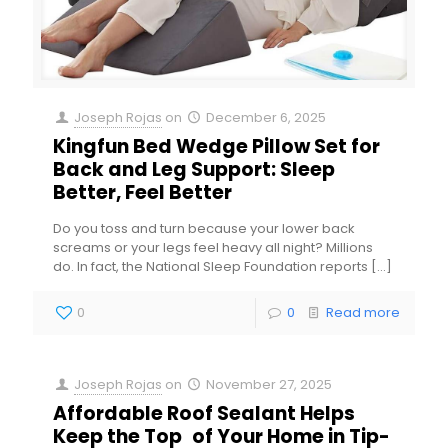
Joseph Rojas
on
December 6, 2025
Kingfun Bed Wedge Pillow Set for
Back and Leg Support: Sleep
Better, Feel Better
Do you toss and turn because your lower back
screams or your legs feel heavy all night? Millions
do. In fact, the National Sleep Foundation reports
[…]
0
0
Read more
Joseph Rojas
on
November 27, 2025
Affordable Roof Sealant Helps
Keep the Top of Your Home in Tip-