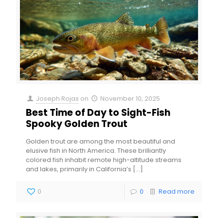
Joseph Rojas
on
November 10, 2025
Best Time of Day to Sight-Fish
Spooky Golden Trout
Golden trout are among the most beautiful and
elusive fish in North America. These brilliantly
colored fish inhabit remote high-altitude streams
and lakes, primarily in California’s
[…]
0
0
Read more