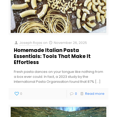
Joseph Rojas
on
November 26, 2025
Homemade Italian Pasta
Essentials: Tools That Make It
Effortless
Fresh pasta dances on your tongue like nothing from
a box ever could. In fact, a 2023 study by the
International Pasta Organisation found that 87%
[…]
0
0
Read more