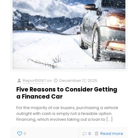
Report5097
on
December 17, 2025
Five Reasons to Consider Getting
a Financed Car
For the majority of car buyers, purchasing a vehicle
outright with cash is simply not a feasible option.
Financing, which involves taking out a loan to
[…]
0
0
Read more