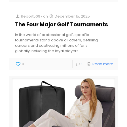
Report5097
on
December 15, 2025
The Four Major Golf Tournaments
In the world of professional golf, specific
tournaments stand above all others, defining
careers and captivating millions of fans
globally including the loyal players
0
0
Read more