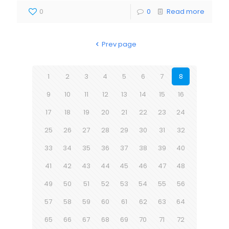
0
0
Read more
Prev page
1
2
3
4
5
6
7
8
9
10
11
12
13
14
15
16
17
18
19
20
21
22
23
24
25
26
27
28
29
30
31
32
33
34
35
36
37
38
39
40
41
42
43
44
45
46
47
48
49
50
51
52
53
54
55
56
57
58
59
60
61
62
63
64
65
66
67
68
69
70
71
72