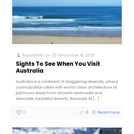
Report5097
on
December 18, 2025
Sights To See When You Visit
Australia
Australia is a continent of staggering diversity, where
cosmopolitan cities with world-class architecture sit
just hours away from ancient rainforests and
desolate, beautiful deserts. Because of
[…]
0
0
Read more