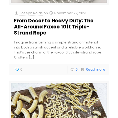
Joseph Rojas
on
November 27, 2025
From Decor to Heavy Duty: The
All-Around Faxco 10ft Triple-
Strand Rope
Imagine transforming a simple strand of material
into both a stylish accent and a reliable workhorse.
That’s the charm of the Faxco 10ft triple-strand rope.
Crafters
[…]
0
0
Read more