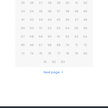
25
26
27
28
29
30
31
32
33
34
35
36
37
38
39
40
41
42
43
44
45
46
47
48
49
50
51
52
53
54
55
56
57
58
59
60
61
62
63
64
65
66
67
68
69
70
71
72
73
74
75
76
77
78
79
80
81
82
83
Next page