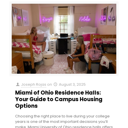
Joseph Rojas
on
August 3, 2025
Miami of Ohio Residence Halls:
Your Guide to Campus Housing
Options
Choosing the right place to live during your college
years is one of the most important decisions you’ll
make. Miami University of Ohio residence halls offers