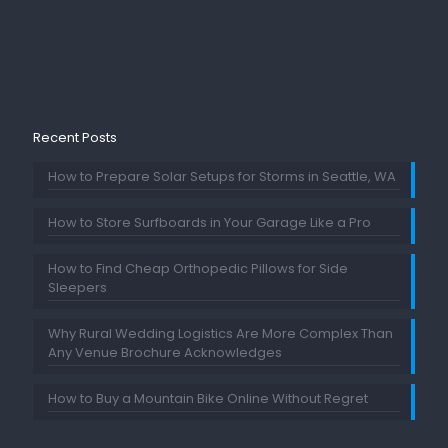
Recent Posts
How to Prepare Solar Setups for Storms in Seattle, WA
How to Store Surfboards in Your Garage Like a Pro
How to Find Cheap Orthopedic Pillows for Side
Sleepers
Why Rural Wedding Logistics Are More Complex Than
Any Venue Brochure Acknowledges
How to Buy a Mountain Bike Online Without Regret