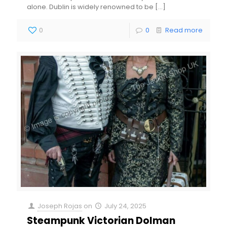
alone. Dublin is widely renowned to be
[…]
0
0
Read more
Joseph Rojas
on
July 24, 2025
Steampunk Victorian Dolman