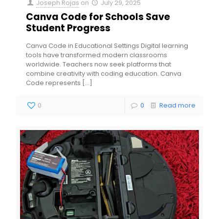
Joseph Rojas
on
July 29, 2025
Canva Code for Schools Save
Student Progress
Canva Code in Educational Settings Digital learning
tools have transformed modern classrooms
worldwide. Teachers now seek platforms that
combine creativity with coding education. Canva
Code represents
[…]
0
0
Read more