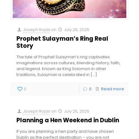
Joseph Rojas
on
July 26, 2025
Prophet Sulayman’s Ring Real
Story
The tale of Prophet Sulayman’s ring captivates
imaginations across cultures, blending history, faith,
and legend. Known as King Solomon in other
traditions, Sulayman is celebrated in
[…]
0
0
Read more
Joseph Rojas
on
July 25, 2025
Planning a Hen Weekend in Dublin
If you are planning a hen party and have chosen
Dublin as the perfect destination – you are not