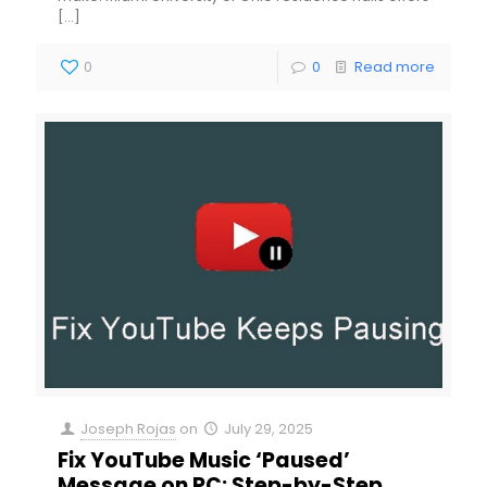
[…]
0
0
Read more
Joseph Rojas
on
July 29, 2025
Fix YouTube Music ‘Paused’
Message on PC: Step-by-Step