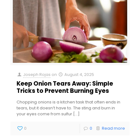
Joseph Rojas
on
August 4, 2025
Keep Onion Tears Away: Simple
Tricks to Prevent Burning Eyes
Chopping onions is a kitchen task that often ends in
tears, but it doesn’t have to. The sting and burn in
your eyes come from sulfur
[…]
0
0
Read more