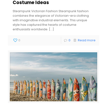
Costume Ideas
Steampunk Victorian Fashion Steampunk fashion
combines the elegance of Victorian-era clothing
with imaginative industrial elements. This unique
style has captured the hearts of costume
enthusiasts worldwide.
[…]
0
0
Read more