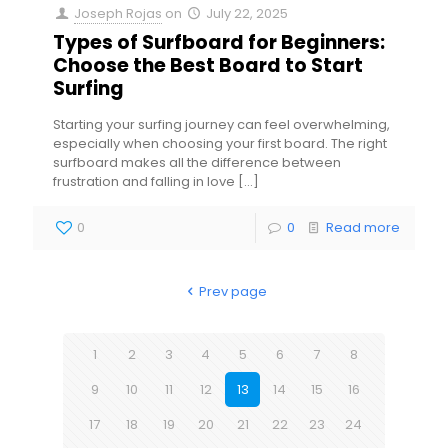
Joseph Rojas
on
July 22, 2025
Types of Surfboard for Beginners:
Choose the Best Board to Start
Surfing
Starting your surfing journey can feel overwhelming,
especially when choosing your first board. The right
surfboard makes all the difference between
frustration and falling in love
[…]
0
0
Read more
Prev page
1
2
3
4
5
6
7
8
9
10
11
12
13
14
15
16
17
18
19
20
21
22
23
24