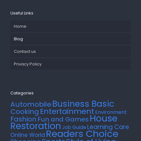
Useful Links
Home
Blog
Contact us
Privacy Policy
Categories
Business Basic
Automobile
Entertainment
Cooking
Environment
House
Fashion
Fun and Games
Restoration
Learning Care
Job Guide
Readers Choice
Online World