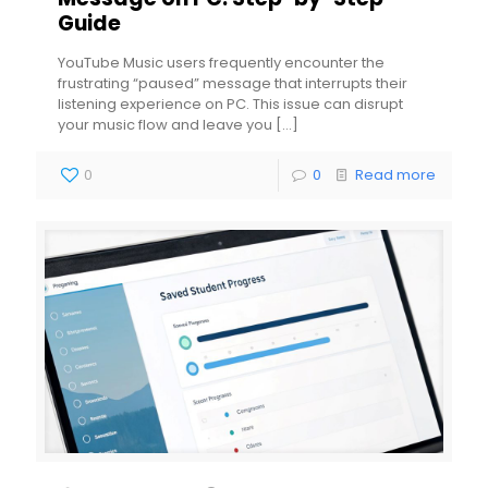
Guide
YouTube Music users frequently encounter the
frustrating “paused” message that interrupts their
listening experience on PC. This issue can disrupt
your music flow and leave you
[…]
0
0
Read more