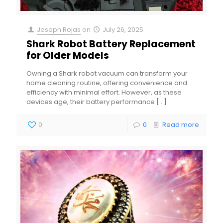
Joseph Rojas
on
July 26, 2025
Shark Robot Battery Replacement
for Older Models
Owning a Shark robot vacuum can transform your
home cleaning routine, offering convenience and
efficiency with minimal effort. However, as these
devices age, their battery performance
[…]
0
0
Read more