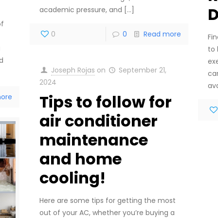
D
academic pressure, and
[…]
of
0
0
Read more
Fin
a
to 
rd
ex
Joseph Rojas
on
September 21,
ca
2024
ava
Tips to follow for
ore
air conditioner
maintenance
and home
cooling!
Here are some tips for getting the most
out of your AC, whether you’re buying a