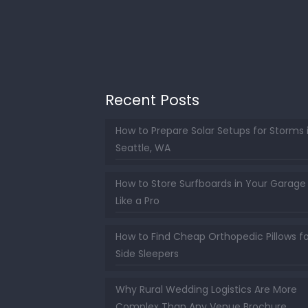
Recent Posts
How to Prepare Solar Setups for Storms 
Seattle, WA
How to Store Surfboards in Your Garage
Like a Pro
How to Find Cheap Orthopedic Pillows fo
Side Sleepers
Why Rural Wedding Logistics Are More
Complex Than Any Venue Brochure