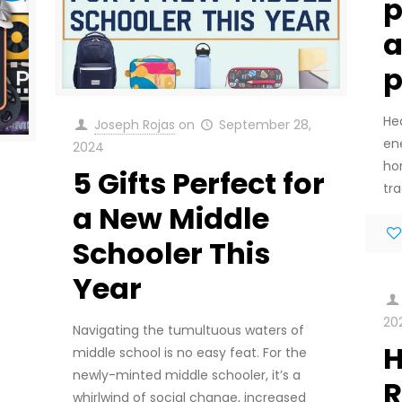
p
a
He
Joseph Rojas
on
September 28,
en
2024
ho
,
5 Gifts Perfect for
tra
a New Middle
Schooler This
Year
20
Navigating the tumultuous waters of
H
middle school is no easy feat. For the
newly-minted middle schooler, it’s a
R
whirlwind of social change, increased