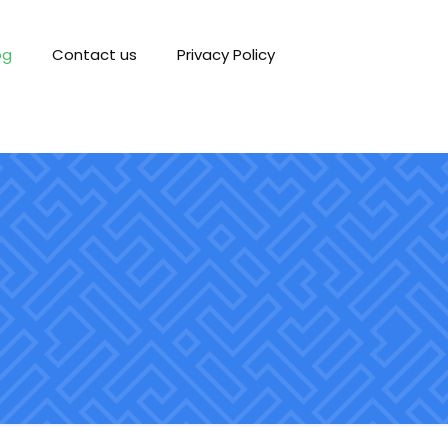
og
Contact us
Privacy Policy