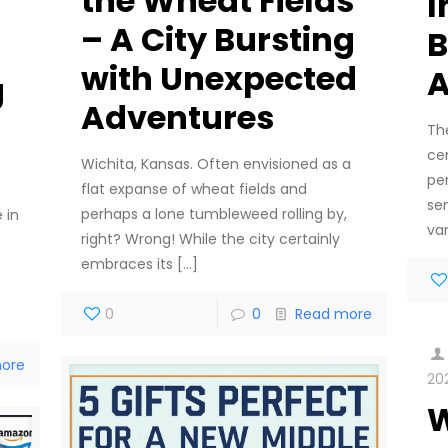
the Wheat Fields
I
– A City Bursting
B
with Unexpected
A
g
Adventures
Th
cen
Wichita, Kansas. Often envisioned as a
per
flat expanse of wheat fields and
sen
perhaps a lone tumbleweed rolling by,
 in
var
right? Wrong! While the city certainly
embraces its
[…]
0
0
Read more
ore
20
W