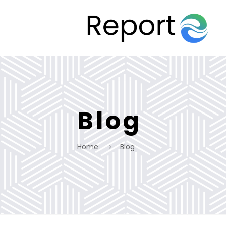
Blog
Home
Blog