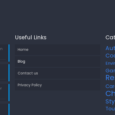
Useful Links
Cat
Au
in
Home
Co
Blog
Envi
Ga
Contact us
Re
Privacy Policy
Car
r
Ch
Sty
Tou