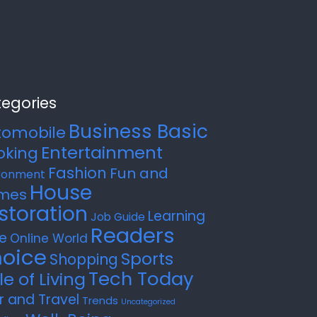
egories
Business Basic
tomobile
Entertainment
oking
Fashion
Fun and
ronment
House
mes
storation
Learning
Job Guide
Readers
e
Online World
oice
Sports
Shopping
Tech Today
le of Living
r and Travel
Trends
Uncategorized