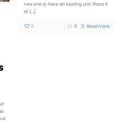
new one or have an existing unit. Place it
at
[…]
0
0
Read more
s
nd
er
ral