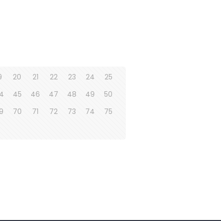
9
20
21
22
23
24
25
4
45
46
47
48
49
50
9
70
71
72
73
74
75