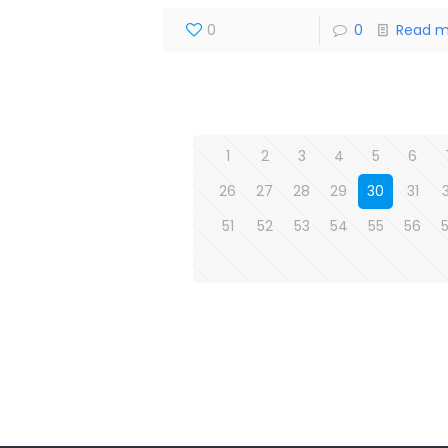
0
0
Read m
1
2
3
4
5
6
26
27
28
29
30
31
51
52
53
54
55
56