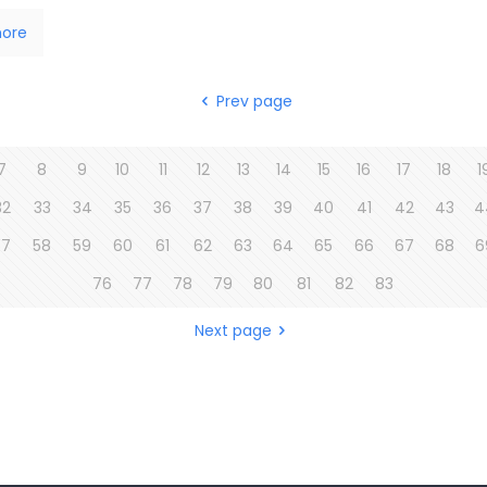
ore
Prev page
7
8
9
10
11
12
13
14
15
16
17
18
1
32
33
34
35
36
37
38
39
40
41
42
43
4
57
58
59
60
61
62
63
64
65
66
67
68
6
76
77
78
79
80
81
82
83
Next page