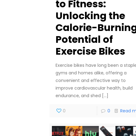
to Fitness:
Unlocking the
Calorie-Burnin
Potential of
Exercise Bikes
Exercise bikes have long been a staple
gyms and homes alike, offering a
convenient and effective way to
improve cardiovascular health, build
endurance, and shed
[…]
0
0
Read m