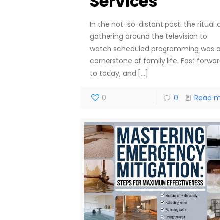
Services
In the not-so-distant past, the ritual 
gathering around the television to
watch scheduled programming was 
cornerstone of family life. Fast forwa
to today, and
[…]
0
0
Read m