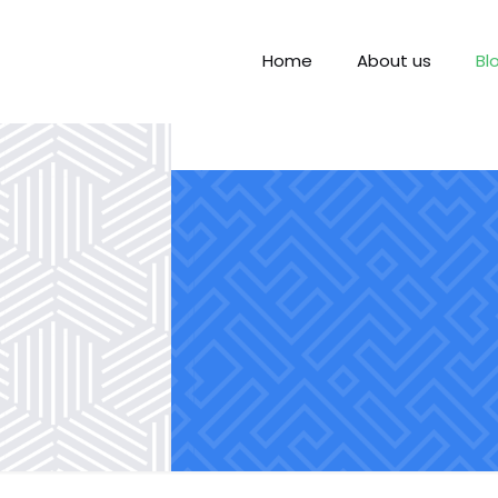
Home
About us
Bl