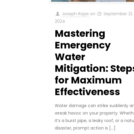
Joseph Rojas
on
September 21,
2024
Mastering
Emergency
Water
Mitigation: Step
for Maximum
Effectiveness
Water damage can strike suddenly a
wreak havoc on your property. Wheth
it’s a burst pipe, a leaky roof, or a natu
disaster, prompt action is
[…]