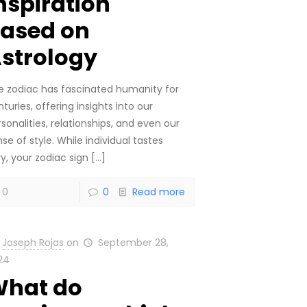
nspiration
ased on
strology
e zodiac has fascinated humanity for
turies, offering insights into our
sonalities, relationships, and even our
se of style. While individual tastes
y, your zodiac sign
[…]
0
0
Read more
Joseph Rojas
on
September 28,
24
hat do