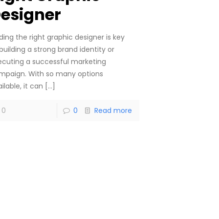
esigner
ding the right graphic designer is key
building a strong brand identity or
ecuting a successful marketing
mpaign. With so many options
ilable, it can
[…]
0
0
Read more