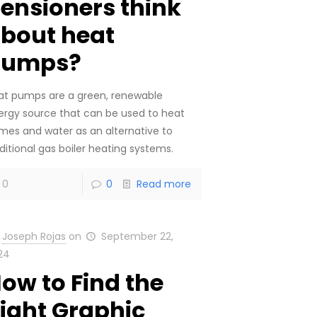
ensioners think
bout heat
pumps?
at pumps are a green, renewable
ergy source that can be used to heat
mes and water as an alternative to
ditional gas boiler heating systems.
0
0
Read more
Joseph Rojas
on
September 22,
24
ow to Find the
ight Graphic