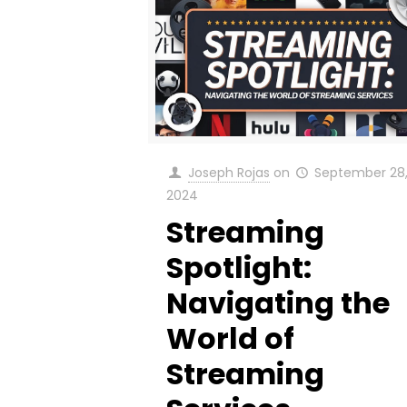
Joseph Rojas
on
September 28
2024
Streaming
Spotlight:
Navigating the
World of
Streaming