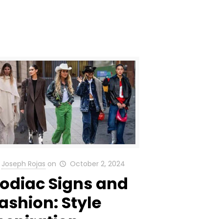
Joseph Rojas
on
October 2, 2024
odiac Signs and
ashion: Style