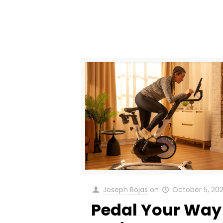
Joseph Rojas
on
October 5, 20
Pedal Your Way