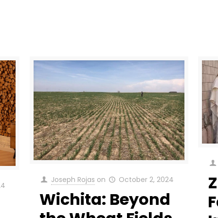
Z
Joseph Rojas
on
October 2, 2024
24
Wichita: Beyond
F