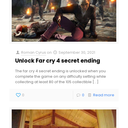
Roman Cyrus
on
September 30, 2021
Unlock Far cry 4 secret ending
The far cry 4 secret ending is unlocked when you
complete the game on any difficulty setting while
collecting at least 80 of the 105 collectible
[…]
0
0
Read more