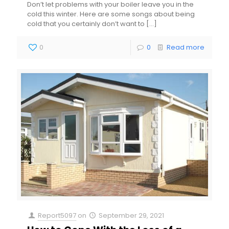
Don’t let problems with your boiler leave you in the
cold this winter. Here are some songs about being
cold that you certainly don’t want to
[…]
0
0
Read more
Report5097
on
September 29, 2021