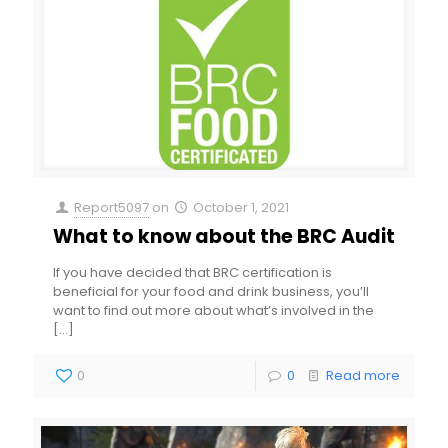
Report5097
on
October 1, 2021
What to know about the BRC Audit
If you have decided that BRC certification is
beneficial for your food and drink business, you’ll
want to find out more about what’s involved in the
[…]
0
0
Read more