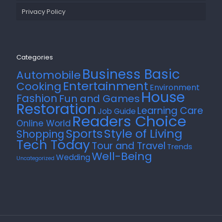
Privacy Policy
Categories
Business Basic
Automobile
Entertainment
Cooking
Environment
House
Fashion
Fun and Games
Restoration
Learning Care
Job Guide
Readers Choice
Online World
Style of Living
Sports
Shopping
Tech Today
Tour and Travel
Trends
Well-Being
Wedding
Uncategorized