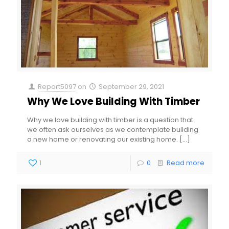
Report5097
on
September 29, 2021
Why We Love Building With Timber
Why we love building with timber is a question that
we often ask ourselves as we contemplate building
a new home or renovating our existing home.
[…]
1
0
Read more