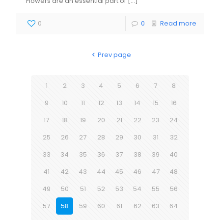
Flowers are an essential part of
[…]
0
0
Read more
Prev page
1
2
3
4
5
6
7
8
9
10
11
12
13
14
15
16
17
18
19
20
21
22
23
24
25
26
27
28
29
30
31
32
33
34
35
36
37
38
39
40
41
42
43
44
45
46
47
48
49
50
51
52
53
54
55
56
57
58
59
60
61
62
63
64