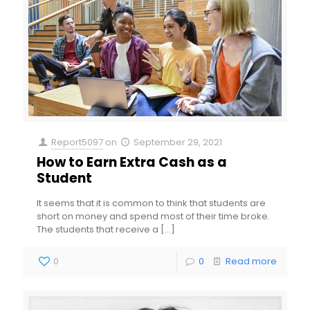
Report5097
on
September 29, 2021
How to Earn Extra Cash as a
Student
It seems that it is common to think that students are
short on money and spend most of their time broke.
The students that receive a
[…]
0
0
Read more