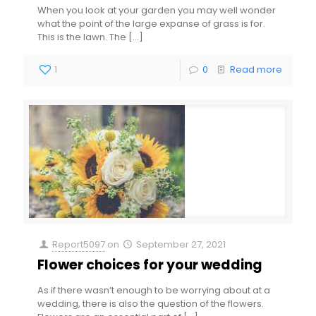
When you look at your garden you may well wonder
what the point of the large expanse of grass is for.
This is the lawn. The
[…]
1
0
Read more
Report5097
on
September 27, 2021
Flower choices for your wedding
As if there wasn’t enough to be worrying about at a
wedding, there is also the question of the flowers.