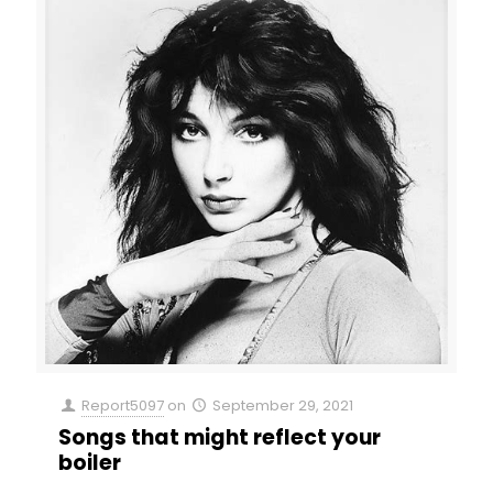
Report5097
on
September 29, 2021
Songs that might reflect your
boiler