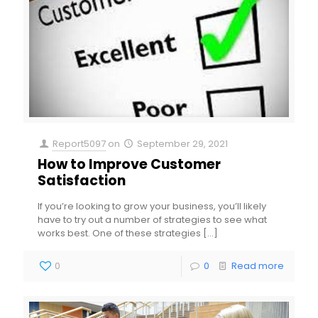
Report5097
on
September 29, 2021
How to Improve Customer
Satisfaction
If you’re looking to grow your business, you’ll likely
have to try out a number of strategies to see what
works best. One of these strategies
[…]
0
0
Read more