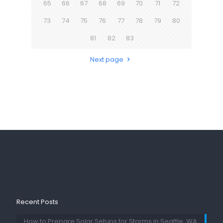
65
66
67
68
69
70
71
72
73
74
75
76
77
78
79
80
81
82
83
Next page
Recent Posts
How to Prepare Solar Setups for Storms in Seattle, WA