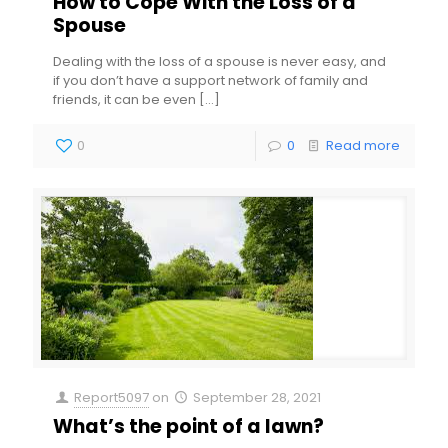
How to Cope With the Loss of a
Spouse
Dealing with the loss of a spouse is never easy, and
if you don’t have a support network of family and
friends, it can be even
[…]
0
0
Read more
Report5097
on
September 28, 2021
What’s the point of a lawn?