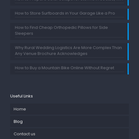
How to Store Surfboards in Your Garage Like a Pro
How to Find Cheap Orthopedic Pillows for Side
Sleepers
Why Rural Wedding Logistics Are More Complex Than
Any Venue Brochure Acknowledges
How to Buy a Mountain Bike Online Without Regret
Useful Links
Home
Blog
Contact us