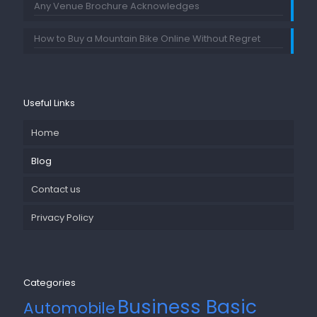
Any Venue Brochure Acknowledges
How to Buy a Mountain Bike Online Without Regret
Useful Links
Home
Blog
Contact us
Privacy Policy
Categories
Business Basic
Automobile