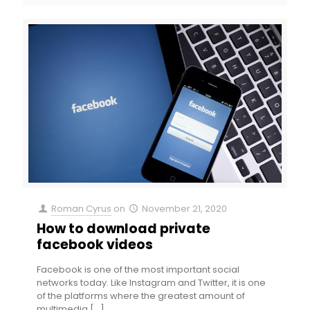
Roman Cyrus
on
November 21, 2020
How to download private
facebook videos
Facebook is one of the most important social
networks today. Like Instagram and Twitter, it is one
of the platforms where the greatest amount of
multimedia
[…]