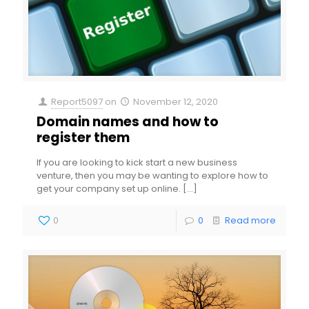
Report5097
on
November 12, 2020
Domain names and how to
register them
If you are looking to kick start a new business
venture, then you may be wanting to explore how to
get your company set up online.
[…]
0
0
Read more