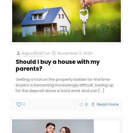
Report5097
on
November 11, 2020
Should I buy a house with my
parents?
Getting a foot on the property ladder for first time
buyers is becoming increasingly difficult. Saving up
for the deposit alone is hard work and can
[…]
0
0
Read more