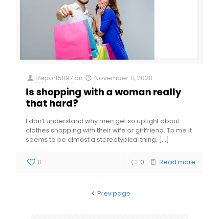
Report5097
on
November 11, 2020
Is shopping with a woman really
that hard?
I don’t understand why men get so uptight about
clothes shopping with their wife or girlfriend. To me it
seems to be almost a stereotypical thing.
[…]
0
0
Read more
Prev page