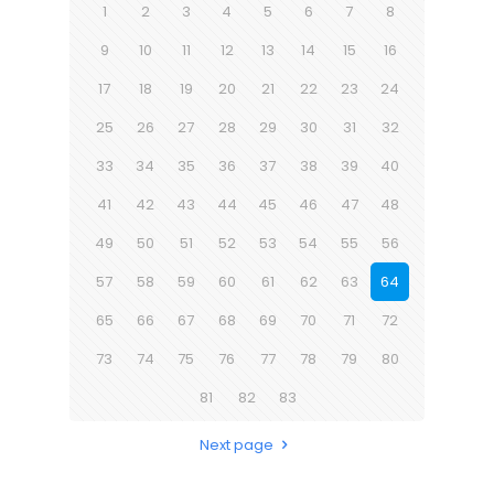
1
2
3
4
5
6
7
8
9
10
11
12
13
14
15
16
17
18
19
20
21
22
23
24
25
26
27
28
29
30
31
32
33
34
35
36
37
38
39
40
41
42
43
44
45
46
47
48
49
50
51
52
53
54
55
56
57
58
59
60
61
62
63
64
65
66
67
68
69
70
71
72
73
74
75
76
77
78
79
80
81
82
83
Next page