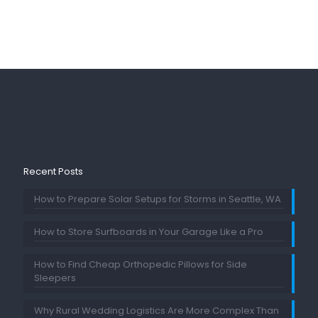
Recent Posts
How to Prepare Solar Setups for Storms in Seattle, WA
How to Store Surfboards in Your Garage Like a Pro
How to Find Cheap Orthopedic Pillows for Side
Sleepers
Why Rural Wedding Logistics Are More Complex Than