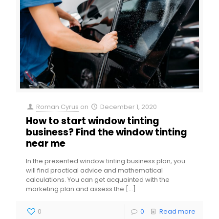
Roman Cyrus
on
December 1, 2020
How to start window tinting
business? Find the window tinting
near me
In the presented window tinting business plan, you
will find practical advice and mathematical
calculations. You can get acquainted with the
marketing plan and assess the
[…]
0
0
Read more