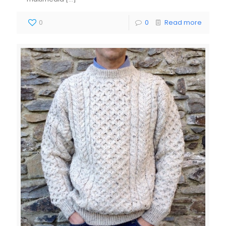
0
0
Read more