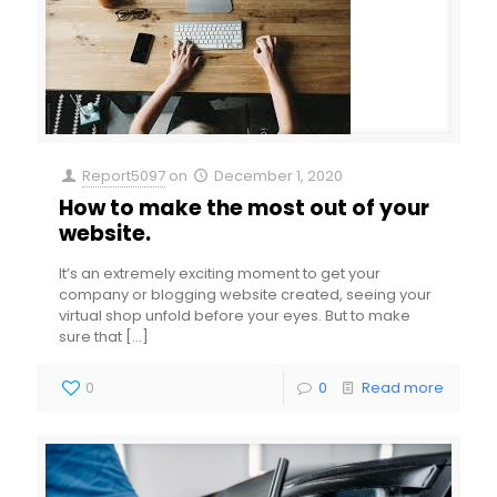
Report5097
on
December 1, 2020
How to make the most out of your
website.
It’s an extremely exciting moment to get your
company or blogging website created, seeing your
virtual shop unfold before your eyes. But to make
sure that
[…]
0
0
Read more