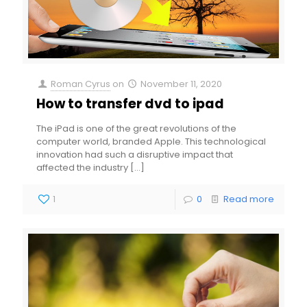
Roman Cyrus
on
November 11, 2020
How to transfer dvd to ipad
The iPad is one of the great revolutions of the
computer world, branded Apple. This technological
innovation had such a disruptive impact that
affected the industry
[…]
1
0
Read more