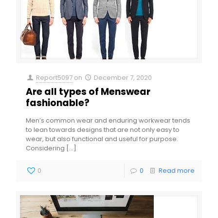
Report5097
on
December 7, 2020
Are all types of Menswear
fashionable?
Men’s common wear and enduring workwear tends
to lean towards designs that are not only easy to
wear, but also functional and useful for purpose.
Considering
[…]
0
0
Read more