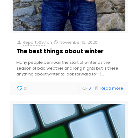
Report5097
on
November 12, 2020
The best things about winter
Many people bemoan the start of winter as the
season of bad weather and long nights but is there
anything about winter to look forward to?
[…]
0
0
Read more