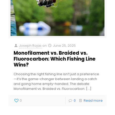
Joseph Rojas
on
June 25, 2025
Monofilament vs. Braided vs.
Fluorocarbon: Which Fishing Line
Wins?
Choosing the right fishing line isn’t just a preference
—it’s the game-changer between landing a catch
and going home empty-handed. The debate
Monofilament vs. Braided vs. Fluorocarbon:
[…]
0
0
Read more