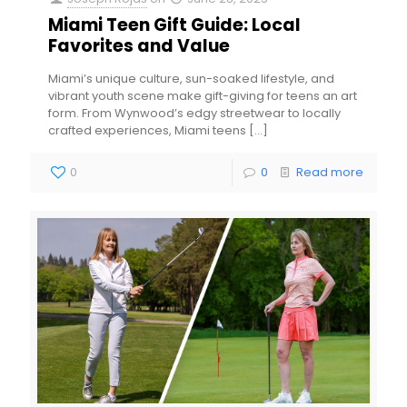
Miami Teen Gift Guide: Local
Favorites and Value
Miami’s unique culture, sun-soaked lifestyle, and
vibrant youth scene make gift-giving for teens an art
form. From Wynwood’s edgy streetwear to locally
crafted experiences, Miami teens
[…]
0
0
Read more