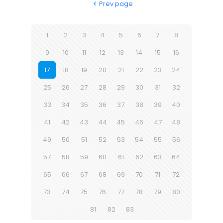
Prev page
1
2
3
4
5
6
7
8
9
10
11
12
13
14
15
16
17
18
19
20
21
22
23
24
25
26
27
28
29
30
31
32
33
34
35
36
37
38
39
40
41
42
43
44
45
46
47
48
49
50
51
52
53
54
55
56
57
58
59
60
61
62
63
64
65
66
67
68
69
70
71
72
73
74
75
76
77
78
79
80
81
82
83