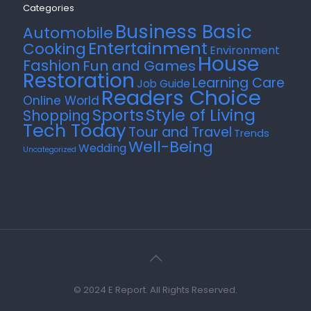
Categories
Business Basic
Automobile
Entertainment
Cooking
Environment
House
Fashion
Fun and Games
Restoration
Learning Care
Job Guide
Readers Choice
Online World
Style of Living
Sports
Shopping
Tech Today
Tour and Travel
Trends
Well-Being
Wedding
Uncategorized
© 2024 E Report. All Rights Reserved.