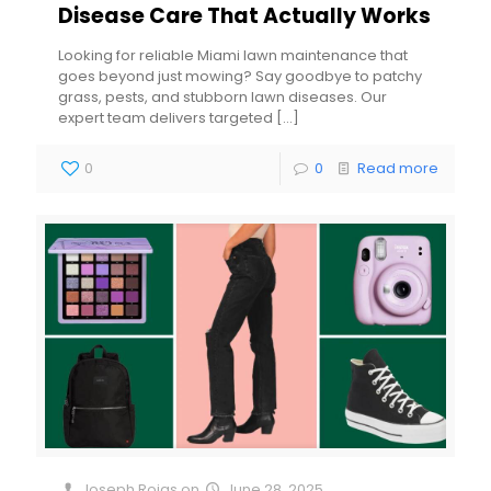
Disease Care That Actually Works
Looking for reliable Miami lawn maintenance that
goes beyond just mowing? Say goodbye to patchy
grass, pests, and stubborn lawn diseases. Our
expert team delivers targeted
[…]
0
0
Read more
Joseph Rojas
on
June 28, 2025