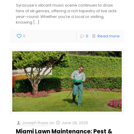
Syracuse’s vibrant music scene continues to draw
fans of all genres, offering a rich tapestry of live acts
year-round. Whether you’re a local or visiting,
knowing
[…]
0
0
Read more
Joseph Rojas
on
June 28, 2025
Miami Lawn Maintenance: Pest &