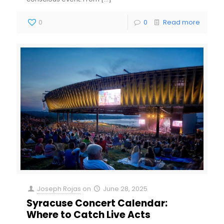
0
0
Read more
Joseph Rojas
on
June 28, 2025
Syracuse Concert Calendar:
Where to Catch Live Acts