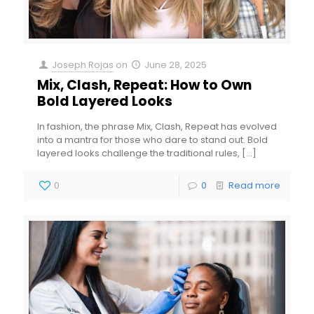
Joseph Rojas
on
June 28, 2025
Mix, Clash, Repeat: How to Own
Bold Layered Looks
In fashion, the phrase Mix, Clash, Repeat has evolved
into a mantra for those who dare to stand out. Bold
layered looks challenge the traditional rules,
[…]
0
0
Read more