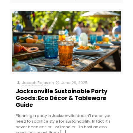
Joseph Rojas
on
June 29, 2025
Jacksonville Sustainable Party
Goods: Eco Décor & Tableware
Guide
Planning a party in Jacksonville doesn’t mean you
need to sacrifice style for sustainability. In fact, it’s
never been easier—or trendier—to host an eco-
conscious event. From
[…]