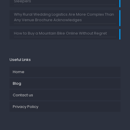
Sleepers
Why Rural Wedding Logistics Are More Complex Than
Any Venue Brochure Acknowledges
How to Buy a Mountain Bike Online Without Regret
Useful Links
Home
Blog
Contact us
Privacy Policy