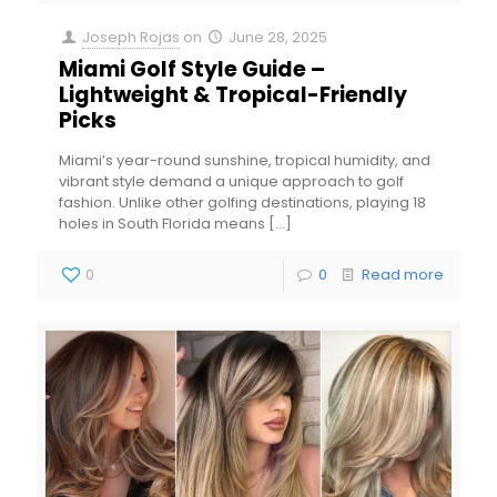
Joseph Rojas
on
June 28, 2025
Miami Golf Style Guide –
Lightweight & Tropical-Friendly
Picks
Miami’s year-round sunshine, tropical humidity, and
vibrant style demand a unique approach to golf
fashion. Unlike other golfing destinations, playing 18
holes in South Florida means
[…]
0
0
Read more