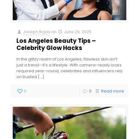
Joseph Rojas
on
June 26, 2025
Los Angeles Beauty Tips –
Celebrity Glow Hacks
In the glitzy realm of Los Angeles, flawless skin isn’t
just a trend—it’s a lifestyle. With camera-ready looks
required year-round, celebrities and influencers rely
on trusted
[…]
0
0
Read more