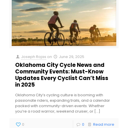
Joseph Rojas
on
June 29, 2025
Oklahoma City Cycle News and
Community Events: Must-Know
Updates Every Cyclist Can’t Miss
in 2025
Oklahoma City’s cycling culture is booming with
passionate riders, expanding trails, and a calendar
packed with community-driven events. Whether
you’re a road warrior, weekend cruiser, or
[…]
0
0
Read more