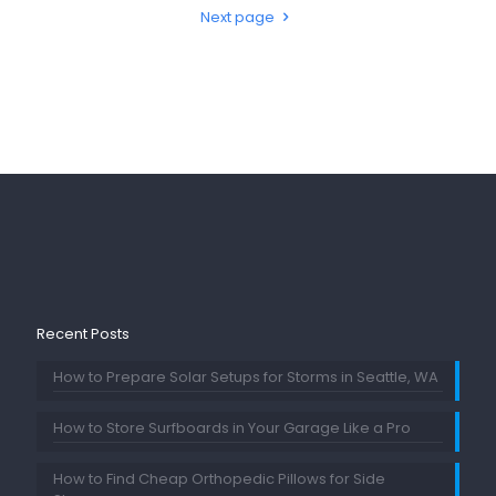
Next page
Recent Posts
How to Prepare Solar Setups for Storms in Seattle, WA
How to Store Surfboards in Your Garage Like a Pro
How to Find Cheap Orthopedic Pillows for Side