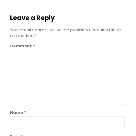
Leave a Reply
Your email address will not be published.
Required fields
are marked
*
Comment
*
Name
*