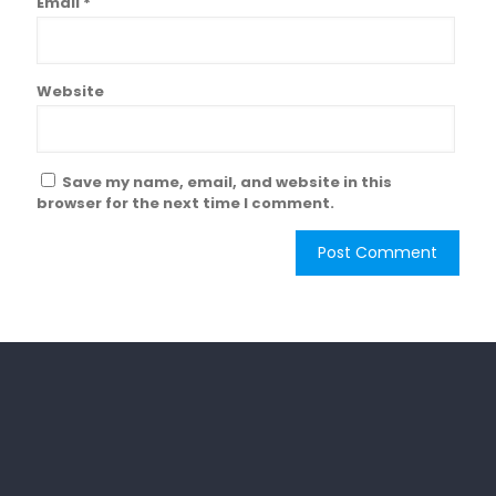
Email
*
Website
Save my name, email, and website in this
browser for the next time I comment.