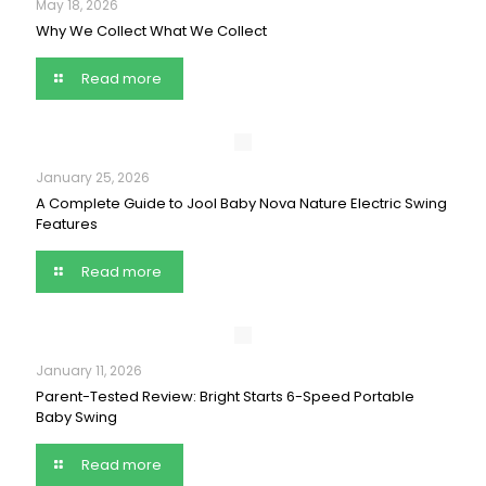
May 18, 2026
Why We Collect What We Collect
Read more
January 25, 2026
A Complete Guide to Jool Baby Nova Nature Electric Swing
Features
Read more
January 11, 2026
Parent-Tested Review: Bright Starts 6-Speed Portable
Baby Swing
Read more