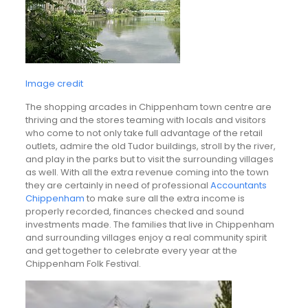
Image credit
The shopping arcades in Chippenham town centre are
thriving and the stores teaming with locals and visitors
who come to not only take full advantage of the retail
outlets, admire the old Tudor buildings, stroll by the river,
and play in the parks but to visit the surrounding villages
as well. With all the extra revenue coming into the town
they are certainly in need of professional
Accountants
Chippenham
to make sure all the extra income is
properly recorded, finances checked and sound
investments made. The families that live in Chippenham
and surrounding villages enjoy a real community spirit
and get together to celebrate every year at the
Chippenham Folk Festival.