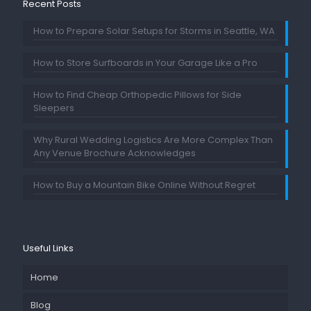
Recent Posts
How to Prepare Solar Setups for Storms in Seattle, WA
How to Store Surfboards in Your Garage Like a Pro
How to Find Cheap Orthopedic Pillows for Side
Sleepers
Why Rural Wedding Logistics Are More Complex Than
Any Venue Brochure Acknowledges
How to Buy a Mountain Bike Online Without Regret
Useful Links
Home
Blog