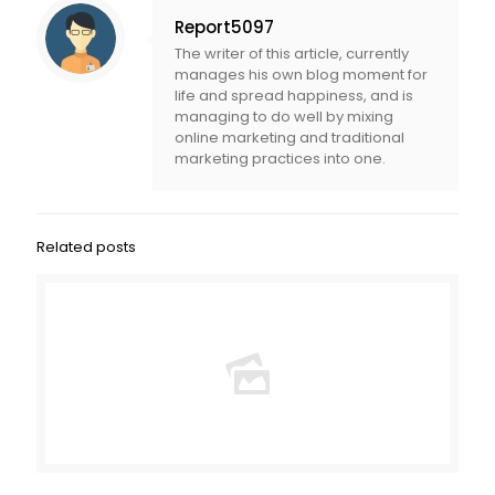
Report5097
The writer of this article, currently
manages his own blog moment for
life and spread happiness, and is
managing to do well by mixing
online marketing and traditional
marketing practices into one.
Related posts