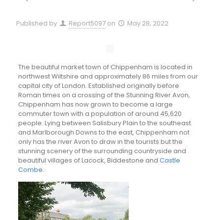
Published by
Report5097
on
May 28, 2022
The beautiful market town of Chippenham is located in
northwest Wiltshire and approximately 86 miles from our
capital city of London. Established originally before
Roman times on a crossing of the Stunning River Avon,
Chippenham has now grown to become a large
commuter town with a population of around 45,620
people. Lying between Salisbury Plain to the southeast
and Marlborough Downs to the east, Chippenham not
only has the river Avon to draw in the tourists but the
stunning scenery of the surrounding countryside and
beautiful villages of Lacock, Biddestone and
Castle
Combe
.