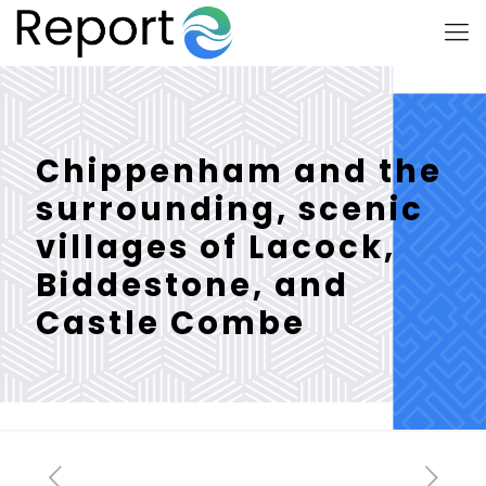
Chippenham and the
surrounding, scenic
villages of Lacock,
Biddestone, and
Castle Combe