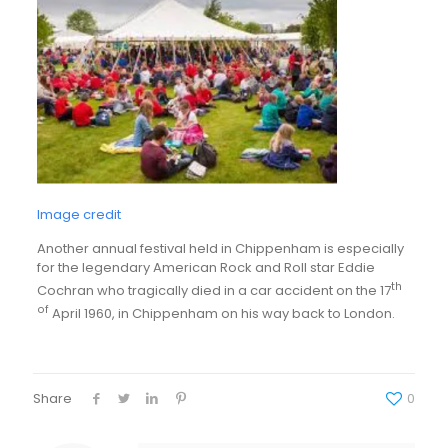
Image credit
Another annual festival held in Chippenham is especially
for the legendary American Rock and Roll star Eddie
th
Cochran who tragically died in a car accident on the 17
of
April 1960, in Chippenham on his way back to London.
Share
0