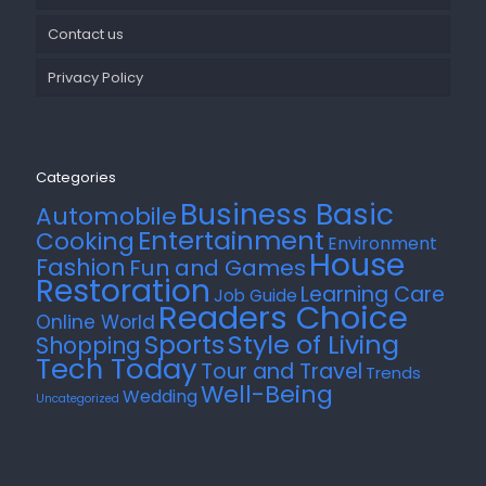
Contact us
Privacy Policy
Categories
Business Basic
Automobile
Entertainment
Cooking
Environment
House
Fashion
Fun and Games
Restoration
Learning Care
Job Guide
Readers Choice
Online World
Style of Living
Sports
Shopping
Tech Today
Tour and Travel
Trends
Well-Being
Wedding
Uncategorized