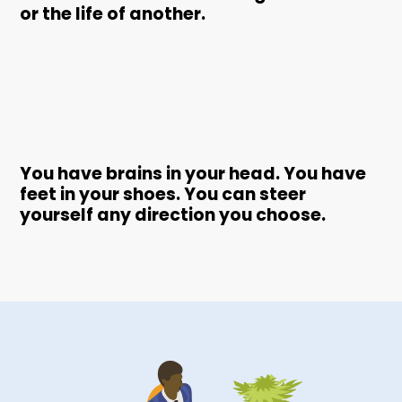
or the life of another.
You have brains in your head. You have
feet in your shoes. You can steer
yourself any direction you choose.