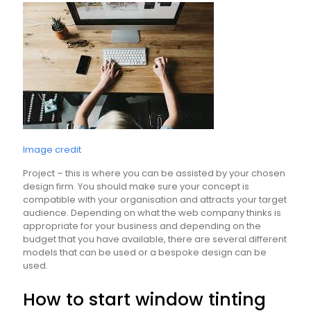
Image credit
Project – this is where you can be assisted by your chosen
design firm. You should make sure your concept is
compatible with your organisation and attracts your target
audience. Depending on what the web company thinks is
appropriate for your business and depending on the
budget that you have available, there are several different
models that can be used or a bespoke design can be
used.
How to start window tinting