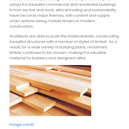
adopt it in beautiful commercial and residential buildings.
In how we live and work, ethical trading and sustainability
have become major themes, with content and supply
chain options being market drivers in modern
construction.
Architects are able to push the material limits, constructing
beautiful structures with a number of styles of timber. As a
result, for a wide variety of building plans, reclaimed
timber continues to be chosen, making it a valuable
material for builders and designers alike.
Image credit