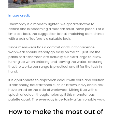
Image credit
Chambray is a modern, lighter-weight alternative to
denim and is becoming a modern must-have piece. For a
timeless look, the suggestion is that matching dark chinos
with a pair of loafers is a suitable look.
Since menswear has a comfort and function licence,
workwear should literally go easy on the fit – just like the
pants of a fisherman are actually cut extra large to allow
turning up when entering and leaving the water, ensuring
that the workwear range is practical and fit for the task in
hand.
It is appropriate to approach colour with care and caution.
Traditionally, neutral tones such as brown, navy and black
have erred on the side of workwear. Mixing it up with a
splash of colour, though, helps split this monotonous
palette apart. The everyday is certainly a fashionable way.
How to make the most out of