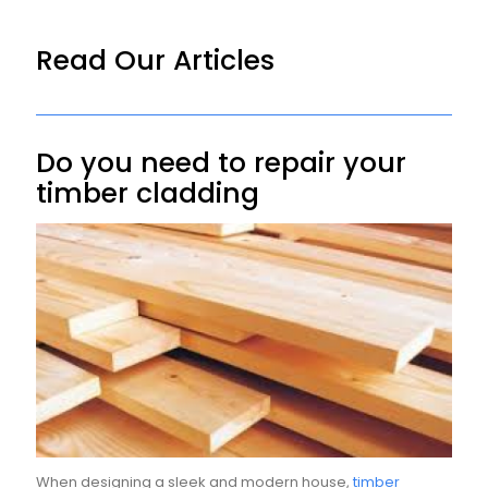
Read Our Articles
Do you need to repair your
timber cladding
When designing a sleek and modern house,
timber