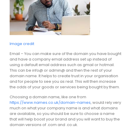
Image credit
Email – You can make sure of the domain you have bought
and have a company email address set up instead of
using a default email address such as gmail or hotmail.
This can be info@ or admin@ and then the rest of your
domain name. It helps to create trust in your organisation
and for people to see you as real. This will then increase
the odds of your goods or services being bought by them.
Choosing a domain name, like one from
https://www.names.co.uk/domain-names
, would rely very
much on what your company name is and what domains
are available, so you should be sure to choose a name
that will help boost your brand and you will want to buy the
domain versions of .com and .co.uk.