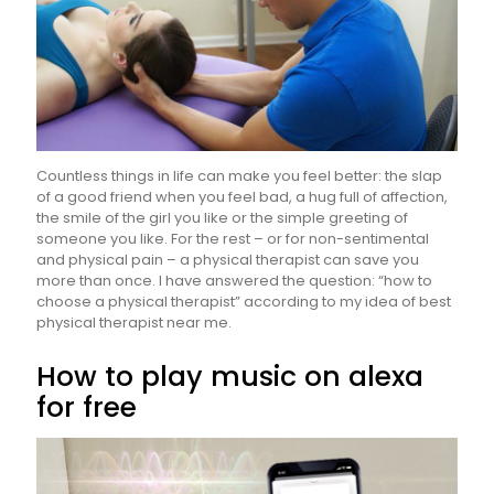
Countless things in life can make you feel better: the slap
of a good friend when you feel bad, a hug full of affection,
the smile of the girl you like or the simple greeting of
someone you like. For the rest – or for non-sentimental
and physical pain – a physical therapist can save you
more than once. I have answered the question: “how to
choose a physical therapist” according to my idea of best
physical therapist near me.
How to play music on alexa
for free