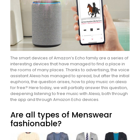
The smart devices of Amazon’s Echo family are a series of
interesting devices that have managed to find a place in
the rooms of many places. Thanks to advertising, the voice
assistant Alexa has managed to spread, but after the initial
euphoria, the question arises, how to play music on alexa
for free? Here today, we will partially answer this question,
deepening listening to free music with Alexa, both through
the app and through Amazon Echo devices.
Are all types of Menswear
fashionable?