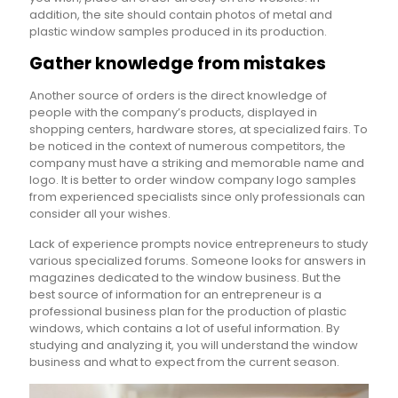
addition, the site should contain photos of metal and
plastic window samples produced in its production.
Gather knowledge from mistakes
Another source of orders is the direct knowledge of
people with the company’s products, displayed in
shopping centers, hardware stores, at specialized fairs. To
be noticed in the context of numerous competitors, the
company must have a striking and memorable name and
logo. It is better to order window company logo samples
from experienced specialists since only professionals can
consider all your wishes.
Lack of experience prompts novice entrepreneurs to study
various specialized forums. Someone looks for answers in
magazines dedicated to the window business. But the
best source of information for an entrepreneur is a
professional business plan for the production of plastic
windows, which contains a lot of useful information. By
studying and analyzing it, you will understand the window
business and what to expect from the current season.