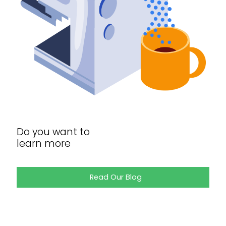
Do you want to
learn more
Read Our Blog