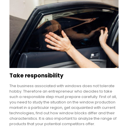
Take responsibility
The business associated with windows does not tolerate
hobby. Therefore an entrepreneur who decides to take
such a responsible step must prepare carefully. First of all,
you need to study the situation on the window production
market in a particular region, get acquainted with current
technologies, find out how window blocks differ and their
characteristics. It is also important to analyze the range of
products that your potential competitors offer.