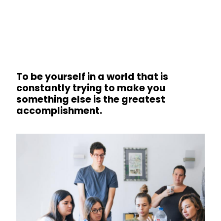
To be yourself in a world that is
constantly trying to make you
something else is the greatest
accomplishment.