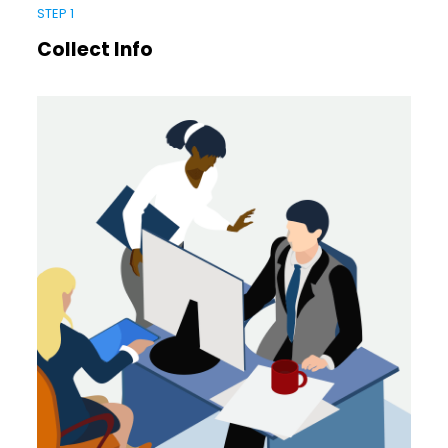
STEP 1
Collect Info