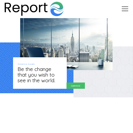
Mahatma Gandhi
Be the change
that you wish to
see in the world.
Learn more