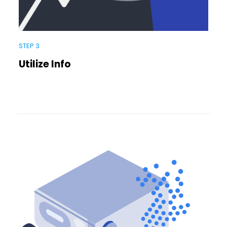
STEP 3
Utilize Info