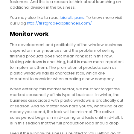
fasteners. And this is a reason to think about launching an
additional division in the business.
You may also like to read,
bialetti pans
. To know more visit
our Blog
http://firstgradeappliances.com/
Monitor work
The development and profitability of the window business
depend on many nuances, and the problem of selling
finished products does not mean rank last in this row.
Making windows is one thing, but it is much more important
to implement them. The promotion of products such as
plastic windows has its characteristics, which are
important to consider when creating a new company.
When entering this market sector, we must not forget the
marked seasonality of this type of business. In winter, the
business associated with plastic windows is practically out
of season. And no matter how hard you try, what kind of ad
money you spend, the leak will be minimal. The active
sales period begins in mid-spring and lasts until mid-fall. It
is in this season that the full production load should drop.
Even if the window business is related to you, letting go of