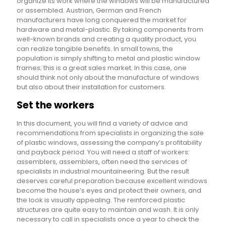
organize its work where the windows will be manufactured
or assembled. Austrian, German and French
manufacturers have long conquered the market for
hardware and metal-plastic. By taking components from
well-known brands and creating a quality product, you
can realize tangible benefits. In small towns, the
population is simply shifting to metal and plastic window
frames; this is a great sales market. In this case, one
should think not only about the manufacture of windows
but also about their installation for customers.
Set the workers
In this document, you will find a variety of advice and
recommendations from specialists in organizing the sale
of plastic windows, assessing the company’s profitability
and payback period. You will need a staff of workers:
assemblers, assemblers, often need the services of
specialists in industrial mountaineering. But the result
deserves careful preparation because excellent windows
become the house’s eyes and protect their owners, and
the look is visually appealing. The reinforced plastic
structures are quite easy to maintain and wash. It is only
necessary to call in specialists once a year to check the