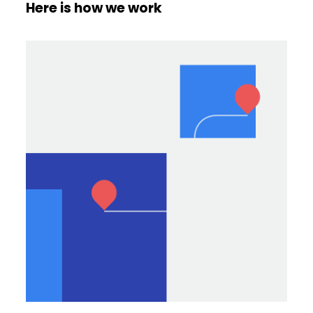
Here is how we work