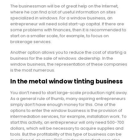
The businessman will be of great help on the Internet,
where he can find a lot of useful information on sites
specialized in windows. For a window business, an
entrepreneur will need solid start-up capital. If there are
some problems with finances, then it is recommended to
start on a smaller scale, for example, to focus on
brokerage services.
Another option allows you to reduce the cost of starting a
business for the sale of windows: dealership. In the
window business, the representation of these companies
is the most numerous.
In the metal window tinting business
You don’t need to start large-scale production right away.
As a general rule of thumb, many aspiring entrepreneurs
simply don’t have enough money for this. One of the
options to enter the window business is the provision of
intermediation services, for example, installation work. To
start this activity, an entrepreneur will only need 500-700
dollars, which will be necessary to acquire supplies and
tools. But the profitability of this type of business can be