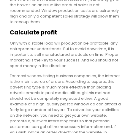
the brakes on an issue like product sales is not
recommended. Window production costs are extremely
high and only a competent sales strategy will allow them
to recoup them.
Calculate profit
Only with a stable load will production be profitable, any
entrepreneur understands. But to avoid downtime, it is
important to sell manufactured products on time. Proper
marketing is the key to your success. And you should not
spend money in this direction.
For most window tinting business companies, the Internet
is the main source of orders. According to experts, this
advertising type is much more effective than placing
advertisements in print media, although this method
should not be completely neglected either. A good
example of a high-quality plastic window ad can attract a
fairly large number of buyers. To advertise your activities
on the network, you need to get your own website,
promote it, fill it with interesting texts so that potential
customers can get all the necessary information and, if
you wish, place an order directly on the website. In