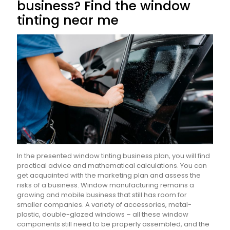
business? Find the window
tinting near me
In the presented window tinting business plan, you will find
practical advice and mathematical calculations. You can
get acquainted with the marketing plan and assess the
risks of a business. Window manufacturing remains a
growing and mobile business that still has room for
smaller companies. A variety of accessories, metal-
plastic, double-glazed windows – all these window
components still need to be properly assembled, and the