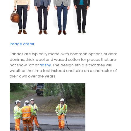
Image credit
Fabrics are typically matte, with common options of dark
denims, thick wool and waxed cotton for pieces that are
not show-off or
flashy.
The design ethic is that they will
weather the time test instead and take on a character of
their own over the years.