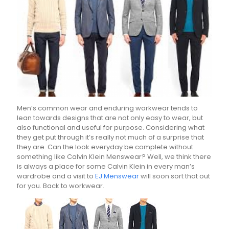
Men’s common wear and enduring workwear tends to
lean towards designs that are not only easy to wear, but
also functional and useful for purpose. Considering what
they get put through it’s really not much of a surprise that
they are. Can the look everyday be complete without
something like Calvin Klein Menswear? Well, we think there
is always a place for some Calvin Klein in every man’s
wardrobe and a visit to
EJ Menswear
will soon sort that out
for you. Back to workwear.