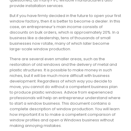
questioned, as many PVC window manufacturers also
provide installation services.
But if you have firmly decided in the future to open your first
window factory, then it is better to become a dealer. In this
case, an entrepreneur’s main income consists of
discounts on bulk orders, which is approximately 20%. In a
business like a dealership, tens of thousands of small
businesses now rotate, many of which later become
large-scale window production.
There are several even smaller areas, such as the
restoration of old windows and the delivery of metal and
plastic structures. It is possible to make money in such
niches, but it will be much more difficult with business
development. Regardless of which way you decide to
move, you cannot do without a competent business plan
to produce plastic windows. Advice from experienced
professionals will help an entrepreneur understand where
to start a window business. This document contains a
complete description of window production. You will learn
how important it is to make a competent comparison of
window profiles and open a Windows business without
making annoying mistakes.