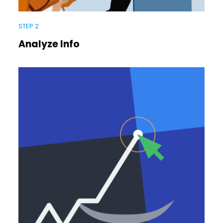
STEP 2
Analyze Info