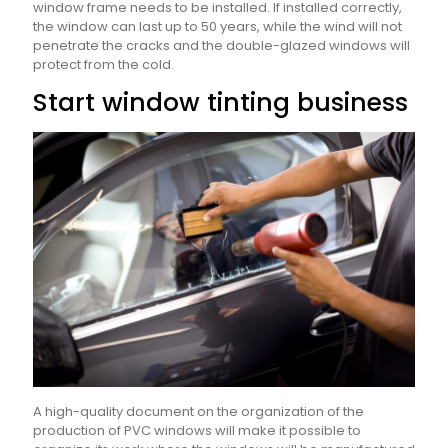
window frame needs to be installed. If installed correctly,
the window can last up to 50 years, while the wind will not
penetrate the cracks and the double-glazed windows will
protect from the cold.
Start window tinting business
A high-quality document on the organization of the
production of PVC windows will make it possible to