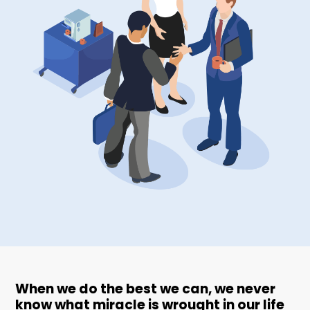
When we do the best we can, we never
know what miracle is wrought in our life