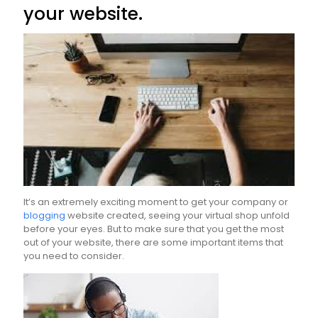
your website.
It’s an extremely exciting moment to get your company or
blogging
website created, seeing your virtual shop unfold
before your eyes. But to make sure that you get the most
out of your website, there are some important items that
you need to consider.