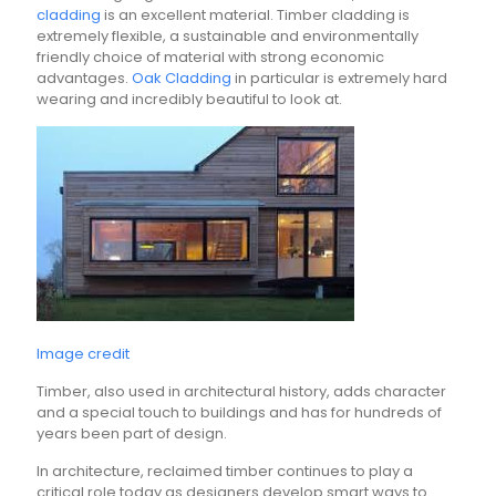
cladding
is an excellent material. Timber cladding is
extremely flexible, a sustainable and environmentally
friendly choice of material with strong economic
advantages.
Oak Cladding
in particular is extremely hard
wearing and incredibly beautiful to look at.
Image credit
Timber, also used in architectural history, adds character
and a special touch to buildings and has for hundreds of
years been part of design.
In architecture, reclaimed timber continues to play a
critical role today as designers develop smart ways to