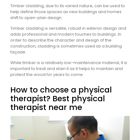
Timber cladding, due to its varied nature, can be used to
help define those spaces as new buildings and homes
shift to open-plan design.
Timber cladding is versatile, robust in exterior design and
adds professional and modern touches to buildings. In
order to describe the character and design of the
construction, cladding is sometimes used as a building
façade.
While timber is a relatively low-maintenance material, it is
important to treat and stain it as it helps to maintain and
protect the wood for years to come.
How to choose a physical
therapist? Best physical
therapist near me