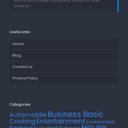
How to Find Cheap Orthopedic Pillows for Side
Sleepers
Useful Links
Home
Blog
Contact us
Privacy Policy
Categories
Business Basic
Automobile
Entertainment
Cooking
Environment
House