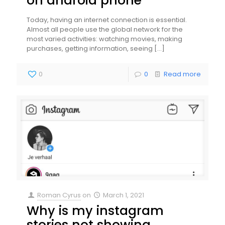
on android phone
Today, having an internet connection is essential.
Almost all people use the global network for the
most varied activities: watching movies, making
purchases, getting information, seeing
[…]
0
0
Read more
Roman Cyrus
on
March 1, 2021
Why is my instagram
stories not showing