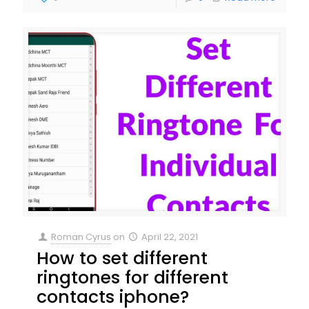
Roman Cyrus
on
April 22, 2021
How to set different
ringtones for different
contacts iphone?