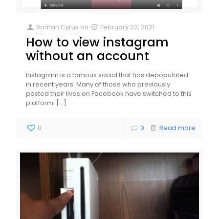
Roman Cyrus
on
February 22, 2021
How to view instagram
without an account
Instagram is a famous social that has depopulated
in recent years. Many of those who previously
posted their lives on Facebook have switched to this
platform.
[…]
0
0
Read more