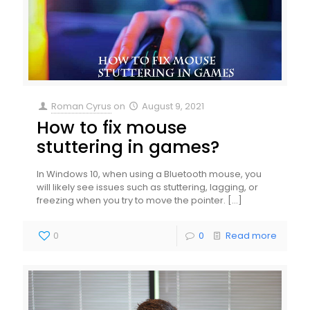
Roman Cyrus
on
August 9, 2021
How to fix mouse
stuttering in games?
In Windows 10, when using a Bluetooth mouse, you
will likely see issues such as stuttering, lagging, or
freezing when you try to move the pointer.
[…]
0
0
Read more