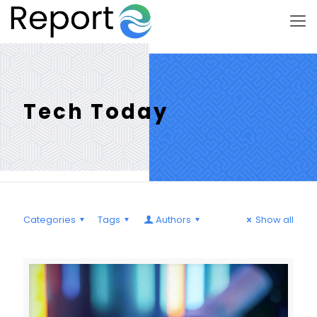
Tech Today
Categories
Tags
Authors
Show all