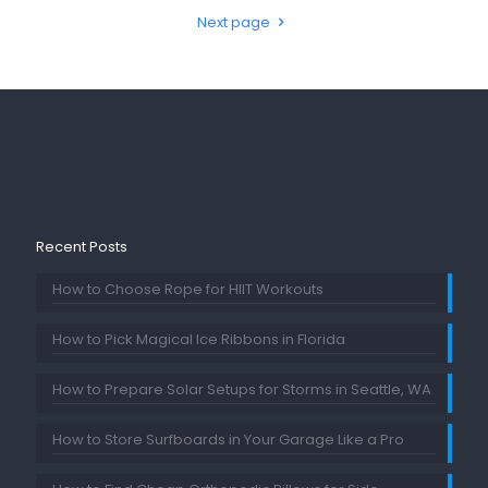
Next page
Recent Posts
How to Choose Rope for HIIT Workouts
How to Pick Magical Ice Ribbons in Florida
How to Prepare Solar Setups for Storms in Seattle, WA
How to Store Surfboards in Your Garage Like a Pro