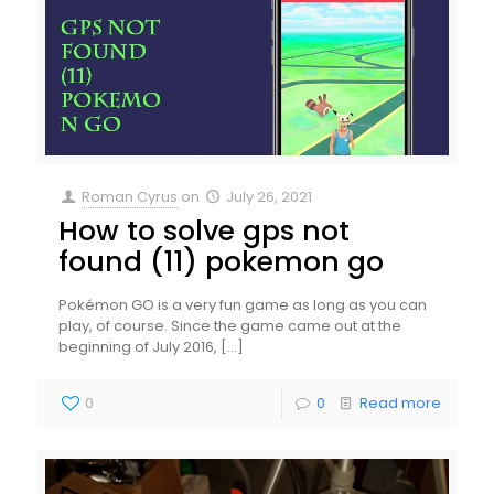
Roman Cyrus
on
July 26, 2021
How to solve gps not
found (11) pokemon go
Pokémon GO is a very fun game as long as you can
play, of course. Since the game came out at the
beginning of July 2016,
[…]
0
0
Read more