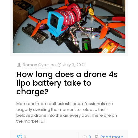
Roman Cyrus
on
July 3, 2021
How long does a drone 4s
lipo battery take to
charge?
More and more enthusiasts or professionals are
eagerly awaiting the moment to release their
beloved drone into the air every day. There are on
the market
[…]
0
0
Read more