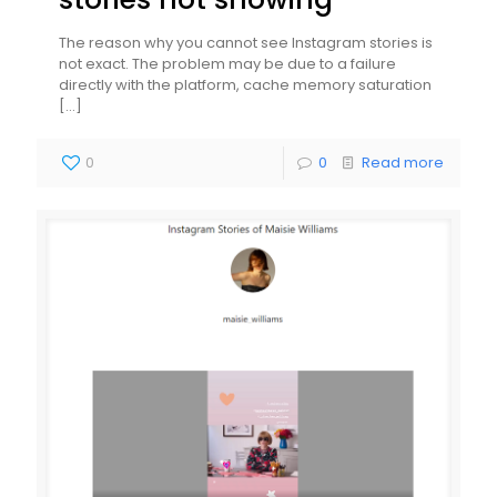
The reason why you cannot see Instagram stories is
not exact. The problem may be due to a failure
directly with the platform, cache memory saturation
[…]
0
0
Read more