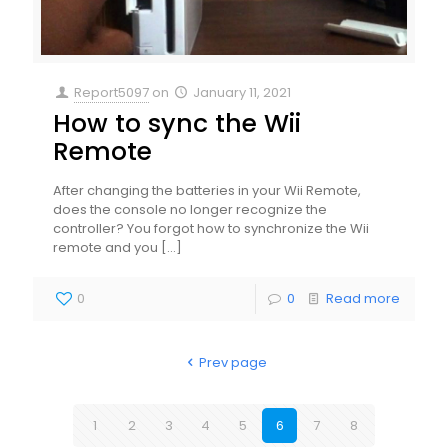
Report5097
on
January 11, 2021
How to sync the Wii
Remote
After changing the batteries in your Wii Remote,
does the console no longer recognize the
controller? You forgot how to synchronize the Wii
remote and you
[…]
0
0
Read more
Prev page
1
2
3
4
5
6
7
8