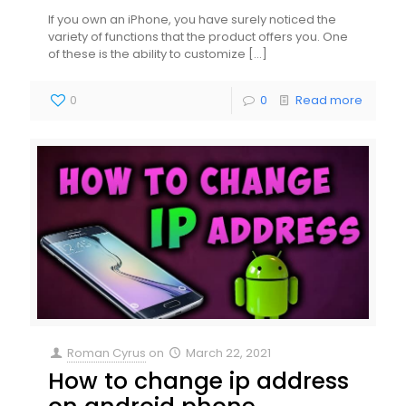
If you own an iPhone, you have surely noticed the
variety of functions that the product offers you. One
of these is the ability to customize
[…]
0
0
Read more
Roman Cyrus
on
March 22, 2021
How to change ip address