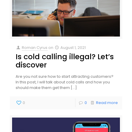
Roman Cyrus
on
August 1, 2021
Is cold calling illegal? Let’s
discover
Are you not sure how to start attracting customers?
In this post, I will talk about cold calls and how you
should make them get them
[…]
0
0
Read more