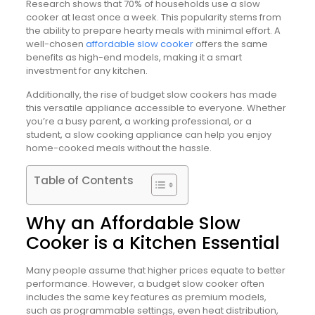
Research shows that 70% of households use a slow
cooker at least once a week. This popularity stems from
the ability to prepare hearty meals with minimal effort. A
well-chosen
affordable slow cooker
offers the same
benefits as high-end models, making it a smart
investment for any kitchen.
Additionally, the rise of budget slow cookers has made
this versatile appliance accessible to everyone. Whether
you’re a busy parent, a working professional, or a
student, a slow cooking appliance can help you enjoy
home-cooked meals without the hassle.
Table of Contents
Why an Affordable Slow
Cooker is a Kitchen Essential
Many people assume that higher prices equate to better
performance. However, a budget slow cooker often
includes the same key features as premium models,
such as programmable settings, even heat distribution,