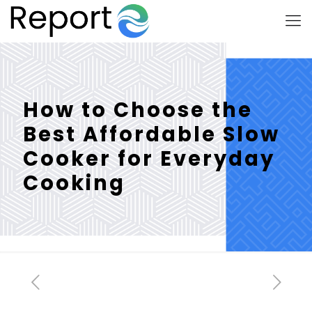
How to Choose the
Best Affordable Slow
Cooker for Everyday
Cooking