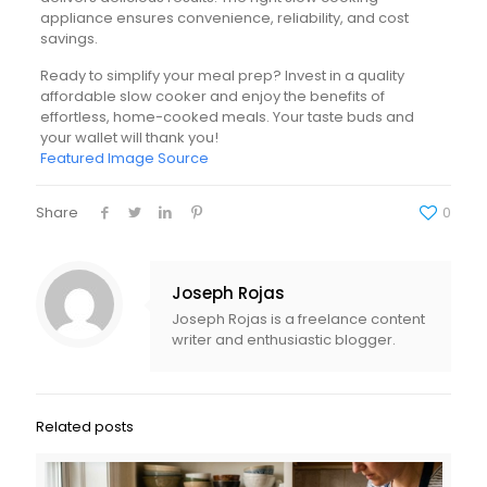
appliance ensures convenience, reliability, and cost
savings.
Ready to simplify your meal prep? Invest in a quality
affordable slow cooker and enjoy the benefits of
effortless, home-cooked meals. Your taste buds and
your wallet will thank you!
Featured Image Source
Share
0
Joseph Rojas
Joseph Rojas is a freelance content
writer and enthusiastic blogger.
Related posts