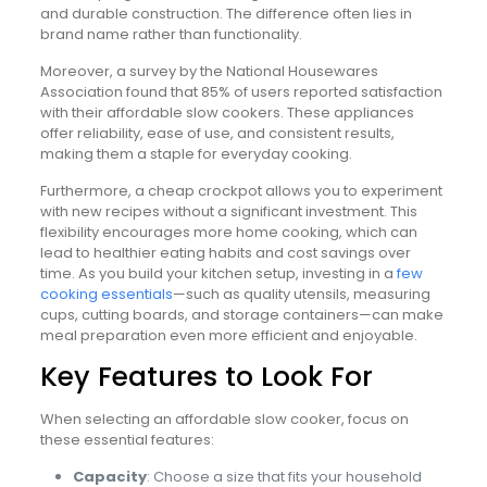
and durable construction. The difference often lies in
brand name rather than functionality.
Moreover, a survey by the National Housewares
Association found that 85% of users reported satisfaction
with their affordable slow cookers. These appliances
offer reliability, ease of use, and consistent results,
making them a staple for everyday cooking.
Furthermore, a cheap crockpot allows you to experiment
with new recipes without a significant investment. This
flexibility encourages more home cooking, which can
lead to healthier eating habits and cost savings over
time. As you build your kitchen setup, investing in a
few
cooking essentials
—such as quality utensils, measuring
cups, cutting boards, and storage containers—can make
meal preparation even more efficient and enjoyable.
Key Features to Look For
When selecting an affordable slow cooker, focus on
these essential features:
Capacity
: Choose a size that fits your household