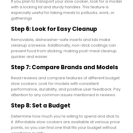
If you plan to transport your slow cooker, look for a model
with a locking lid and sturdy handles. This feature is
especially useful for taking meals to potlucks, work, or
gatherings.
Step 6: Look for Easy Cleanup
Removable, dishwasher-safe inserts and lids make
cleanup a breeze. Additionally, non-stick coatings can
prevent food from sticking, making post-meal cleanup
quicker and easier.
Step 7: Compare Brands and Models
Read reviews and compare features of different budget
slow cookers. Look for models with consistent
performance, durability, and positive user feedback. Pay
attention to any common issues mentioned in reviews.
Step 8: Set a Budget
Determine how much you’re willing to spend and stick to
it. Affordable slow cookers are available at various price
points, so you can find one that fits your budget without