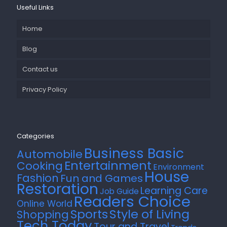
Useful Links
Home
Blog
Contact us
Privacy Policy
Categories
Business Basic
Automobile
Entertainment
Cooking
Environment
House
Fashion
Fun and Games
Restoration
Learning Care
Job Guide
Readers Choice
Online World
Style of Living
Sports
Shopping
Tech Today
Tour and Travel