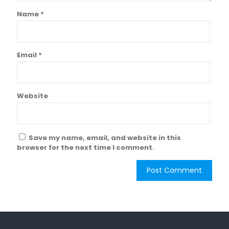
Name
*
Email
*
Website
Save my name, email, and website in this
browser for the next time I comment.