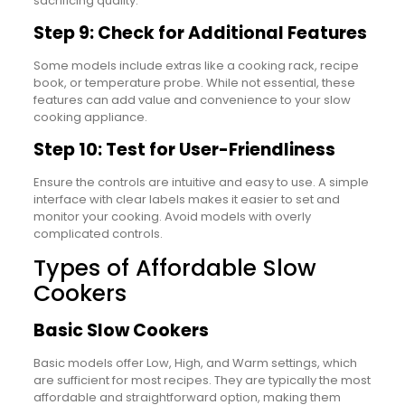
sacrificing quality.
Step 9: Check for Additional Features
Some models include extras like a cooking rack, recipe
book, or temperature probe. While not essential, these
features can add value and convenience to your slow
cooking appliance.
Step 10: Test for User-Friendliness
Ensure the controls are intuitive and easy to use. A simple
interface with clear labels makes it easier to set and
monitor your cooking. Avoid models with overly
complicated controls.
Types of Affordable Slow
Cookers
Basic Slow Cookers
Basic models offer Low, High, and Warm settings, which
are sufficient for most recipes. They are typically the most
affordable and straightforward option, making them