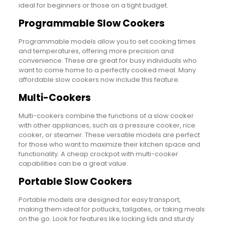
ideal for beginners or those on a tight budget.
Programmable Slow Cookers
Programmable models allow you to set cooking times
and temperatures, offering more precision and
convenience. These are great for busy individuals who
want to come home to a perfectly cooked meal. Many
affordable slow cookers now include this feature.
Multi-Cookers
Multi-cookers combine the functions of a slow cooker
with other appliances, such as a pressure cooker, rice
cooker, or steamer. These versatile models are perfect
for those who want to maximize their kitchen space and
functionality. A cheap crockpot with multi-cooker
capabilities can be a great value.
Portable Slow Cookers
Portable models are designed for easy transport,
making them ideal for potlucks, tailgates, or taking meals
on the go. Look for features like locking lids and sturdy