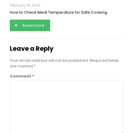
February 16, 2026
How to Check Meat Temperature for Safe Cooking
Read more
Leave a Reply
Your email address will not be published.
Required fields
are marked
*
Comment
*