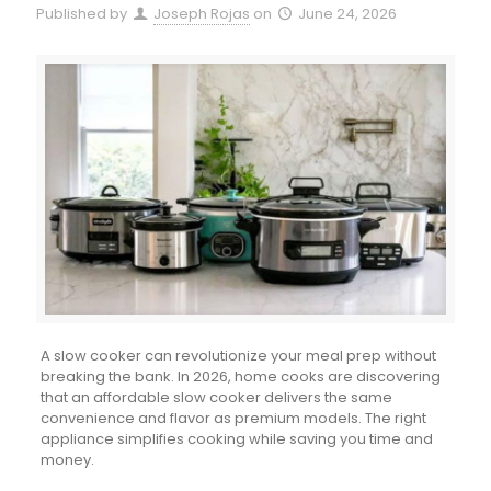
Published by
Joseph Rojas
on
June 24, 2026
A slow cooker can revolutionize your meal prep without
breaking the bank. In 2026, home cooks are discovering
that an affordable slow cooker delivers the same
convenience and flavor as premium models. The right
appliance simplifies cooking while saving you time and
money.