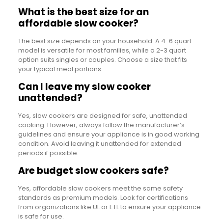
What is the best size for an
affordable slow cooker?
The best size depends on your household. A 4-6 quart
model is versatile for most families, while a 2-3 quart
option suits singles or couples. Choose a size that fits
your typical meal portions.
Can I leave my slow cooker
unattended?
Yes, slow cookers are designed for safe, unattended
cooking. However, always follow the manufacturer’s
guidelines and ensure your appliance is in good working
condition. Avoid leaving it unattended for extended
periods if possible.
Are budget slow cookers safe?
Yes, affordable slow cookers meet the same safety
standards as premium models. Look for certifications
from organizations like UL or ETL to ensure your appliance
is safe for use.