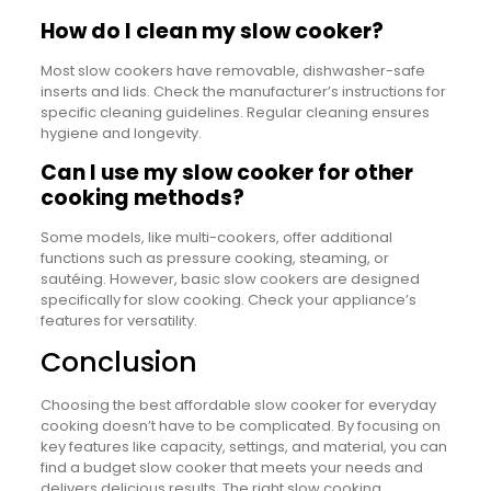
How do I clean my slow cooker?
Most slow cookers have removable, dishwasher-safe
inserts and lids. Check the manufacturer’s instructions for
specific cleaning guidelines. Regular cleaning ensures
hygiene and longevity.
Can I use my slow cooker for other
cooking methods?
Some models, like multi-cookers, offer additional
functions such as pressure cooking, steaming, or
sautéing. However, basic slow cookers are designed
specifically for slow cooking. Check your appliance’s
features for versatility.
Conclusion
Choosing the best affordable slow cooker for everyday
cooking doesn’t have to be complicated. By focusing on
key features like capacity, settings, and material, you can
find a budget slow cooker that meets your needs and
delivers delicious results. The right slow cooking