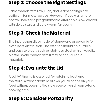
Step 2: Choose the Right Settings
Basic models with Low, High, and Warm settings are
sufficient for most recipes. However, if you want more
control, look for a programmable affordable slow cooker
with delay start and auto-warm functions.
Step 3: Check the Material
The insert should be made of stoneware or ceramic for
even heat distribution. The exterior should be durable
and easy to clean, such as stainless steel or high-quality
plastic. Avoid models with flimsy or non-durable
materials.
Step 4: Evaluate the Lid
A tight-fitting lid is essential for retaining heat and
moisture. A transparent lid allows you to check on your
food without opening the slow cooker, which can extend
cooking time.
Step 5: Consider Portability