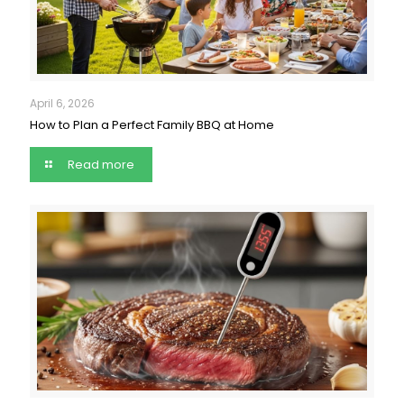
April 6, 2026
How to Plan a Perfect Family BBQ at Home
Read more