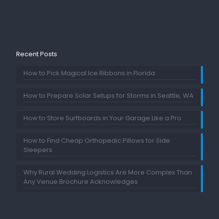
Recent Posts
How to Pick Magical Ice Ribbons in Florida
How to Prepare Solar Setups for Storms in Seattle, WA
How to Store Surfboards in Your Garage Like a Pro
How to Find Cheap Orthopedic Pillows for Side
Sleepers
Why Rural Wedding Logistics Are More Complex Than
Any Venue Brochure Acknowledges