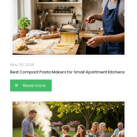
May 30, 2026
Best Compact Pasta Makers for Small Apartment Kitchens
Read more