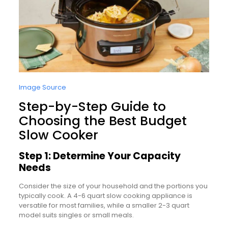
Image Source
Step-by-Step Guide to
Choosing the Best Budget
Slow Cooker
Step 1: Determine Your Capacity
Needs
Consider the size of your household and the portions you
typically cook. A 4-6 quart slow cooking appliance is
versatile for most families, while a smaller 2-3 quart
model suits singles or small meals.