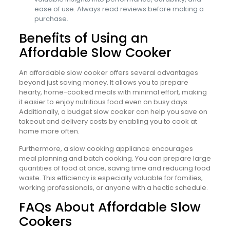
ease of use. Always read reviews before making a
purchase.
Benefits of Using an
Affordable Slow Cooker
An affordable slow cooker offers several advantages
beyond just saving money. It allows you to prepare
hearty, home-cooked meals with minimal effort, making
it easier to enjoy nutritious food even on busy days.
Additionally, a budget slow cooker can help you save on
takeout and delivery costs by enabling you to cook at
home more often.
Furthermore, a slow cooking appliance encourages
meal planning and batch cooking. You can prepare large
quantities of food at once, saving time and reducing food
waste. This efficiency is especially valuable for families,
working professionals, or anyone with a hectic schedule.
FAQs About Affordable Slow
Cookers