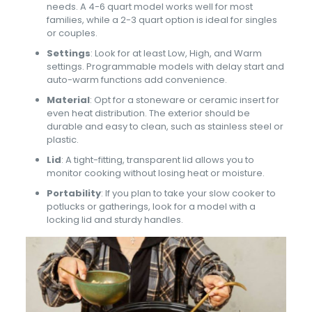
needs. A 4-6 quart model works well for most
families, while a 2-3 quart option is ideal for singles
or couples.
Settings
: Look for at least Low, High, and Warm
settings. Programmable models with delay start and
auto-warm functions add convenience.
Material
: Opt for a stoneware or ceramic insert for
even heat distribution. The exterior should be
durable and easy to clean, such as stainless steel or
plastic.
Lid
: A tight-fitting, transparent lid allows you to
monitor cooking without losing heat or moisture.
Portability
: If you plan to take your slow cooker to
potlucks or gatherings, look for a model with a
locking lid and sturdy handles.