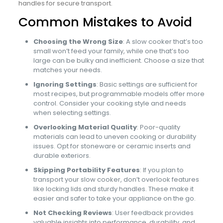
handles for secure transport.
Common Mistakes to Avoid
Choosing the Wrong Size
: A slow cooker that’s too
small won’t feed your family, while one that’s too
large can be bulky and inefficient. Choose a size that
matches your needs.
Ignoring Settings
: Basic settings are sufficient for
most recipes, but programmable models offer more
control. Consider your cooking style and needs
when selecting settings.
Overlooking Material Quality
: Poor-quality
materials can lead to uneven cooking or durability
issues. Opt for stoneware or ceramic inserts and
durable exteriors.
Skipping Portability Features
: If you plan to
transport your slow cooker, don’t overlook features
like locking lids and sturdy handles. These make it
easier and safer to take your appliance on the go.
Not Checking Reviews
: User feedback provides
valuable insights into performance, durability, and