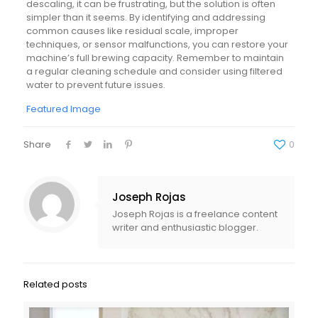
descaling, it can be frustrating, but the solution is often
simpler than it seems. By identifying and addressing
common causes like residual scale, improper
techniques, or sensor malfunctions, you can restore your
machine’s full brewing capacity. Remember to maintain
a regular cleaning schedule and consider using filtered
water to prevent future issues.
Featured Image
Share
0
Joseph Rojas
Joseph Rojas is a freelance content
writer and enthusiastic blogger.
Related posts