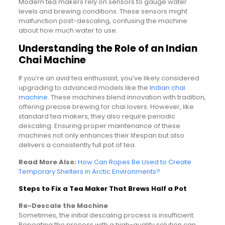
Modern tea makers rely on sensors to gauge water
levels and brewing conditions. These sensors might
malfunction post-descaling, confusing the machine
about how much water to use.
Understanding the Role of an Indian
Chai Machine
If you’re an avid tea enthusiast, you’ve likely considered
upgrading to advanced models like the
Indian chai
machine
. These machines blend innovation with tradition,
offering precise brewing for chai lovers. However, like
standard tea makers, they also require periodic
descaling. Ensuring proper maintenance of these
machines not only enhances their lifespan but also
delivers a consistently full pot of tea.
Read More Also:
How Can Ropes Be Used to Create
Temporary Shelters in Arctic Environments?
Steps to Fix a Tea Maker That Brews Half a Pot
Re-Descale the Machine
Sometimes, the initial descaling process is insufficient.
Repeating the process with a high-quality solution can