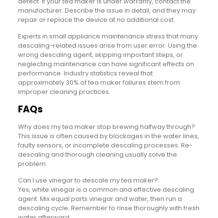
defect. If your tea maker is under warranty, contact the
manufacturer. Describe the issue in detail, and they may
repair or replace the device at no additional cost.
Experts in small appliance maintenance stress that many
descaling-related issues arise from user error. Using the
wrong descaling agent, skipping important steps, or
neglecting maintenance can have significant effects on
performance. Industry statistics reveal that
approximately 30% of tea maker failures stem from
improper cleaning practices.
FAQs
Why does my tea maker stop brewing halfway through?
This issue is often caused by blockages in the water lines,
faulty sensors, or incomplete descaling processes. Re-
descaling and thorough cleaning usually solve the
problem.
Can I use vinegar to descale my tea maker?
Yes, white vinegar is a common and effective descaling
agent. Mix equal parts vinegar and water, then run a
descaling cycle. Remember to rinse thoroughly with fresh
water afterward.