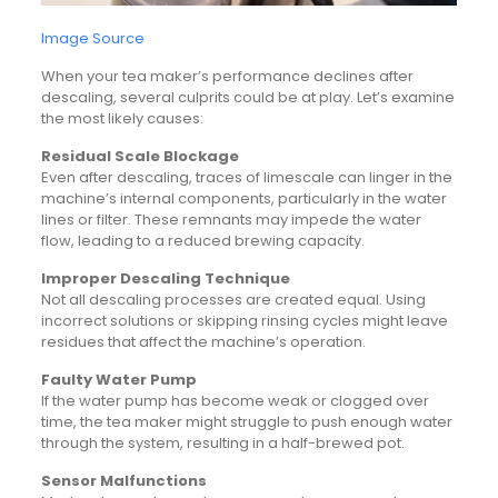
Image Source
When your tea maker’s performance declines after
descaling, several culprits could be at play. Let’s examine
the most likely causes:
Residual Scale Blockage
Even after descaling, traces of limescale can linger in the
machine’s internal components, particularly in the water
lines or filter. These remnants may impede the water
flow, leading to a reduced brewing capacity.
Improper Descaling Technique
Not all descaling processes are created equal. Using
incorrect solutions or skipping rinsing cycles might leave
residues that affect the machine’s operation.
Faulty Water Pump
If the water pump has become weak or clogged over
time, the tea maker might struggle to push enough water
through the system, resulting in a half-brewed pot.
Sensor Malfunctions