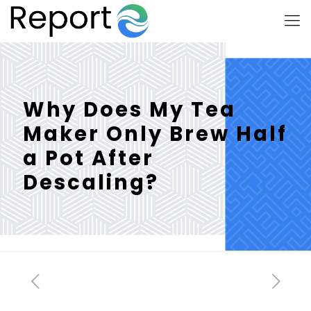
Why Does My Tea
Maker Only Brew Half
a Pot After
Descaling?