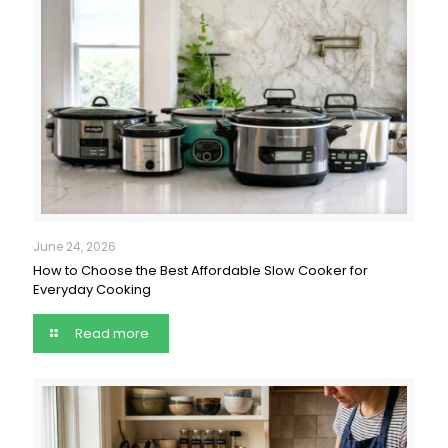
June 24, 2026
How to Choose the Best Affordable Slow Cooker for
Everyday Cooking
Read more