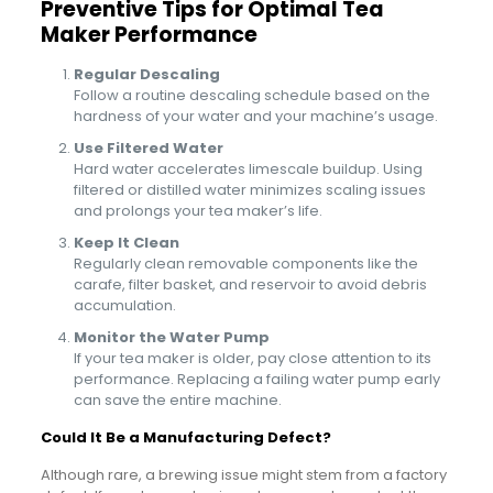
Preventive Tips for Optimal Tea
Maker Performance
Regular Descaling
Follow a routine descaling schedule based on the
hardness of your water and your machine’s usage.
Use Filtered Water
Hard water accelerates limescale buildup. Using
filtered or distilled water minimizes scaling issues
and prolongs your tea maker’s life.
Keep It Clean
Regularly clean removable components like the
carafe, filter basket, and reservoir to avoid debris
accumulation.
Monitor the Water Pump
If your tea maker is older, pay close attention to its
performance. Replacing a failing water pump early
can save the entire machine.
Could It Be a Manufacturing Defect?
Although rare, a brewing issue might stem from a factory