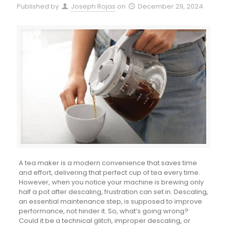
Published by
Joseph Rojas
on
December 29, 2024
A tea maker is a modern convenience that saves time
and effort, delivering that perfect cup of tea every time.
However, when you notice your machine is brewing only
half a pot after descaling, frustration can set in. Descaling,
an essential maintenance step, is supposed to improve
performance, not hinder it. So, what’s going wrong?
Could it be a technical glitch, improper descaling, or