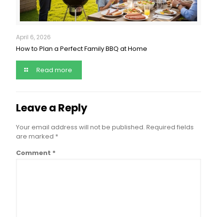
April 6, 2026
How to Plan a Perfect Family BBQ at Home
Read more
Leave a Reply
Your email address will not be published.
Required fields
are marked
*
Comment
*