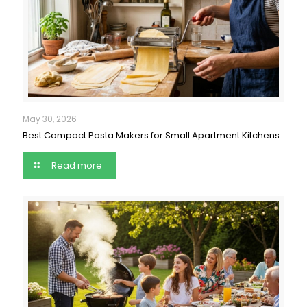
May 30, 2026
Best Compact Pasta Makers for Small Apartment Kitchens
Read more