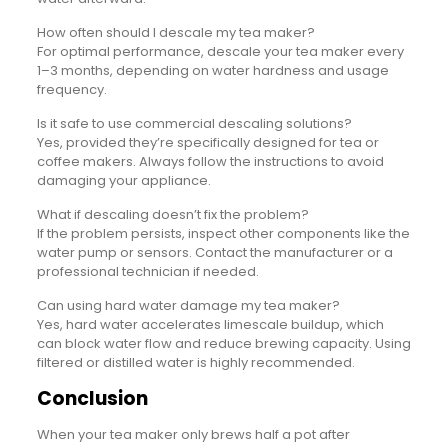
How often should I descale my tea maker?
For optimal performance, descale your tea maker every
1–3 months, depending on water hardness and usage
frequency.
Is it safe to use commercial descaling solutions?
Yes, provided they’re specifically designed for tea or
coffee makers. Always follow the instructions to avoid
damaging your appliance.
What if descaling doesn’t fix the problem?
If the problem persists, inspect other components like the
water pump or sensors. Contact the manufacturer or a
professional technician if needed.
Can using hard water damage my tea maker?
Yes, hard water accelerates limescale buildup, which
can block water flow and reduce brewing capacity. Using
filtered or distilled water is highly recommended.
Conclusion
When your tea maker only brews half a pot after