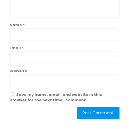
Name
*
Email
*
Website
Save my name, email, and website in this
browser for the next time I comment.