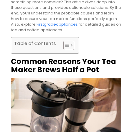
something more complex? This article dives deep into
these questions and provides actionable solutions. By the
end, you’ll understand the probable causes and learn
how to ensure your tea maker functions perfectly again.
Also, explore
Firstgradeappliances
for detailed guides on
tea and coffee appliances.
Table of Contents
Common Reasons Your Tea
Maker Brews Half a Pot