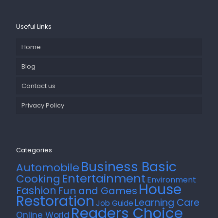
Useful Links
Home
Blog
Contact us
Privacy Policy
Categories
Business Basic
Automobile
Entertainment
Cooking
Environment
House
Fashion
Fun and Games
Restoration
Learning Care
Job Guide
Readers Choice
Online World