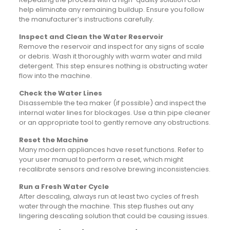
help eliminate any remaining buildup. Ensure you follow
the manufacturer’s instructions carefully.
Inspect and Clean the Water Reservoir
Remove the reservoir and inspect for any signs of scale
or debris. Wash it thoroughly with warm water and mild
detergent. This step ensures nothing is obstructing water
flow into the machine.
Check the Water Lines
Disassemble the tea maker (if possible) and inspect the
internal water lines for blockages. Use a thin pipe cleaner
or an appropriate tool to gently remove any obstructions.
Reset the Machine
Many modern appliances have reset functions. Refer to
your user manual to perform a reset, which might
recalibrate sensors and resolve brewing inconsistencies.
Run a Fresh Water Cycle
After descaling, always run at least two cycles of fresh
water through the machine. This step flushes out any
lingering descaling solution that could be causing issues.