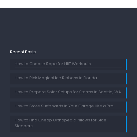
Recent Posts
How to Choose Rope for HIIT Workouts
How to Pick Magical Ice Ribbons in Florida
How to Prepare Solar Setups for Storms in Seattle, WA
How to Store Surfboards in Your Garage Like a Pro
How to Find Cheap Orthopedic Pillows for Side
Sleepers